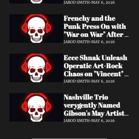
Eight Years of 
JAROD SMITH
•
MAY 6, 2026
Silence with 'Matter 
Frenchy and the 
And Desire'
Punk Press On with 
"War on War" After 
Samantha's Cancer 
JAROD SMITH
•
MAY 6, 2026
Diagnosis — and 
Ecce Shnak Unleash 
Need Your Support
Operatic Art-Rock 
Chaos on "Vincent" + 
Launch Tour with 
JAROD SMITH
•
MAY 6, 2026
EMF
Nashville Trio 
verygently Named 
Gibson's May Artist 
Spotlight — New 
JAROD SMITH
•
MAY 6, 2026
Single "STRONGER 
THAN THAT" Out 