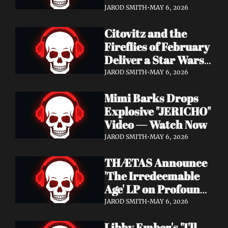
Watch Now
JAROD SMITH
•
MAY 6, 2026
Citovitz and the 
Fireflies of February 
Deliver a Star Wars 
Day Tribute Album 
JAROD SMITH
•
MAY 6, 2026
& Lyric Video
Mimi Barks Drops 
Explosive "JERICHO" 
Video — Watch Now
JAROD SMITH
•
MAY 6, 2026
THÆTAS Announce 
'The Irredeemable 
Age' LP on Profound 
Lore — Stream "For 
JAROD SMITH
•
MAY 6, 2026
The Hope Devoid" 
Libby Ember's "I'll 