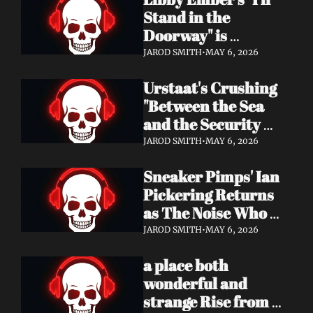
Now
Stand in the 
Doorway" is 
Heartbreak 
JAROD SMITH
•
MAY 6, 2026
Rendered in Dream 
Urstaat's Crushing 
Pop Perfection
"Between the Sea 
and the Security 
Fence" Returns — 
JAROD SMITH
•
MAY 6, 2026
Now With a Voice 
Sneaker Pimps' Ian 
That Won't Be 
Pickering Returns 
Ignored
as The Noise Who 
Runs with Urgent 
JAROD SMITH
•
MAY 6, 2026
Album 'Re: GenX' — 
a place both 
Out May 8
wonderful and 
strange Rise from 