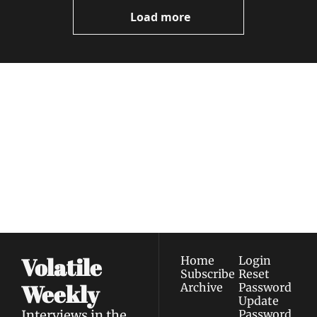
Now
Load more
Volatile 
Weekly
Join the list to receive 
Subscribe
our newest posts 
I consent to receive newsletters 
straight to your 
via email.
Terms of use
and
Privacy policy
.
inbox.
Volatile 
Home
Login
Subscribe
Reset 
Weekly
Archive
Password
Update 
Interviews in the 
Password