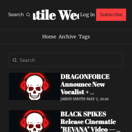
Volatile Weekly
Log in
Search
Subscribe
Home
Archive
Tags
DRAGONFORCE 
Announce New 
Vocalist + 
Frontwoman Alissa 
JAROD SMITH
•
MAY 7, 2026
White-Gluz — 
BLACK SPIKES 
Watch "Burning 
Release Cinematic 
Heart" Video
"REVANA" Video — 