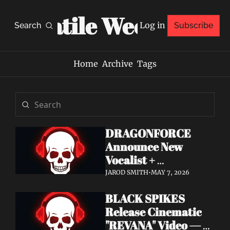
Volatile Weekly
Log in
Search
Subscribe
Home
Archive
Tags
DRAGONFORCE 
Announce New 
Vocalist + 
Frontwoman Alissa 
JAROD SMITH
•
MAY 7, 2026
White-Gluz — 
BLACK SPIKES 
Watch "Burning 
Release Cinematic 
Heart" Video
"REVANA" Video — 