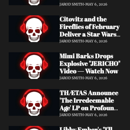
Watch Now
JAROD SMITH
•
MAY 6, 2026
Citovitz and the 
Fireflies of February 
Deliver a Star Wars 
Day Tribute Album 
JAROD SMITH
•
MAY 6, 2026
& Lyric Video
Mimi Barks Drops 
Explosive "JERICHO" 
Video — Watch Now
JAROD SMITH
•
MAY 6, 2026
THÆTAS Announce 
'The Irredeemable 
Age' LP on Profound 
Lore — Stream "For 
JAROD SMITH
•
MAY 6, 2026
The Hope Devoid" 
Libby Ember's "I'll 