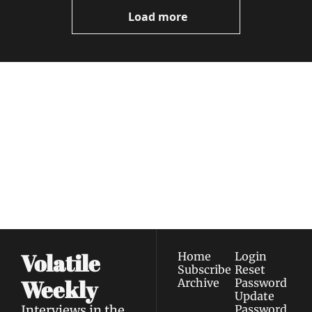
Now
Load more
Volatile 
Weekly
Join the list to receive 
Subscribe
our newest posts 
I consent to receive newsletters 
straight to your 
via email.
Terms of use
and
Privacy policy
.
inbox.
Volatile 
Home
Login
Subscribe
Reset 
Weekly
Archive
Password
Update 
Interviews in the 
Password