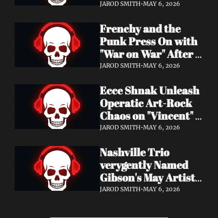
Eight Years of 
JAROD SMITH
•
MAY 6, 2026
Silence with 'Matter 
Frenchy and the 
And Desire'
Punk Press On with 
"War on War" After 
Samantha's Cancer 
JAROD SMITH
•
MAY 6, 2026
Diagnosis — and 
Ecce Shnak Unleash 
Need Your Support
Operatic Art-Rock 
Chaos on "Vincent" + 
Launch Tour with 
JAROD SMITH
•
MAY 6, 2026
EMF
Nashville Trio 
verygently Named 
Gibson's May Artist 
Spotlight — New 
JAROD SMITH
•
MAY 6, 2026
Single "STRONGER 
THAN THAT" Out 