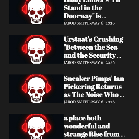
Now
Stand in the 
Doorway" is 
Heartbreak 
JAROD SMITH
•
MAY 6, 2026
Rendered in Dream 
Urstaat's Crushing 
Pop Perfection
"Between the Sea 
and the Security 
Fence" Returns — 
JAROD SMITH
•
MAY 6, 2026
Now With a Voice 
Sneaker Pimps' Ian 
That Won't Be 
Pickering Returns 
Ignored
as The Noise Who 
Runs with Urgent 
JAROD SMITH
•
MAY 6, 2026
Album 'Re: GenX' — 
a place both 
Out May 8
wonderful and 
strange Rise from 