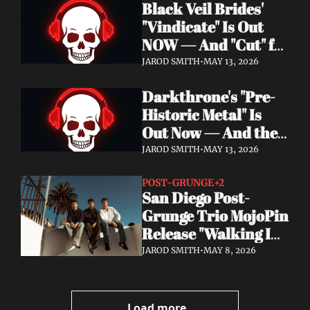
Black Veil Brides' 
Watch the Double 
"Vindicate" Is Out 
Single "Dissolve Me" / 
NOW — And "Cut" ft. 
"Back In My Ways"
Lilith Czar Will 
JAROD SMITH
•
MAY 13, 2026
Wreck You in the 
Darkthrone's "Pre-
Best Way
Historic Metal" Is 
Out Now — And the 
Norse Cavemen Have 
JAROD SMITH
•
MAY 13, 2026
Never Sounded More 
Barbaric
POST-GRUNGE
+2
San Diego Post-
Grunge Trio MojoPin 
Release "Walking In 
The Rain" — EP Out 
JAROD SMITH
•
MAY 8, 2026
June 19
Load more