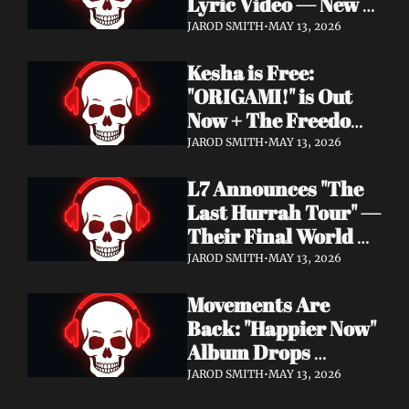
Lyric Video — New 
Album Denigration 
JAROD SMITH
•
MAY 13, 2026
Out Now on Metal 
Kesha is Free: 
Blade Records
"ORIGAMI!" is Out 
Now + The Freedom 
Tour Starts May 23
JAROD SMITH
•
MAY 13, 2026
L7 Announces "The 
Last Hurrah Tour" — 
Their Final World 
Tour Kicks Off This 
JAROD SMITH
•
MAY 13, 2026
Fall
Movements Are 
Back: "Happier Now" 
Album Drops 
September 4 via 
JAROD SMITH
•
MAY 13, 2026
Fearless Records + 