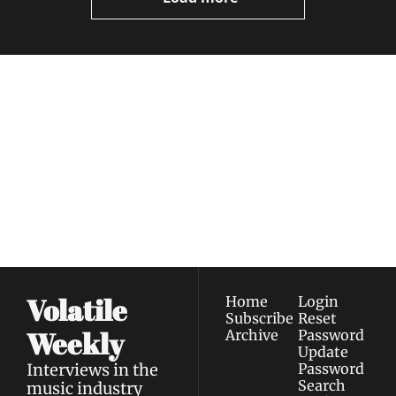
Volatile 
Weekly
Join the list to receive 
Subscribe
our newest posts 
I consent to receive newsletters 
straight to your 
via email.
Terms of use
and
Privacy policy
.
inbox.
Volatile 
Home
Login
Subscribe
Reset 
Weekly
Archive
Password
Update 
Interviews in the 
Password
Search
music industry 