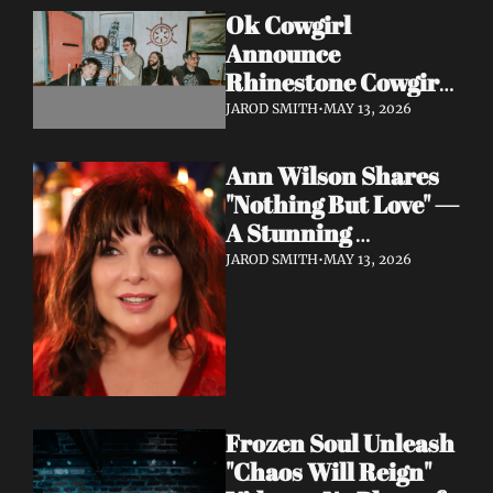
Ok Cowgirl 
Announce 
Rhinestone Cowgirl 
LP + Drop Fuzzy, 
JAROD SMITH
•
MAY 13, 2026
Heartfelt Lead 
Single "Prepared To 
Ann Wilson Shares 
Lose"
"Nothing But Love" — 
A Stunning 
Collaboration with 
JAROD SMITH
•
MAY 13, 2026
Burt Bacharach, 
Accompanied by a 
Moving Music Video
Frozen Soul Unleash 
"Chaos Will Reign" 