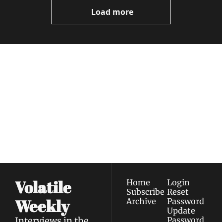
Now
Load more
Volatile 
Weekly
Join the list to receive 
Subscribe
our newest posts 
I consent to receive newsletters 
straight to your 
via email.
Terms of use
and
Privacy policy
.
inbox.
Volatile 
Home
Login
Subscribe
Reset 
Weekly
Archive
Password
Update 
Interviews in the 
Password