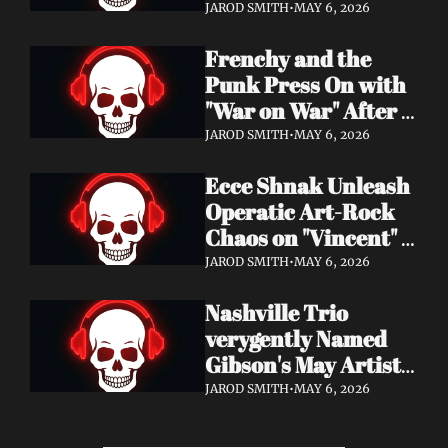
Eight Years of 
JAROD SMITH
•
MAY 6, 2026
Silence with 'Matter 
Frenchy and the 
And Desire'
Punk Press On with 
"War on War" After 
Samantha's Cancer 
JAROD SMITH
•
MAY 6, 2026
Diagnosis — and 
Ecce Shnak Unleash 
Need Your Support
Operatic Art-Rock 
Chaos on "Vincent" + 
Launch Tour with 
JAROD SMITH
•
MAY 6, 2026
EMF
Nashville Trio 
verygently Named 
Gibson's May Artist 
Spotlight — New 
JAROD SMITH
•
MAY 6, 2026
Single "STRONGER 
THAN THAT" Out 