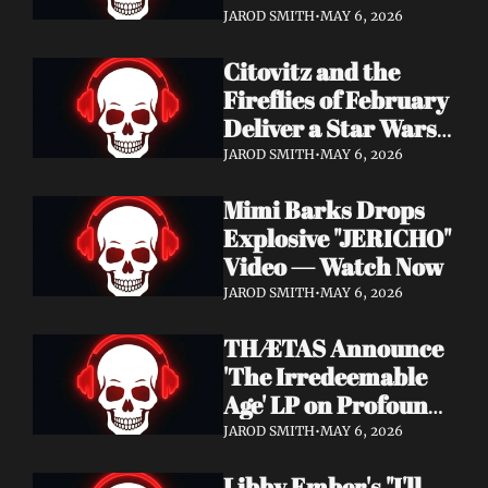
Watch Now
JAROD SMITH
•
MAY 6, 2026
Citovitz and the 
Fireflies of February 
Deliver a Star Wars 
Day Tribute Album 
JAROD SMITH
•
MAY 6, 2026
& Lyric Video
Mimi Barks Drops 
Explosive "JERICHO" 
Video — Watch Now
JAROD SMITH
•
MAY 6, 2026
THÆTAS Announce 
'The Irredeemable 
Age' LP on Profound 
Lore — Stream "For 
JAROD SMITH
•
MAY 6, 2026
The Hope Devoid" 
Libby Ember's "I'll 