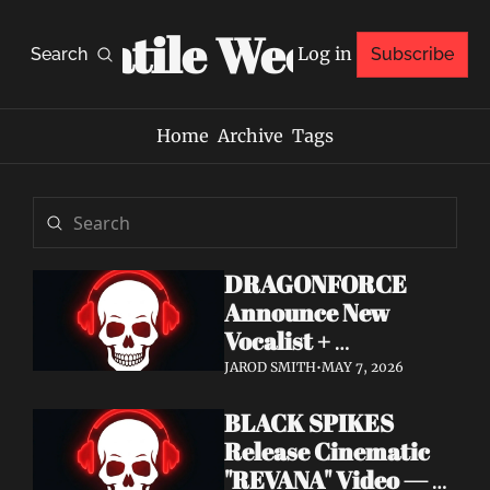
Volatile Weekly
Log in
Search
Subscribe
Home
Archive
Tags
DRAGONFORCE 
Announce New 
Vocalist + 
Frontwoman Alissa 
JAROD SMITH
•
MAY 7, 2026
White-Gluz — 
BLACK SPIKES 
Watch "Burning 
Release Cinematic 
Heart" Video
"REVANA" Video — 