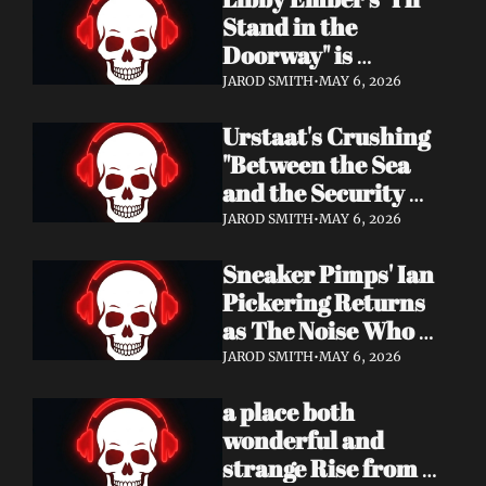
Now
Stand in the 
Doorway" is 
Heartbreak 
JAROD SMITH
•
MAY 6, 2026
Rendered in Dream 
Urstaat's Crushing 
Pop Perfection
"Between the Sea 
and the Security 
Fence" Returns — 
JAROD SMITH
•
MAY 6, 2026
Now With a Voice 
Sneaker Pimps' Ian 
That Won't Be 
Pickering Returns 
Ignored
as The Noise Who 
Runs with Urgent 
JAROD SMITH
•
MAY 6, 2026
Album 'Re: GenX' — 
a place both 
Out May 8
wonderful and 
strange Rise from 