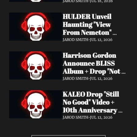
Video + New Album 
JAROD SMITH
•
JUL 18, 2026
Epitome of Carnage 
HULDER Unveil 
Out Now
Haunting "View 
From Nemeton" 
Video + Announce 
JAROD SMITH
•
JUL 12, 2026
New Album 
Harrison Gordon 
Verbolgen
Announce BLISS 
Album + Drop "Not 
Working! Not 
JAROD SMITH
•
JUL 12, 2026
Working!" Video
KALEO Drop "Still 
No Good" Video + 
10th Anniversary 
Edition of A/B Out 
JAROD SMITH
•
JUL 12, 2026
Now