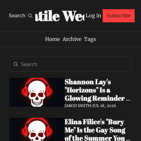
Volatile Weekly
Log in
Search
Subscribe
Home
Archive
Tags
Shannon Lay's 
"Horizons" Is a 
Glowing Reminder 
to Just Be Yourself
JAROD SMITH
•
JUL 18, 2026
Elina Filice's "Bury 
Me" Is the Gay Song 
of the Summer You 