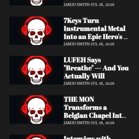
Didn't Know You 
JAROD SMITH
•
JUL 18, 2026
Needed
7Keys Turn 
Instrumental Metal 
Into an Epic Hero's 
Journey — Watch 
JAROD SMITH
•
JUL 18, 2026
"Gates of Glory"
LUFEH Says 
"Breathe" — And You 
Actually Will
JAROD SMITH
•
JUL 18, 2026
THE MON 
Transforms a 
Belgian Chapel Into 
Pure Sound — 
JAROD SMITH
•
JUL 18, 2026
Watch "Incantation"
Interview with 