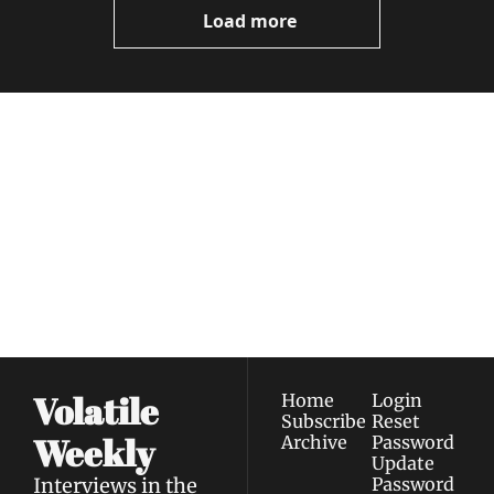
Load more
Volatile 
Weekly
Join the list to receive 
Subscribe
our newest posts 
I consent to receive newsletters 
straight to your 
via email.
Terms of use
and
Privacy policy
.
inbox.
Volatile 
Home
Login
Subscribe
Reset 
Weekly
Archive
Password
Update 
Interviews in the 
Password