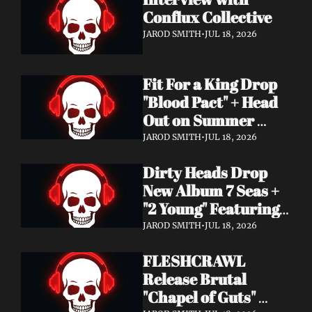
Conflux Collective 
JAROD SMITH
•
JUL 18, 2026
Fit For a King Drop 
"Blood Pact" + Head 
Out on Summer 
Tour With 
JAROD SMITH
•
JUL 18, 2026
Motionless In White
Dirty Heads Drop 
New Album 7 Seas + 
"2 Young" Featuring 
Singer's Own 
JAROD SMITH
•
JUL 18, 2026
Daughter
FLESHCRAWL 
Release Brutal 
"Chapel of Guts" 