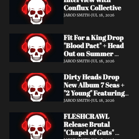
Conflux Collective 
JAROD SMITH
•
JUL 18, 2026
Fit For a King Drop 
"Blood Pact" + Head 
Out on Summer 
Tour With 
JAROD SMITH
•
JUL 18, 2026
Motionless In White
Dirty Heads Drop 
New Album 7 Seas + 
"2 Young" Featuring 
Singer's Own 
JAROD SMITH
•
JUL 18, 2026
Daughter
FLESHCRAWL 
Release Brutal 
"Chapel of Guts" 