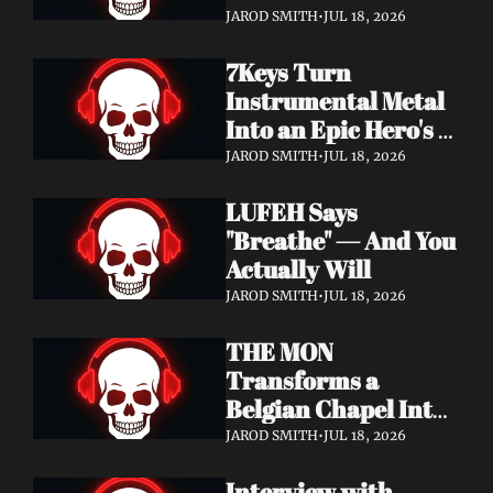
Didn't Know You 
JAROD SMITH
•
JUL 18, 2026
Needed
7Keys Turn 
Instrumental Metal 
Into an Epic Hero's 
Journey — Watch 
JAROD SMITH
•
JUL 18, 2026
"Gates of Glory"
LUFEH Says 
"Breathe" — And You 
Actually Will
JAROD SMITH
•
JUL 18, 2026
THE MON 
Transforms a 
Belgian Chapel Into 
Pure Sound — 
JAROD SMITH
•
JUL 18, 2026
Watch "Incantation"
Interview with 