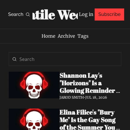
Volatile Weekly
Log in
Search
Subscribe
Home
Archive
Tags
Shannon Lay's 
"Horizons" Is a 
Glowing Reminder 
to Just Be Yourself
JAROD SMITH
•
JUL 18, 2026
Elina Filice's "Bury 
Me" Is the Gay Song 
of the Summer You 