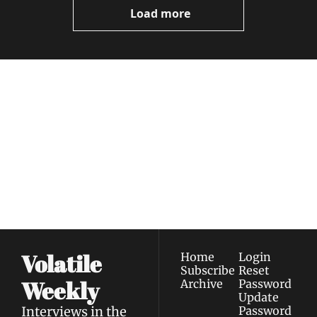
Load more
Volatile 
Weekly
Join the list to receive 
Subscribe
our newest posts 
I consent to receive newsletters 
straight to your 
via email.
Terms of use
and
Privacy policy
.
inbox.
Volatile 
Home
Login
Subscribe
Reset 
Weekly
Archive
Password
Update 
Interviews in the 
Password