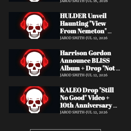
Video + New Album 
JAROD SMITH
•
JUL 18, 2026
Epitome of Carnage 
HULDER Unveil 
Out Now
Haunting "View 
From Nemeton" 
Video + Announce 
JAROD SMITH
•
JUL 12, 2026
New Album 
Harrison Gordon 
Verbolgen
Announce BLISS 
Album + Drop "Not 
Working! Not 
JAROD SMITH
•
JUL 12, 2026
Working!" Video
KALEO Drop "Still 
No Good" Video + 
10th Anniversary 
Edition of A/B Out 
JAROD SMITH
•
JUL 12, 2026
Now