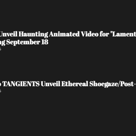
veil Haunting Animated Video for "Lament
g September 18
6
o TANGIENTS Unveil Ethereal Shoegaze/Pos
6