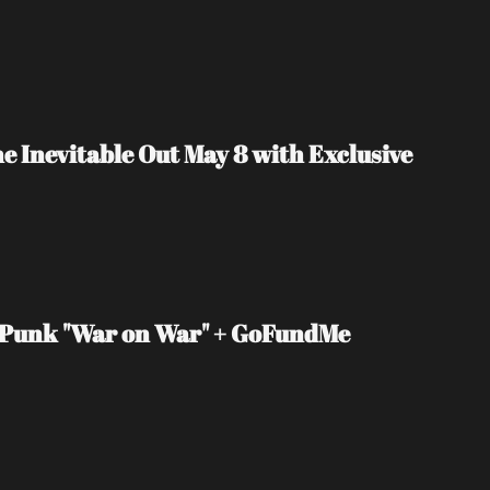
Inevitable Out May 8 with Exclusive 
e Punk "War on War" + GoFundMe