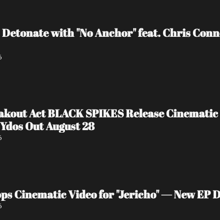
 Detonate with "No Anchor" feat. Chris Con
6
akout Act BLACK SPIKES Release Cinematic 
Ydos Out August 28
6
s Cinematic Video for "Jericho" — New EP D
6