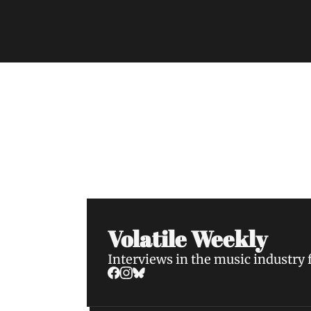
Volatile Weekly
Join the list to receive our n
your inbox.
Volatile Weekly
Interviews in the music industry