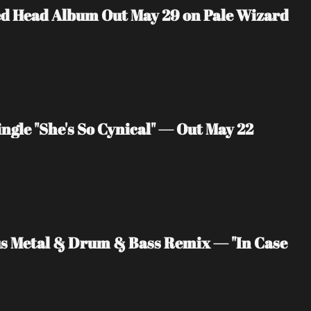
ed Head Album Out May 29 on Pale Wizard 
ngle "She's So Cynical" — Out May 22
us Metal & Drum & Bass Remix — "In Case 