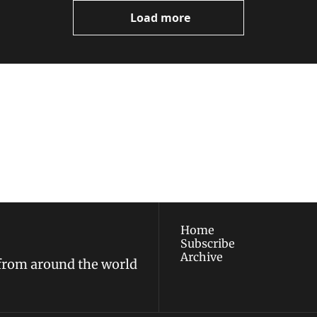
Load more
ewest posts straight to 
I consent to receive new
policy
.
Home
Subscribe
Archive
 from around the world