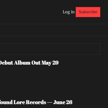
Log in
Subscribe
Debut Album Out May 29
ound Lore Records — June 26