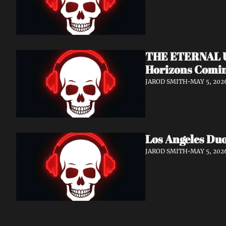
THE ETERNAL Un
Horizons Comin
JAROD SMITH
•
MAY 5, 202
Los Angeles Du
JAROD SMITH
•
MAY 5, 202