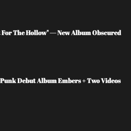
 For The Hollow" — New Album Obscured 
t-Punk Debut Album Embers + Two Videos