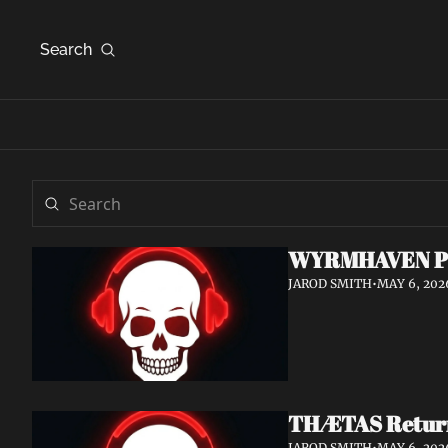
Search
WYRMHAVEN Prem
JAROD SMITH
•
MAY 6, 202
THÆTAS Return 
JAROD SMITH
•
MAY 6, 202