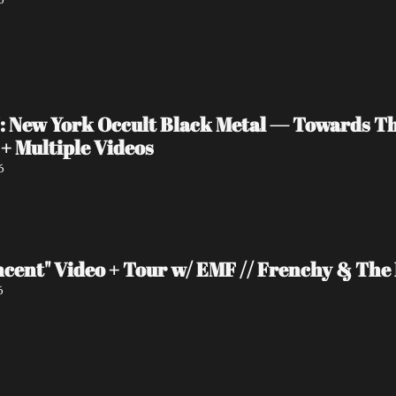
New York Occult Black Metal — Towards The 
+ Multiple Videos
6
ncent" Video + Tour w/ EMF // Frenchy & Th
6