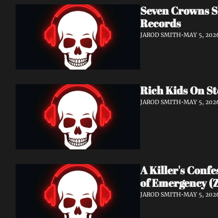
Seven Crowns Sh
Records
JAROD SMITH
•
MAY 5, 202
Rich Kids On St
JAROD SMITH
•
MAY 5, 202
A Killer's Conf
of Emergency (Z
JAROD SMITH
•
MAY 5, 202