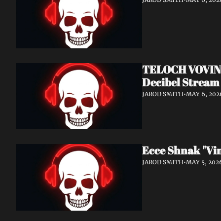
TELOCH VOVIN: 
Decibel Stream 
JAROD SMITH
•
MAY 6, 202
Ecce Shnak "Vi
JAROD SMITH
•
MAY 5, 202