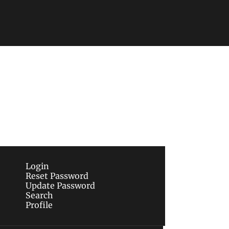
Subscribe
sletters via email.
Terms of use
and
Privacy 
Login
Reset Password
Update Password
Search
Profile