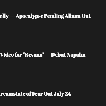
nelly — Apocalypse Pending Album Out 
Video for "Revana" — Debut Napalm 
reamstate of Fear Out July 24