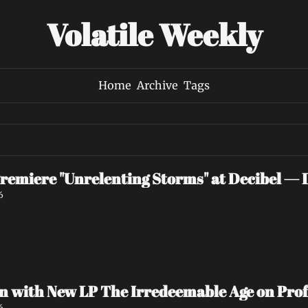
Volatile Weekly
Home
Archive
Tags
iere "Unrelenting Storms" at Decibel — 
6
with New LP The Irredeemable Age on Prof
6