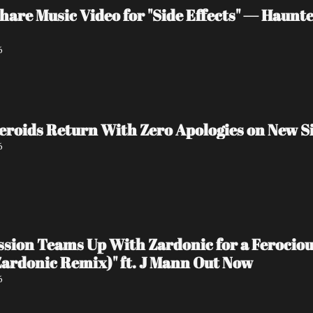
are Music Video for "Side Effects" — Haunt
6
eroids Return With Zero Apologies on New Si
6
ession Teams Up With Zardonic for a Ferocio
ardonic Remix)" ft. J Mann Out Now
6