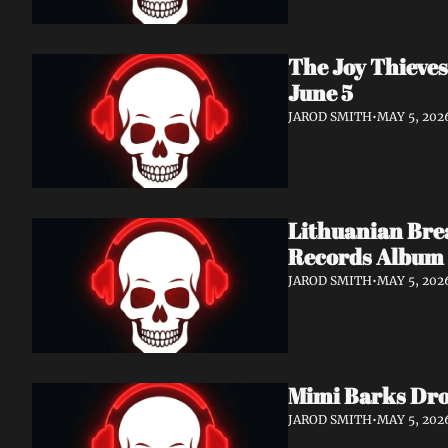
The Joy Thieves
June 5
JAROD SMITH
•
MAY 5, 202
Lithuanian Bre
Records Album 
JAROD SMITH
•
MAY 5, 202
Mimi Barks Drop
JAROD SMITH
•
MAY 5, 202