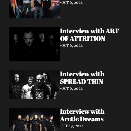
•
OCT 6, 2024
Interview with ART 
OF ATTRITION
•
OCT 6, 2024
Interview with 
SPREAD THIN 
•
OCT 6, 2024
Interview with 
Arctic Dreams
•
SEP 19, 2024