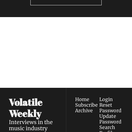
Volatile 
Weekly
Join the list to receive 
Subscribe
our newest posts 
I consent to receive newsletters 
straight to your 
via email.
Terms of use
and
Privacy policy
.
inbox.
Volatile 
Home
Login
Subscribe
Reset 
Weekly
Archive
Password
Update 
Interviews in the 
Password
Search
music industry 