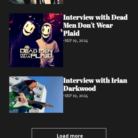
Interview with Dead 
Men Don't Wear 
Plaid
•
SEP 19, 2024
Interview with Irian 
Darkwood
•
SEP 19, 2024
Load more