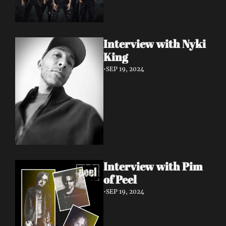
Interview with Nyki 
King
•
SEP 19, 2024
Interview with Pim 
of Peel
•
SEP 19, 2024