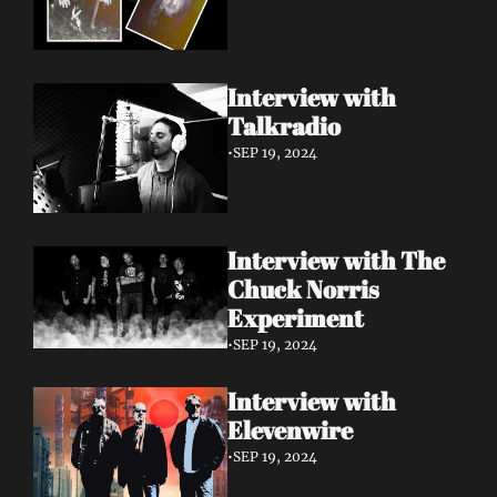
Interview with 
Talkradio 
•
SEP 19, 2024
Interview with The 
Chuck Norris 
Experiment
•
SEP 19, 2024
Interview with 
Elevenwire 
•
SEP 19, 2024