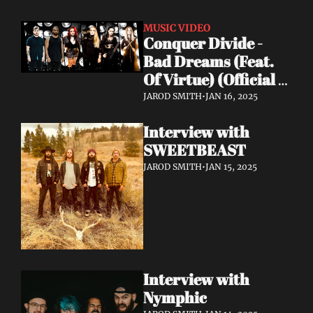
MUSIC VIDEO
Conquer Divide - 
Bad Dreams (Feat. 
Of Virtue) (Official 
Lyric Video)
JAROD SMITH
•
JAN 16, 2025
Interview with 
SWEETBEAST
JAROD SMITH
•
JAN 15, 2025
Interview with 
Nymphic 