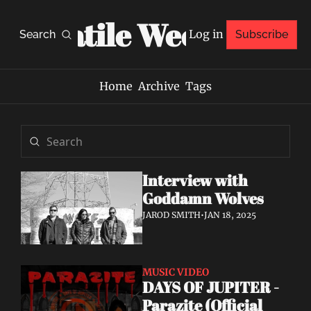
Volatile Weekly
Log in
Search
Subscribe
Home
Archive
Tags
Interview with 
Goddamn Wolves
JAROD SMITH
•
JAN 18, 2025
MUSIC VIDEO
DAYS OF JUPITER - 
Parazite (Official 