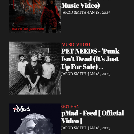
Music Video)
JAROD SMITH
•
JAN 18, 2025
MUSIC VIDEO
PET NEEDS - 'Punk 
Isn't Dead (It's Just 
Up For Sale) 
(Acoustic) - Official 
JAROD SMITH
•
JAN 18, 2025
Video
GOTH
+4
pMad - Feed [ Official 
Video ]
JAROD SMITH
•
JAN 18, 2025