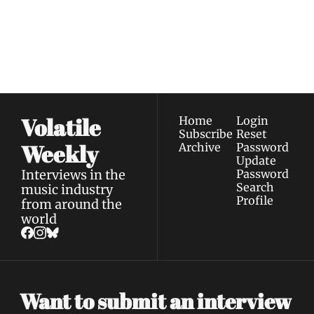
Join the list to receive 
Subscribe
our newest posts 
I consent to receive newsletters 
straight to your 
via email.
Terms of use
and
Privacy policy
.
inbox.
Volatile 
Home
Login
Subscribe
Reset 
Weekly
Archive
Password
Update 
Interviews in the 
Password
Search
music industry 
Profile
from around the 
world
Want to submit an interview 