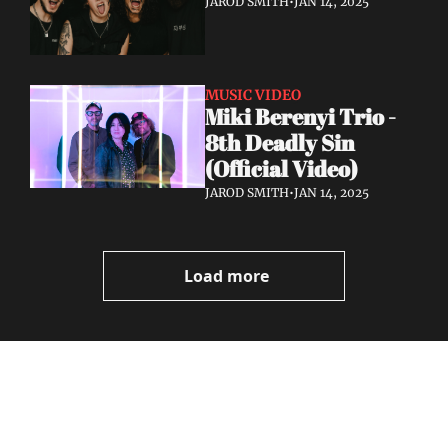
JAROD SMITH
•
JAN 14, 2025
MUSIC VIDEO
Miki Berenyi Trio - 
8th Deadly Sin 
(Official Video)
JAROD SMITH
•
JAN 14, 2025
Load more
Volatile 
Weekly