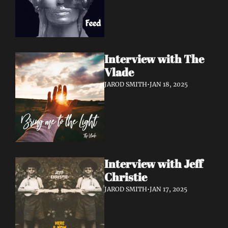
Interview with The 
Vlade
JAROD SMITH
•
JAN 18, 2025
Interview with Jeff 
Christie
JAROD SMITH
•
JAN 17, 2025