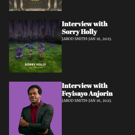
Interview with 
Sorry Holly 
JAROD SMITH
•
JAN 16, 2025
Interview with 
Feyisayo Anjorin
JAROD SMITH
•
JAN 16, 2025