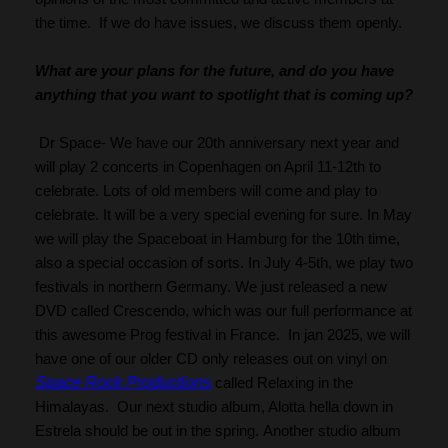
the time.  If we do have issues, we discuss them openly.
What are your plans for the future, and do you have 
anything that you want to spotlight that is coming up?
 Dr Space- We have our 20th anniversary next year and 
will play 2 concerts in Copenhagen on April 11-12th to 
celebrate. Lots of old members will come and play to 
celebrate. It will be a very special evening for sure. In May 
we will play the Spaceboat in Hamburg for the 10th time, 
also a special occasion of sorts. In July 4-5th, we play two 
festivals in northern Germany. We just released a new 
DVD called Crescendo, which was our full performance at 
this awesome Prog festival in France.  In jan 2025, we will 
have one of our older CD only releases out on vinyl on 
Space Rock Productions
 called Relaxing in the 
Himalayas.  Our next studio album, Alotta hella down in 
Estrela should be out in the spring. Another studio album 