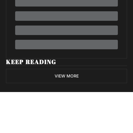
KEEP READING
VIEW MORE
Volatile 
Weekly
Join the list to receive 
Subscribe