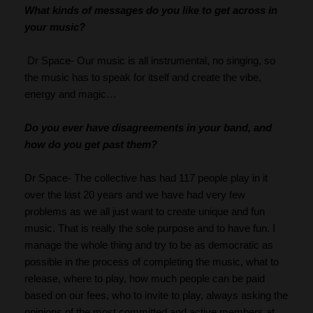
What kinds of messages do you like to get across in 
your music?
 Dr Space- Our music is all instrumental, no singing, so 
the music has to speak for itself and create the vibe, 
energy and magic…
Do you ever have disagreements in your band, and 
how do you get past them?
Dr Space- The collective has had 117 people play in it 
over the last 20 years and we have had very few 
problems as we all just want to create unique and fun 
music. That is really the sole purpose and to have fun. I 
manage the whole thing and try to be as democratic as 
possible in the process of completing the music, what to 
release, where to play, how much people can be paid 
based on our fees, who to invite to play, always asking the 
opinions of the most committed and active members at 