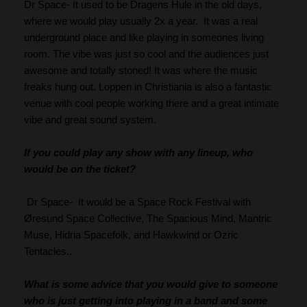
Dr Space- It used to be Dragens Hule in the old days, 
where we would play usually 2x a year.  It was a real 
underground place and like playing in someones living 
room. The vibe was just so cool and the audiences just 
awesome and totally stoned! It was where the music 
freaks hung out. Loppen in Christiania is also a fantastic 
venue with cool people working there and a great intimate 
vibe and great sound system.
If you could play any show with any lineup, who 
would be on the ticket?
 Dr Space-  It would be a Space Rock Festival with 
Øresund Space Collective, The Spacious Mind, Mantric 
Muse, Hidria Spacefolk, and Hawkwind or Ozric 
Tentacles..
What is some advice that you would give to someone 
who is just getting into playing in a band and some 