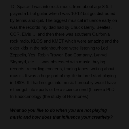
 Dr Space- I was into rock music from about age 8-9. I 
played a bit of guitar when I was 10-12 but got distracted 
by tennis and quit. The biggest musical influence early on 
was the records my dad had by Chuck Berry, Beatles, 
CCR, Elvis…. and then there was southern California 
rock radio, KLOS and KMET which were amazing and the 
older kids in the neighbourhood were listening to Led 
Zeppelin, Yes, Robin Trower, Bad Company, Lynryd 
Skynryd, etc… I was obsessed with music, buying 
records, recording concerts, trading tapes, writing about 
music.. It was a huge part of my life before I start playing 
in 1999.  If I had not got into music I probably would have 
either got into sports or be a science nerd (I have a PhD 
In Endocrinology (the study of Hormones).
What do you like to do when you are not playing 
music and how does that influence your creativity?