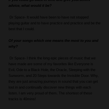
advice, what would it be?
 Dr Space- It would have been to have not stopped 
playing guitar and to have practice and practice and be the 
best that I could.
Of your songs which one means the most to you and 
why?
 Dr Space- I think the long epic pieces of music that we 
have made are some of my favorites like Everyone is 
Evil, Ode to a Black Hole, the Oracle, Sleeping with the 
Sunworm, and 20 Steps towards the Invisible Door. Why, 
they are just amazing journeys in sound that you can get 
lost in and continually discover new things with each 
listen. I am very proud of them. The shortest of these 
tracks is 40mins!