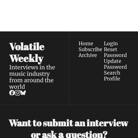
our newest posts 
I consent to receive newsletters 
straight to your 
via email.
Terms of use
and
Privacy policy
.
inbox.
Volatile 
Home
Login
Subscribe
Reset 
Weekly
Archive
Password
Update 
Interviews in the 
Password
Search
music industry 
Profile
from around the 
world
Want to submit an interview 
a 
or ask 
question?