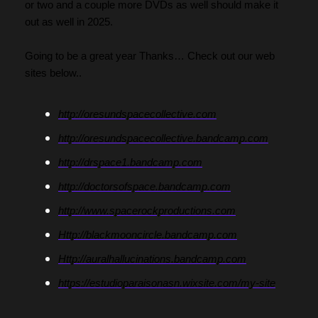
or two and a couple more DVDs as well should make it 
out as well in 2025.
Going to be a great year Thanks… Check out our web 
sites below..
http://oresundspacecollective.com
http://oresundspacecollective.bandcamp.com
http://drspace1.bandcamp.com
http://doctorsofspace.bandcamp.com
http://www.spacerockproductions.com
Http://blackmooncircle.bandcamp.com
Http://auralhallucinations.bandcamp.com
https://estudioparaisonasn.wixsite.com/my-site