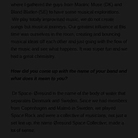
where I gathered the guys from Mantric Muse (DK) and 
Bland Bladen (SE) to have some musical explorations. 
 We play totally improvised music, we do not create 
songs but musical journeys. Our greatest influence at this 
time was ourselves in the room, creating and bouncing 
musical ideas off each other and just going with the flow of 
the music and see what happens. It was super fun and we 
had a great chemistry.
How did you come up with the name of your band and 
what does it mean to you?
 Dr Space- Øresund is the name of the body of water that 
separates Denmark and Sweden. Since we had members 
from Copenhagen and Malmö in Sweden, we played 
Space Rock and were a collective of musicians, not just a 
set line up, the name Øresund Space Collective, made a 
lot of sense.