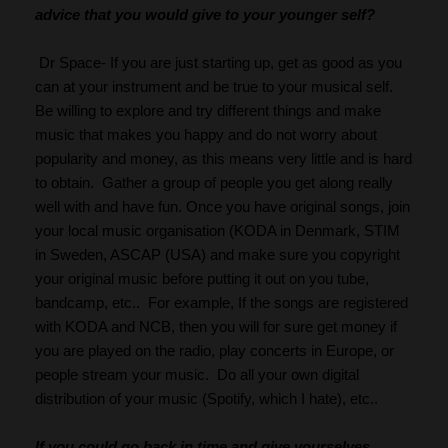
advice that you would give to your younger self?
 Dr Space- If you are just starting up, get as good as you 
can at your instrument and be true to your musical self. 
Be willing to explore and try different things and make 
music that makes you happy and do not worry about 
popularity and money, as this means very little and is hard 
to obtain.  Gather a group of people you get along really 
well with and have fun. Once you have original songs, join 
your local music organisation (KODA in Denmark, STIM 
in Sweden, ASCAP (USA) and make sure you copyright 
your original music before putting it out on you tube, 
bandcamp, etc..  For example, If the songs are registered 
with KODA and NCB, then you will for sure get money if 
you are played on the radio, play concerts in Europe, or 
people stream your music.  Do all your own digital 
distribution of your music (Spotify, which I hate), etc..
If you could go back in time and give yourselves 