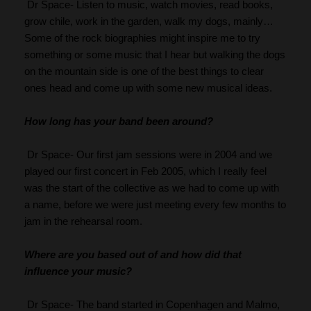
 Dr Space- Listen to music, watch movies, read books, 
grow chile, work in the garden, walk my dogs, mainly… 
Some of the rock biographies might inspire me to try 
something or some music that I hear but walking the dogs 
on the mountain side is one of the best things to clear 
ones head and come up with some new musical ideas.
How long has your band been around?
 Dr Space- Our first jam sessions were in 2004 and we 
played our first concert in Feb 2005, which I really feel 
was the start of the collective as we had to come up with 
a name, before we were just meeting every few months to 
jam in the rehearsal room.
Where are you based out of and how did that 
influence your music?
 Dr Space- The band started in Copenhagen and Malmo, 