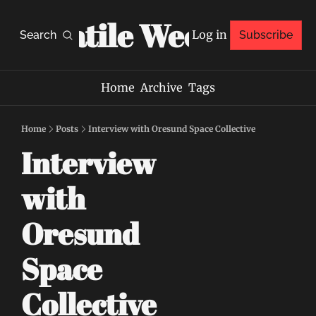
Volatile Weekly
Log in
Search
Subscribe
Home
Archive
Tags
Home
Posts
Interview with Oresund Space Collective
Interview 
with 
Oresund 
Space 
Collective