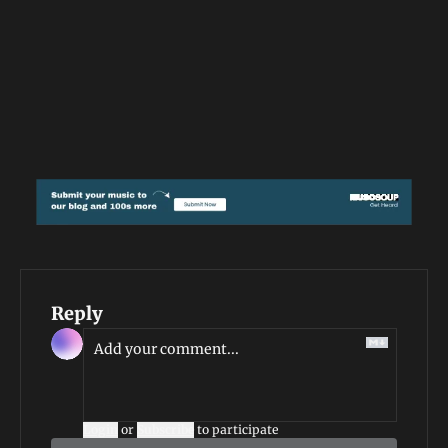
Reply
Login
or
Subscribe
to participate