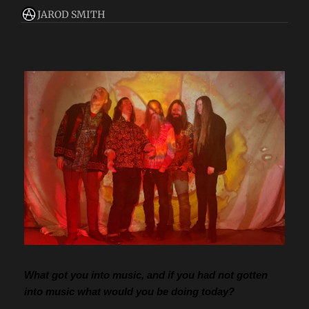
JAROD SMITH
What got you into music, and if you had not gotten 
into music what would you be doing today?