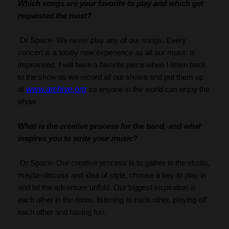
Which songs are your favorite to play and which get 
requested the most?
 Dr Space- We never play any of our songs. Every 
concert is a totally new experience as all our music is 
improvised. I will have a favorite piece when I listen back 
to the show as we record all our shows and put them up 
www.archive.org
at 
 so anyone in the world can enjoy the 
show.
What is the creative process for the band, and what 
inspires you to write your music?
 Dr Space- Our creative process is to gather in the studio, 
maybe discuss and idea of style, choose a key to play in 
and let the adventure unfold. Our biggest inspiration is 
each other in the room, listening to each other, playing off 
each other and having fun.