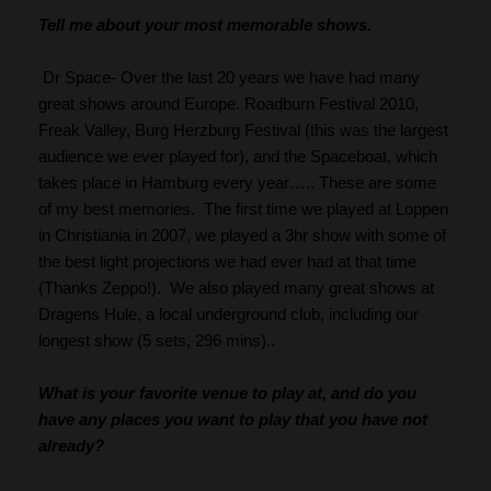
Tell me about your most memorable shows.
 Dr Space- Over the last 20 years we have had many 
great shows around Europe. Roadburn Festival 2010, 
Freak Valley, Burg Herzburg Festival (this was the largest 
audience we ever played for), and the Spaceboat, which 
takes place in Hamburg every year….. These are some 
of my best memories.  The first time we played at Loppen 
in Christiania in 2007, we played a 3hr show with some of 
the best light projections we had ever had at that time 
(Thanks Zeppo!).  We also played many great shows at 
Dragens Hule, a local underground club, including our 
longest show (5 sets, 296 mins)..
What is your favorite venue to play at, and do you 
have any places you want to play that you have not 
already?