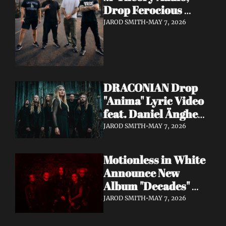
Drop Ferocious 
"Purge" Music Video 
JAROD SMITH
•
MAY 7, 2026
— European Tour 
with Vio-lence 
Incoming
DRACONIAN Drop 
"Anima" Lyric Video 
feat. Daniel Änghede 
— New Album "In 
JAROD SMITH
•
MAY 7, 2026
Somnolent Ruin" 
Out This Friday
Motionless in White 
Announce New 
Album "Decades" 
Out 7/17 + Share 
JAROD SMITH
•
MAY 7, 2026
"Playing God" Feat. 
Corey Taylor Lyric 