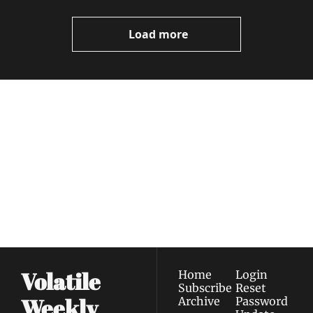
Video
Load more
Volatile 
Weekly
Join the list to receive 
Subscribe
our newest posts 
I consent to receive newsletters 
straight to your 
via email.
Terms of use
and
Privacy policy
.
inbox.
Volatile 
Home
Login
Subscribe
Reset 
Weekly
Archive
Password