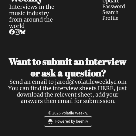
Update 
Interviews in the 
Password
Search
music industry 
Profile
from around the 
world
Want to submit an interview 
a 
or ask 
question?
Send an email to 
jarod@volatileweeklyc.om
You can find the interview sheets 
HERE
, just 
download the relevent sheet, add your 
answers then email for submission.
© 2026 Volatile Weekly.
Powered by beehiiv