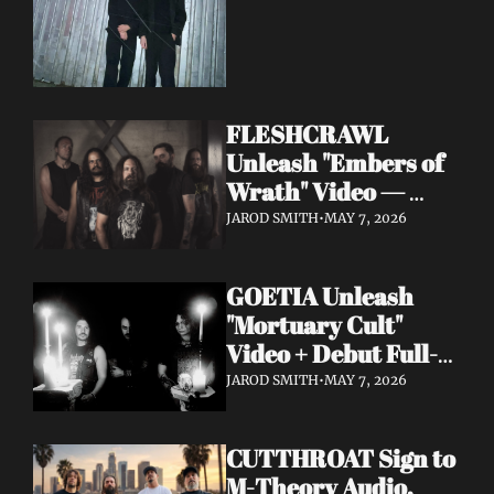
FLESHCRAWL 
Unleash "Embers of 
Wrath" Video — 
10th Album Epitome 
JAROD SMITH
•
MAY 7, 2026
of Carnage Due June 
12
GOETIA Unleash 
"Mortuary Cult" 
Video + Debut Full-
Length Due June 12 
JAROD SMITH
•
MAY 7, 2026
on Carbonized 
Records
CUTTHROAT Sign to 
M-Theory Audio, 