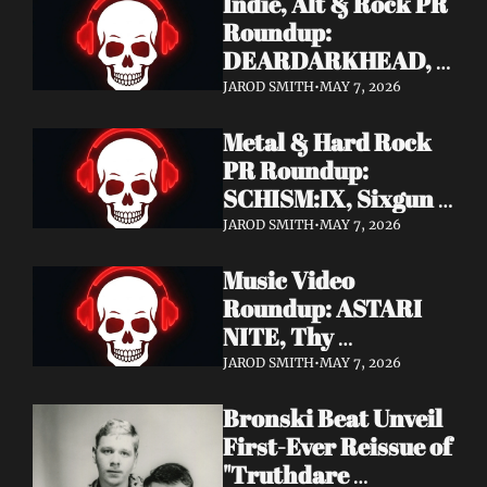
Indie, Alt & Rock PR 
Roundup: 
DEARDARKHEAD, 
MojoPin, Guided By 
JAROD SMITH
•
MAY 7, 2026
Voices, Blood 
Metal & Hard Rock 
Incantation, 
PR Roundup: 
Underoath + More
SCHISM:IX, Sixgun 
Renegades, SENSE 
JAROD SMITH
•
MAY 7, 2026
OF FEAR, 
Music Video 
GRAVEMASS, 
Roundup: ASTARI 
Drakkar + More
NITE, Thy 
Sanatorium, 
JAROD SMITH
•
MAY 7, 2026
Genghis Tron, MIN t, 
Bronski Beat Unveil 
Jasmine Cain, Dumb 
First-Ever Reissue of 
Waiter
"Truthdare 