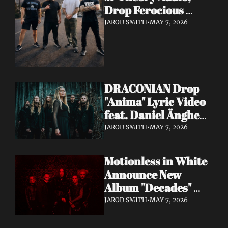
Drop Ferocious 
"Purge" Music Video 
JAROD SMITH
•
MAY 7, 2026
— European Tour 
with Vio-lence 
Incoming
DRACONIAN Drop 
"Anima" Lyric Video 
feat. Daniel Änghede 
— New Album "In 
JAROD SMITH
•
MAY 7, 2026
Somnolent Ruin" 
Out This Friday
Motionless in White 
Announce New 
Album "Decades" 
Out 7/17 + Share 
JAROD SMITH
•
MAY 7, 2026
"Playing God" Feat. 
Corey Taylor Lyric 