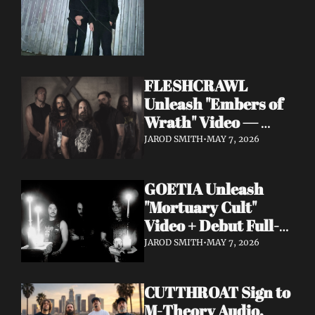
FLESHCRAWL 
Unleash "Embers of 
Wrath" Video — 
10th Album Epitome 
JAROD SMITH
•
MAY 7, 2026
of Carnage Due June 
12
GOETIA Unleash 
"Mortuary Cult" 
Video + Debut Full-
Length Due June 12 
JAROD SMITH
•
MAY 7, 2026
on Carbonized 
Records
CUTTHROAT Sign to 
M-Theory Audio, 