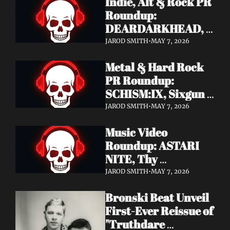
Indie, Alt & Rock PR 
Roundup: 
DEARDARKHEAD, 
MojoPin, Guided By 
JAROD SMITH
•
MAY 7, 2026
Voices, Blood 
Metal & Hard Rock 
Incantation, 
PR Roundup: 
Underoath + More
SCHISM:IX, Sixgun 
Renegades, SENSE 
JAROD SMITH
•
MAY 7, 2026
OF FEAR, 
Music Video 
GRAVEMASS, 
Roundup: ASTARI 
Drakkar + More
NITE, Thy 
Sanatorium, 
JAROD SMITH
•
MAY 7, 2026
Genghis Tron, MIN t, 
Bronski Beat Unveil 
Jasmine Cain, Dumb 
First-Ever Reissue of 
Waiter
"Truthdare 