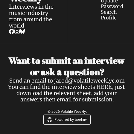
Update 
Interviews in the 
Password
Search
music industry 
Profile
from around the 
world
Want to submit an interview 
a 
or ask 
question?
Send an email to 
jarod@volatileweeklyc.om
You can find the interview sheets 
HERE
, just 
download the relevent sheet, add your 
answers then email for submission.
© 2026 Volatile Weekly.
Powered by beehiiv