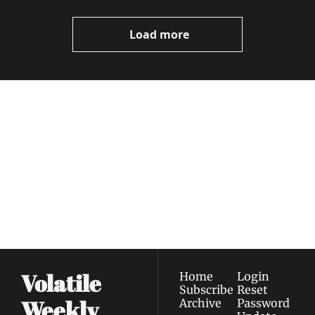
Video
Load more
Volatile 
Weekly
Join the list to receive 
Subscribe
our newest posts 
I consent to receive newsletters 
straight to your 
via email.
Terms of use
and
Privacy policy
.
inbox.
Volatile 
Home
Login
Subscribe
Reset 
Weekly
Archive
Password