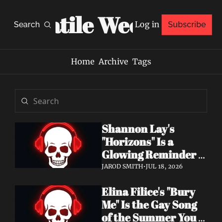
Volatile Weekly
Log in
Search
Subscribe
Home
Archive
Tags
Shannon Lay's 
"Horizons" Is a 
Glowing Reminder 
to Just Be Yourself
JAROD SMITH
•
JUL 18, 2026
Elina Filice's "Bury 
Me" Is the Gay Song 
of the Summer You 