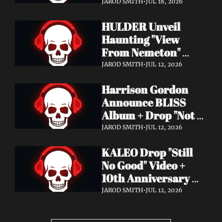
Video + New Album 
JAROD SMITH
•
JUL 18, 2026
Epitome of Carnage 
HULDER Unveil 
Out Now
Haunting "View 
From Nemeton" 
Video + Announce 
JAROD SMITH
•
JUL 12, 2026
New Album 
Harrison Gordon 
Verbolgen
Announce BLISS 
Album + Drop "Not 
Working! Not 
JAROD SMITH
•
JUL 12, 2026
Working!" Video
KALEO Drop "Still 
No Good" Video + 
10th Anniversary 
Edition of A/B Out 
JAROD SMITH
•
JUL 12, 2026
Now