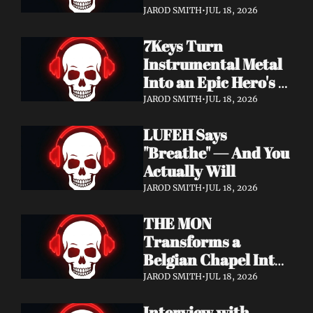
Didn't Know You 
JAROD SMITH
•
JUL 18, 2026
Needed
7Keys Turn 
Instrumental Metal 
Into an Epic Hero's 
Journey — Watch 
JAROD SMITH
•
JUL 18, 2026
"Gates of Glory"
LUFEH Says 
"Breathe" — And You 
Actually Will
JAROD SMITH
•
JUL 18, 2026
THE MON 
Transforms a 
Belgian Chapel Into 
Pure Sound — 
JAROD SMITH
•
JUL 18, 2026
Watch "Incantation"
Interview with 