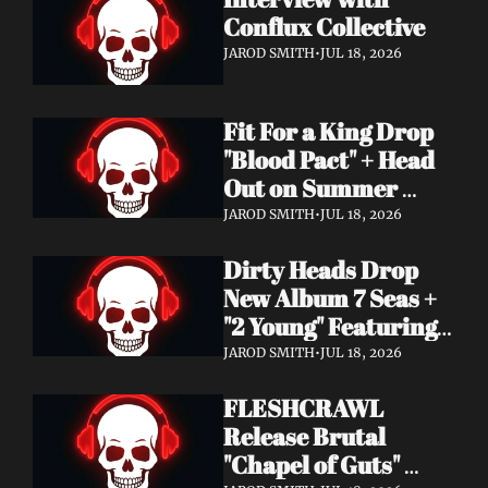
Conflux Collective 
JAROD SMITH
•
JUL 18, 2026
Fit For a King Drop 
"Blood Pact" + Head 
Out on Summer 
Tour With 
JAROD SMITH
•
JUL 18, 2026
Motionless In White
Dirty Heads Drop 
New Album 7 Seas + 
"2 Young" Featuring 
Singer's Own 
JAROD SMITH
•
JUL 18, 2026
Daughter
FLESHCRAWL 
Release Brutal 
"Chapel of Guts" 