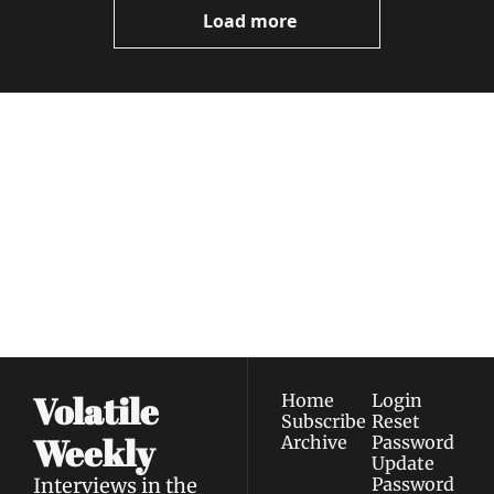
Load more
Volatile 
Weekly
Join the list to receive 
Subscribe
our newest posts 
I consent to receive newsletters 
straight to your 
via email.
Terms of use
and
Privacy policy
.
inbox.
Volatile 
Home
Login
Subscribe
Reset 
Weekly
Archive
Password
Update 
Interviews in the 
Password