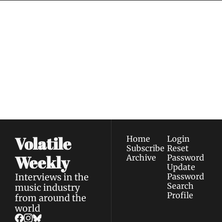
Volatile 
Weekly
Join the list to receive 
Subscribe
our newest posts 
I consent to receive newsletters 
straight to your 
via email.
Terms of use
and
Privacy policy
.
inbox.
Volatile 
Home
Login
Subscribe
Reset 
Weekly
Archive
Password
Update 
Interviews in the 
Password
Search
music industry 
Profile
from around the 
world