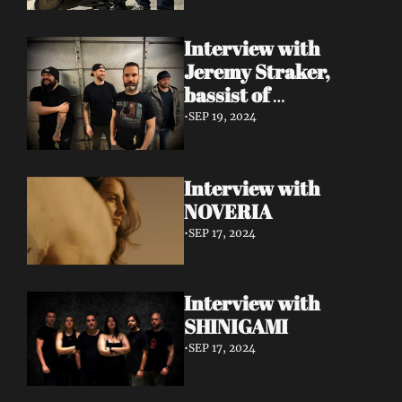
Interview with 
Jeremy Straker, 
bassist of 
Gnwarhwal
•
SEP 19, 2024
Interview with 
NOVERIA
•
SEP 17, 2024
Interview with 
SHINIGAMI
•
SEP 17, 2024