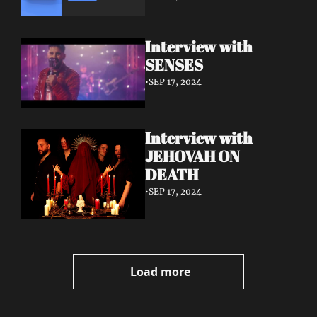
Interview with 
SENSES
•
SEP 17, 2024
Interview with 
JEHOVAH ON 
DEATH
•
SEP 17, 2024
Load more