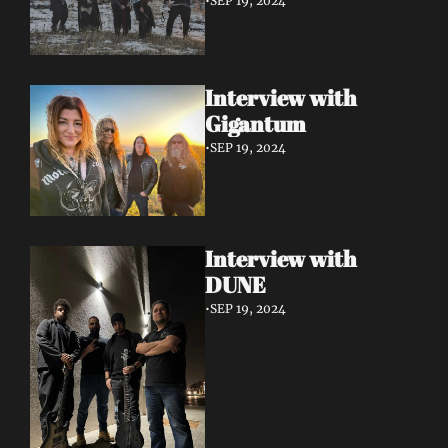
•
SEP 19, 2024
Interview with 
Gigantum
•
SEP 19, 2024
Interview with 
DUNE
•
SEP 19, 2024