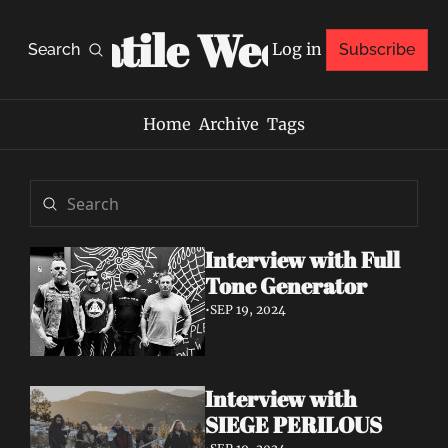
Volatile Weekly
Log in
Search
Subscribe
Home
Archive
Tags
Interview with Full 
Tone Generator
•
SEP 19, 2024
Interview with 
SIEGE PERILOUS