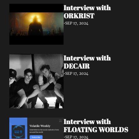
Interview with 
ORKRIST
•
SEP 17, 2024
Interview with 
DECAIR
•
SEP 17, 2024
Interview with 
FLOATING WORLDS
•
SEP 17, 2024