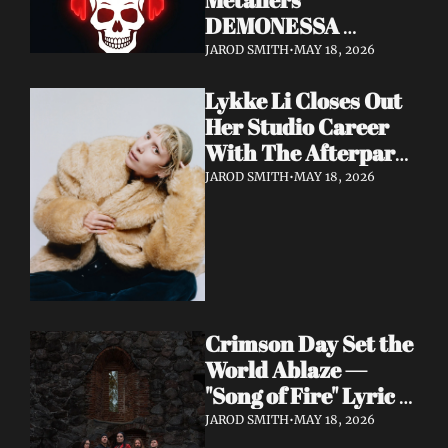
DEMONESSA 
Unleash Debut 
JAROD SMITH
•
MAY 18, 2026
Album 'Wild 'N' Loud'
Lykke Li Closes Out 
Her Studio Career 
With The Afterparty 
— Her Most 
JAROD SMITH
•
MAY 18, 2026
Expansive and 
Existential Album 
Yet
Crimson Day Set the 
World Ablaze — 
"Song of Fire" Lyric 
Video Out Now, 
JAROD SMITH
•
MAY 18, 2026
Album Dark 