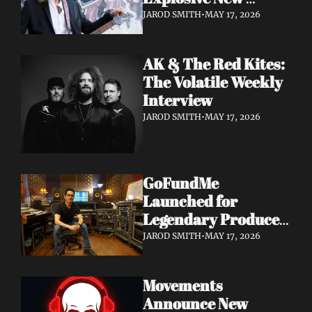
Album 'Re: GenX' as 
JAROD SMITH
•
MAY 17, 2026
The Noise Who Runs
AK & The Red Kites: 
The Volatile Weekly 
Interview
JAROD SMITH
•
MAY 17, 2026
GoFundMe 
Launched for 
Legendary Producer 
Steve Evetts After 
JAROD SMITH
•
MAY 17, 2026
Fire Destroys NJ 
Studio
Movements 
Announce New 