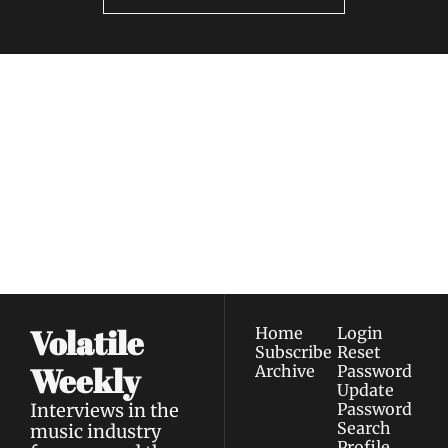
Volatile 
Weekly
Join the list to receive 
Subscribe
our newest posts 
I consent to receive newsletters 
straight to your 
via email.
Terms of use
and
Privacy policy
.
inbox.
Volatile 
Home
Login
Subscribe
Reset 
Weekly
Archive
Password
Update 
Interviews in the 
Password
Search
music industry 
Profile