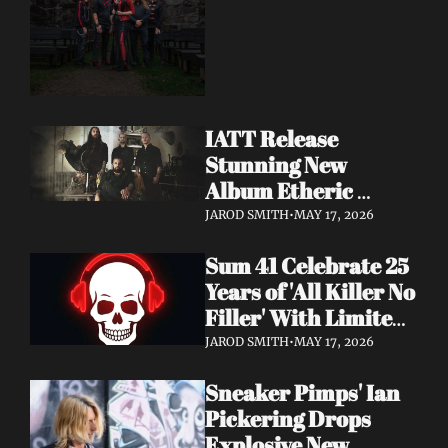
Dimension Due May 
22
IATT Release 
Stunning New 
Album Etheric 
Realms of the Night 
JAROD SMITH
•
MAY 17, 2026
+ Drop Cinematic 
Sum 41 Celebrate 25 
"To Lie Beneath" 
Years of 'All Killer No 
Video
Filler' With Limited 
Anniversary Merch 
JAROD SMITH
•
MAY 17, 2026
Drop
Sneaker Pimps' Ian 
Pickering Drops 
Explosive New 