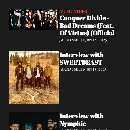
MUSIC VIDEO
Conquer Divide - 
Bad Dreams (Feat. 
Of Virtue) (Official 
Lyric Video)
JAROD SMITH
•
JAN 16, 2025
Interview with 
SWEETBEAST
JAROD SMITH
•
JAN 15, 2025
Interview with 
Nymphic 