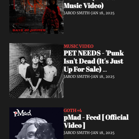
Music Video)
JAROD SMITH
•
JAN 18, 2025
MUSIC VIDEO
PET NEEDS - 'Punk 
Isn't Dead (It's Just 
Up For Sale) 
(Acoustic) - Official 
JAROD SMITH
•
JAN 18, 2025
Video
GOTH
+4
pMad - Feed [ Official 
Video ]
JAROD SMITH
•
JAN 18, 2025