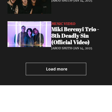
JAROD SMITH
•
JAN 14, 2025
MUSIC VIDEO
Miki Berenyi Trio - 
8th Deadly Sin 
(Official Video)
JAROD SMITH
•
JAN 14, 2025
Load more
Volatile 
Weekly