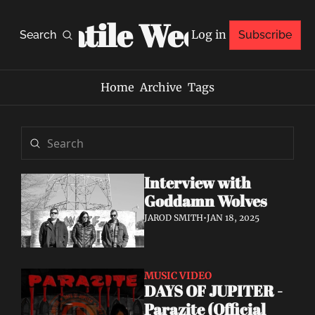
Volatile Weekly
Log in
Search
Subscribe
Home
Archive
Tags
Interview with 
Goddamn Wolves
JAROD SMITH
•
JAN 18, 2025
MUSIC VIDEO
DAYS OF JUPITER - 
Parazite (Official 