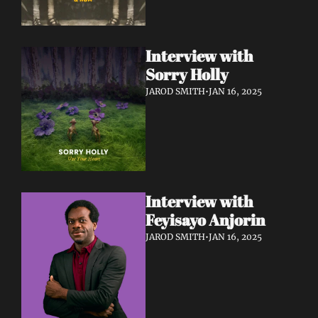
Interview with 
Sorry Holly 
JAROD SMITH
•
JAN 16, 2025
Interview with 
Feyisayo Anjorin
JAROD SMITH
•
JAN 16, 2025