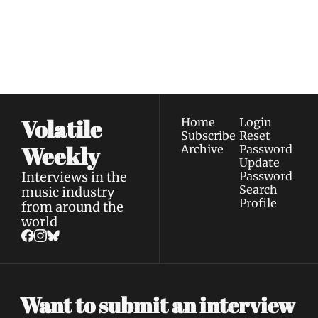
Join the list to receive 
Subscribe
our newest posts 
I consent to receive newsletters 
straight to your 
via email.
Terms of use
and
Privacy policy
.
inbox.
Volatile 
Home
Login
Subscribe
Reset 
Weekly
Archive
Password
Update 
Interviews in the 
Password
Search
music industry 
Profile
from around the 
world
Want to submit an interview 