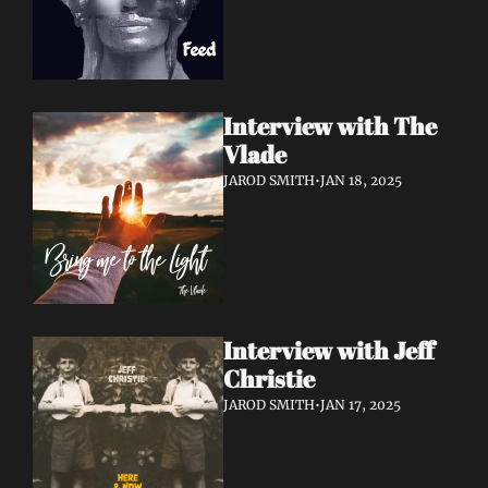
Interview with The 
Vlade
JAROD SMITH
•
JAN 18, 2025
Interview with Jeff 
Christie
JAROD SMITH
•
JAN 17, 2025