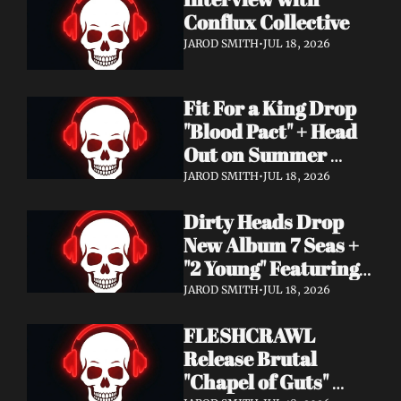
Conflux Collective 
JAROD SMITH
•
JUL 18, 2026
Fit For a King Drop 
"Blood Pact" + Head 
Out on Summer 
Tour With 
JAROD SMITH
•
JUL 18, 2026
Motionless In White
Dirty Heads Drop 
New Album 7 Seas + 
"2 Young" Featuring 
Singer's Own 
JAROD SMITH
•
JUL 18, 2026
Daughter
FLESHCRAWL 
Release Brutal 
"Chapel of Guts" 