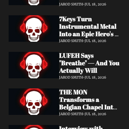
Didn't Know You 
JAROD SMITH
•
JUL 18, 2026
Needed
7Keys Turn 
Instrumental Metal 
Into an Epic Hero's 
Journey — Watch 
JAROD SMITH
•
JUL 18, 2026
"Gates of Glory"
LUFEH Says 
"Breathe" — And You 
Actually Will
JAROD SMITH
•
JUL 18, 2026
THE MON 
Transforms a 
Belgian Chapel Into 
Pure Sound — 
JAROD SMITH
•
JUL 18, 2026
Watch "Incantation"
Interview with 