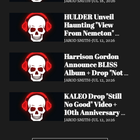
Video + New Album 
JAROD SMITH
•
JUL 18, 2026
Epitome of Carnage 
HULDER Unveil 
Out Now
Haunting "View 
From Nemeton" 
Video + Announce 
JAROD SMITH
•
JUL 12, 2026
New Album 
Harrison Gordon 
Verbolgen
Announce BLISS 
Album + Drop "Not 
Working! Not 
JAROD SMITH
•
JUL 12, 2026
Working!" Video
KALEO Drop "Still 
No Good" Video + 
10th Anniversary 
Edition of A/B Out 
JAROD SMITH
•
JUL 12, 2026
Now