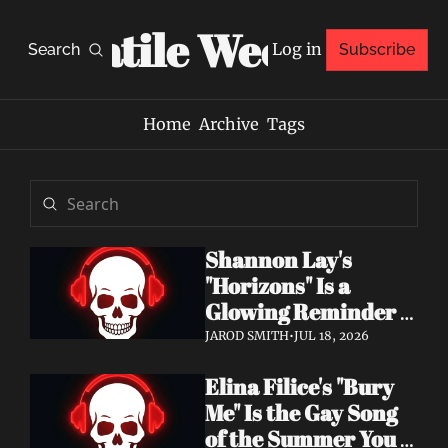
Volatile Weekly
Log in
Search
Subscribe
Home
Archive
Tags
Shannon Lay's 
"Horizons" Is a 
Glowing Reminder 
to Just Be Yourself
JAROD SMITH
•
JUL 18, 2026
Elina Filice's "Bury 
Me" Is the Gay Song 
of the Summer You 