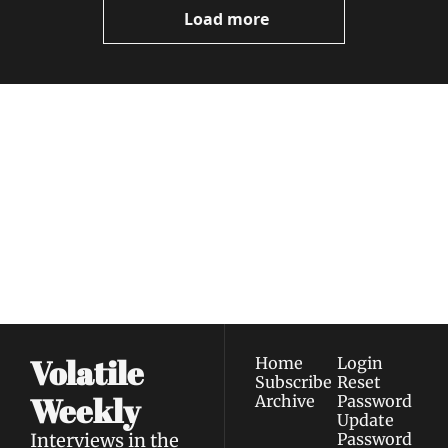
Load more
Volatile 
Weekly
Join the list to receive 
Subscribe
our newest posts 
I consent to receive newsletters 
straight to your 
via email.
Terms of use
and
Privacy policy
.
inbox.
Volatile 
Home
Login
Subscribe
Reset 
Weekly
Archive
Password
Update 
Interviews in the 
Password