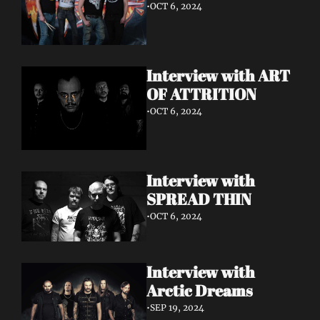
•
OCT 6, 2024
Interview with ART 
OF ATTRITION
•
OCT 6, 2024
Interview with 
SPREAD THIN 
•
OCT 6, 2024
Interview with 
Arctic Dreams
•
SEP 19, 2024