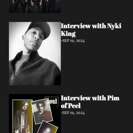
Interview with Nyki 
King
•
SEP 19, 2024
Interview with Pim 
of Peel
•
SEP 19, 2024