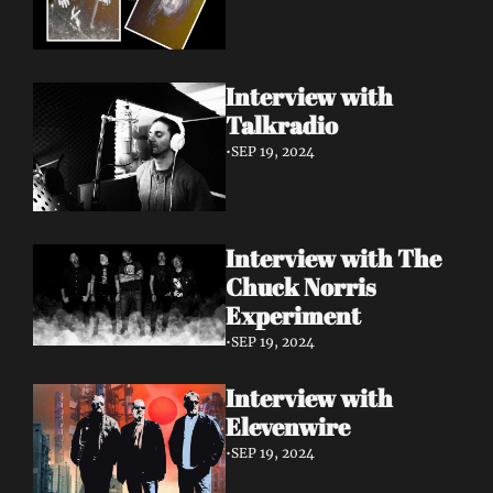
Interview with 
Talkradio 
•
SEP 19, 2024
Interview with The 
Chuck Norris 
Experiment
•
SEP 19, 2024
Interview with 
Elevenwire 
•
SEP 19, 2024