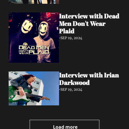
Interview with Dead 
Men Don't Wear 
Plaid
•
SEP 19, 2024
Interview with Irian 
Darkwood
•
SEP 19, 2024
Load more