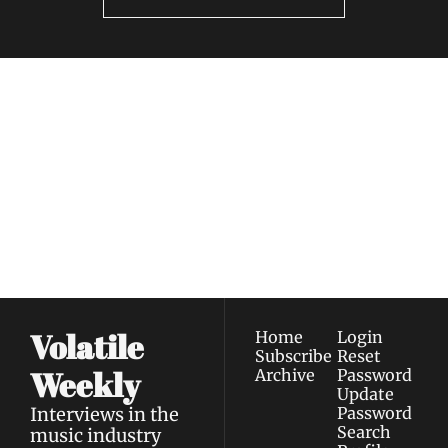
Volatile 
Weekly
Join the list to receive 
Subscribe
our newest posts 
I consent to receive newsletters 
straight to your 
via email.
Terms of use
and
Privacy policy
.
inbox.
Volatile 
Home
Login
Subscribe
Reset 
Weekly
Archive
Password
Update 
Interviews in the 
Password
Search
music industry 