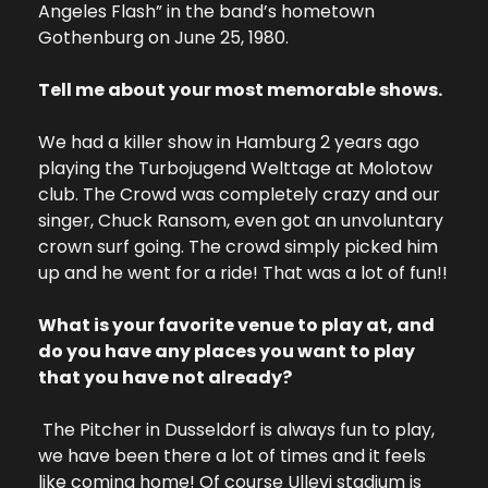
Angeles Flash” in the band’s hometown 
Gothenburg on June 25, 1980.
Tell me about your most memorable shows.
We had a killer show in Hamburg 2 years ago 
playing the Turbojugend Welttage at Molotow 
club. The Crowd was completely crazy and our 
singer, Chuck Ransom, even got an unvoluntary 
crown surf going. The crowd simply picked him 
up and he went for a ride! That was a lot of fun!!
What is your favorite venue to play at, and 
do you have any places you want to play 
that you have not already?
 The Pitcher in Dusseldorf is always fun to play, 
we have been there a lot of times and it feels 
like coming home! 
Of course Ullevi stadium is 