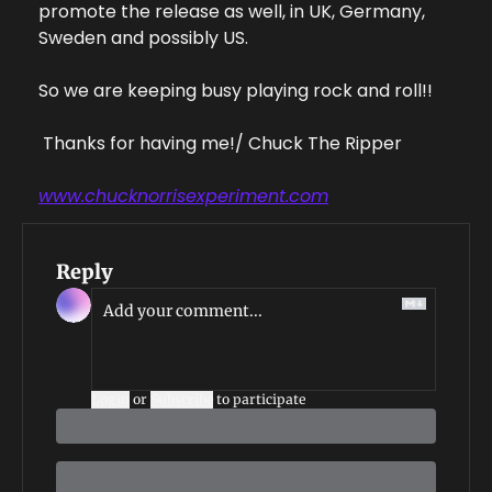
promote the release as well, in UK, Germany, 
Sweden and possibly US.   
So we are keeping busy playing rock and roll!!
 Thanks for having me!
/ Chuck The Ripper
www.chucknorrisexperiment.com
Reply
Login
or
Subscribe
to participate