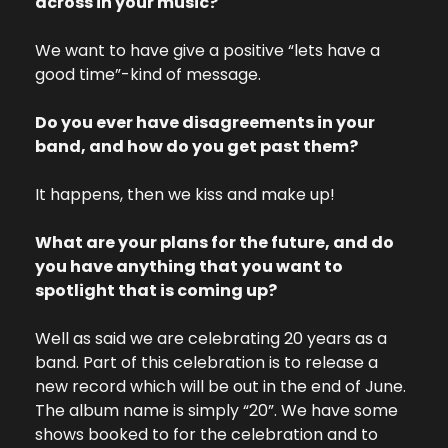
across in your music?
We want to have give a positive “lets have a 
good time”-kind of message.
Do you ever have disagreements in your 
band, and how do you get past them?
It happens, then we kiss and make up!
What are your plans for the future, and do 
you have anything that you want to 
spotlight that is coming up?
Well as said we are celebrating 20 years as a 
band. Part of this celebration is to release a 
new record which will be out in the end of June. 
The album name is simply “20”. We have some 
shows booked to for the celebration and to 