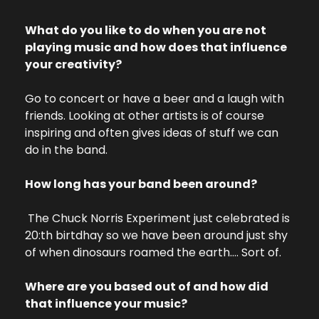
What do you like to do when you are not 
playing music and how does that influence 
your creativity?
Go to concert or have a beer and a laugh with 
friends. Looking at other artists is of course 
inspiring and often gives ideas of stuff we can 
do in the band.
How long has your band been around?
 The Chuck Norris Experiment just celebrated is 
20:th birtdhay so we have been around just shy 
of when dinosaurs roamed the earth…. Sort of.
Where are you based out of and how did 
that influence your music?