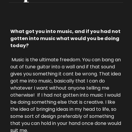
What got you into music, and if you had not 
gotten into music what would you be doing 
today?
 Music is the ultimate freedom. You can bang an 
out of tune guitar into a wall and if that sound 
gives you something it cant be wrong. That idea 
got me into music, basically that I can do 
whatever I want without anyone telling me 
otherwise!  
If I had not gotten into music I would 
be doing something else that is creative. I like 
the idea of bringing ideas in my head to life, so 
some sort of design preferably of something 
that you can hold in your hand once done would 
suit me.