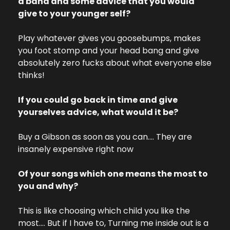
a band and some advice that you would 
give to your younger self?
Play whatever gives you goosebumps, makes 
you foot stomp and your head bang and give 
absolutely zero fucks about what everyone else 
thinks!
If you could go back in time and give 
yourselves advice, what would it be?
Buy a Gibson as soon as you can…. They are 
insanely expensive right now
Of your songs which one means the most to 
you and why?
This is like choosing which child you like the 
most…. But if I have to, Turning me inside out is a 