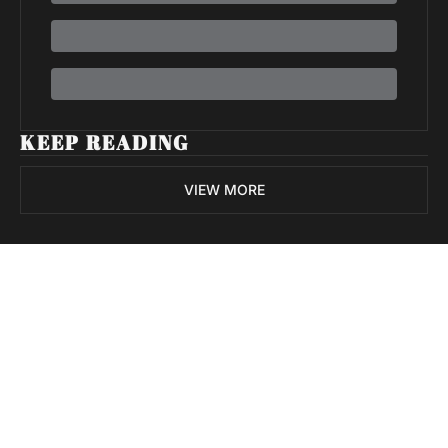
KEEP READING
VIEW MORE
Volatile 
Weekly
Join the list to receive 
Subscribe
our newest posts 
I consent to receive newsletters 
straight to your 
via email.
Terms of use
and
Privacy policy
.
inbox.