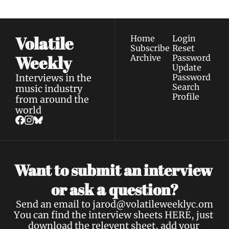
Volatile 
Home
Login
Subscribe
Reset 
Weekly
Archive
Password
Update 
Interviews in the 
Password
Search
music industry 
Profile
from around the 
world
Want to submit an interview 
a 
or ask 
question?
Send an email to 
jarod@volatileweeklyc.om
You can find the interview sheets 
HERE
, just 
download the relevent sheet, add your 