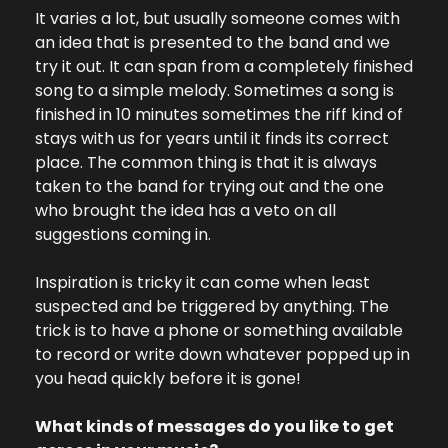
It varies a lot, but usually someone comes with 
an idea that is presented to the band and we 
try it out. It can span from a completely finished 
song to a simple melody. Sometimes a song is 
finished in 10 minutes sometimes the riff kind of 
stays with us for years until it finds its correct 
place. The common thing is that it is always 
taken to the band for trying out and the one 
who brought the idea has a veto on all 
suggestions coming in.
Inspiration is tricky it can come when least 
suspected and be triggered by anything. The 
trick is to have a phone or something available 
to record or write down whatever popped up in 
you head quickly before it is gone!
What kinds of messages do you like to get 