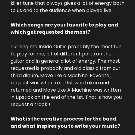
killer tune that always gives a lot of energy both 
to us and to the audience when played live.
Which songs are your favorite to play and 
which get requested the most?
Turning me Inside Out is probably the most fun 
to play for me, lot of different parts on the 
guitar and in general a lot of energy. The most 
requested is probably and old classic from our 
third album, Move like a Machine. Favorite 
request was when a setlist was taken and 
returned and Move Like A Machine was written 
in Lipstick on the end of the list. That is how you 
request a track!!
What is the creative process for the band, 
and what inspires you to write your music?