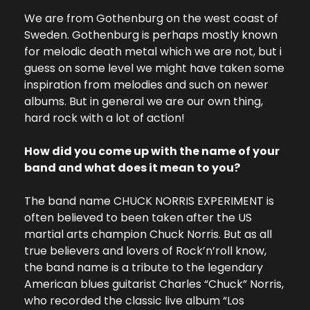
We are from Gothenburg on the west coast of 
Sweden. Gothenburg is perhaps mostly known 
for melodic death metal which we are not, but i 
guess on some level we might have taken some 
inspiration from melodies and such on newer 
albums. But in general we are our own thing, 
hard rock with a lot of action!
How did you come up with the name of your 
band and what does it mean to you?
The band name CHUCK NORRIS EXPERIMENT is 
often believed to been taken after the US 
martial arts champion Chuck Norris. But as all 
true believers and lovers of Rock’n’roll know, 
the band name is a tribute to the legendary 
American blues guitarist Charles “Chuck” Norris, 
who recorded the classic live album “Los 