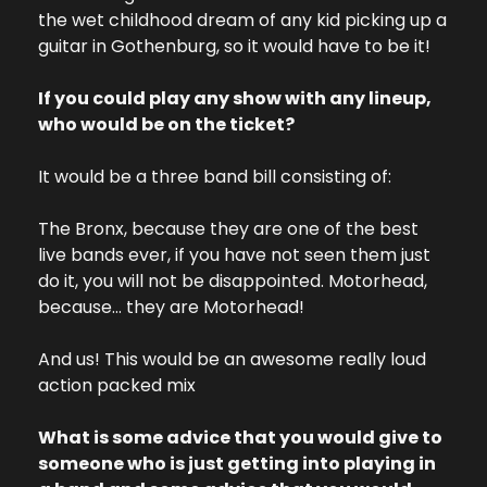
the wet childhood dream of any kid picking up a 
guitar in Gothenburg, so it would have to be it!
If you could play any show with any lineup, 
who would be on the ticket?
It would be a three band bill consisting of:
The Bronx, because they are one of the best 
live bands ever, if you have not seen them just 
do it, you will not be disappointed. 
Motorhead, 
because… they are Motorhead!
And us! This would be an awesome really loud 
action packed mix
What is some advice that you would give to 
someone who is just getting into playing in 