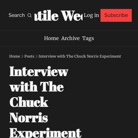
Volatile Weekly
Log in
Search
Subscribe
Home
Archive
Tags
Home
Posts
Interview with The Chuck Norris Experiment
Interview 
with The 
Chuck 
Norris 
Experiment