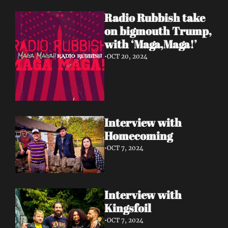
Radio Rubbish take 
on bigmouth Trump, 
with ‘Maga,Maga!’
•
OCT 20, 2024
Interview with 
Homecoming 
•
OCT 7, 2024
Interview with 
Kingsfoil 
•
OCT 7, 2024