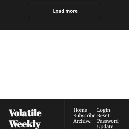
Load more
Volatile 
Weekly
Join the list to receive 
Subscribe
our newest posts 
I consent to receive newsletters 
straight to your 
via email.
Terms of use
and
Privacy policy
.
inbox.
Volatile 
Home
Login
Subscribe
Reset 
Weekly
Archive
Password
Update 