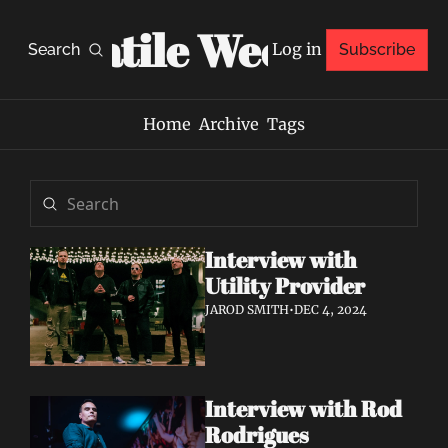
Volatile Weekly
Log in
Search
Subscribe
Home
Archive
Tags
Interview with 
Utility Provider
JAROD SMITH
•
DEC 4, 2024
Interview with Rod 
Rodrigues