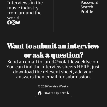
Interviews in the 
Password
Search
music industry 
Profile
from around the 
world
Want to submit an interview 
a 
or ask 
question?
Send an email to 
jarod@volatileweeklyc.om
You can find the interview sheets 
HERE
, just 
download the relevent sheet, add your 
answers then email for submission.
© 2026 Volatile Weekly.
Powered by beehiiv