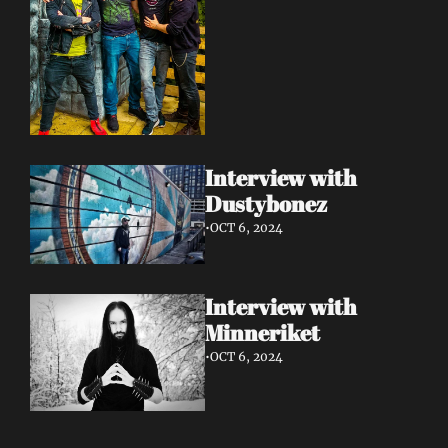
Interview with 
Dustybonez 
•
OCT 6, 2024
Interview with 
Minneriket 
•
OCT 6, 2024