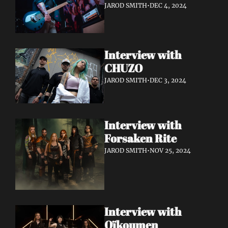
JAROD SMITH
•
DEC 4, 2024
Interview with 
CHUZO 
JAROD SMITH
•
DEC 3, 2024
Interview with 
Forsaken Rite
JAROD SMITH
•
NOV 25, 2024
Interview with 
Oïkoumen 