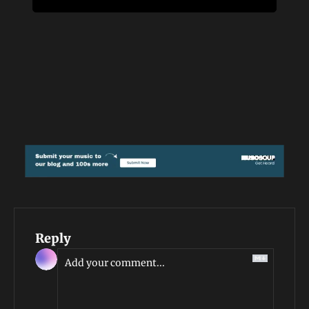
Reply