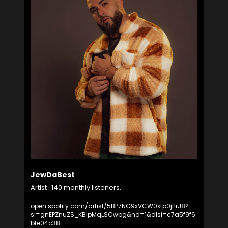
JewDaBest
Artist · 140 monthly listeners.
open.spotify.com/artist/5BP7NG9xVCW0xtp0jflrJ8?
si=gnEPZnuZS_KBIpMqLSCwpg&nd=1&dlsi=c7a5f9f6
bfe04c38