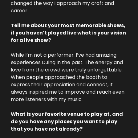
changed the way I approach my craft and 
career.
Tell me about your most memorable shows, 
if you haven’t played live what is your vision 
for a live show?
While I’m not a performer, I’ve had amazing 
experiences DJing in the past. The energy and 
love from the crowd were truly unforgettable. 
When people approached the booth to 
express their appreciation and connect, it 
always inspired me to improve and reach even 
more listeners with my music.
What is your favorite venue to play at, and 
do you have any places you want to play 
that you have not already?