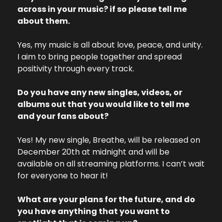
across in your music? if so please tell me 
about them.
Yes, my music is all about love, peace, and unity. 
I aim to bring people together and spread 
positivity through every track.
Do you have any new singles, videos, or 
albums out that you would like to tell me 
and your fans about? 
Yes! My new single, Breathe, will be released on 
December 20th at midnight and will be 
available on all streaming platforms. I can’t wait 
for everyone to hear it!
What are your plans for the future, and do 
you have anything that you want to 