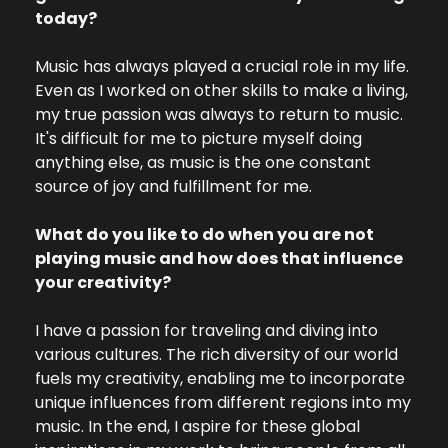
today? 
Music has always played a crucial role in my life. 
Even as I worked on other skills to make a living, 
my true passion was always to return to music. 
It's difficult for me to picture myself doing 
anything else, as music is the one constant 
source of joy and fulfillment for me.
What do you like to do when you are not 
playing music and how does that influence 
your creativity?
I have a passion for traveling and diving into 
various cultures. The rich diversity of our world 
fuels my creativity, enabling me to incorporate 
unique influences from different regions into my 
music. In the end, I aspire for these global 