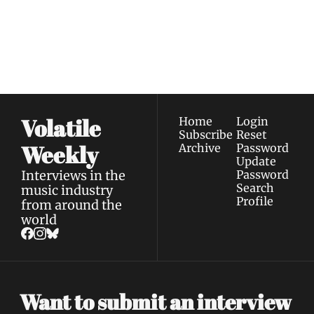
Join the list to receive 
Subscribe
our newest posts 
I consent to receive newsletters 
straight to your 
via email.
Terms of use
and
Privacy policy
.
inbox.
Volatile 
Home
Login
Subscribe
Reset 
Weekly
Archive
Password
Update 
Interviews in the 
Password
Search
music industry 
Profile
from around the 
world
Want to submit an interview 