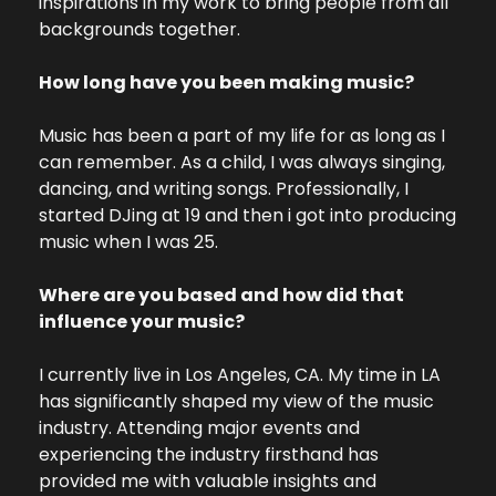
inspirations in my work to bring people from all 
backgrounds together.
How long have you been making music?
Music has been a part of my life for as long as I 
can remember. As a child, I was always singing, 
dancing, and writing songs. Professionally, I 
started DJing at 19 and then i got into producing 
music when I was 25.
Where are you based and how did that 
influence your music?
I currently live in Los Angeles, CA. My time in LA 
has significantly shaped my view of the music 
industry. Attending major events and 
experiencing the industry firsthand has 
provided me with valuable insights and 