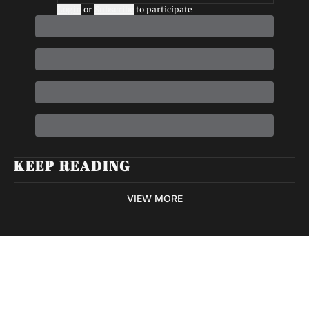
Login
or
Subscribe
to participate
KEEP READING
VIEW MORE
Volatile 
Weekly