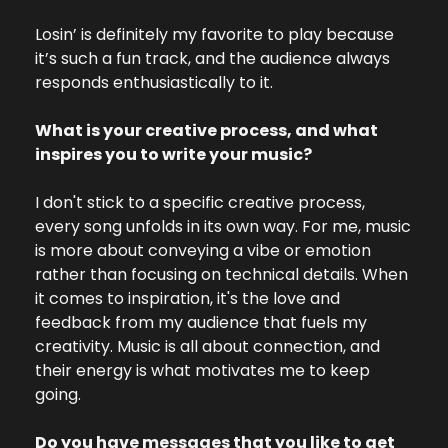
Losin’ is definitely my favorite to play because 
it’s such a fun track, and the audience always 
responds enthusiastically to it.
What is your creative process, and what 
inspires you to write your music?
I don't stick to a specific creative process, 
every song unfolds in its own way. For me, music 
is more about conveying a vibe or emotion 
rather than focusing on technical details. When 
it comes to inspiration, it's the love and 
feedback from my audience that fuels my 
creativity. Music is all about connection, and 
their energy is what motivates me to keep 
going.
Do you have messages that you like to get 