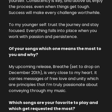
yourself. Consistency is key, and above all, enjoy 
the process. even when things get tough. 
Success will make every challenge worthwhile.
To my younger self: trust the journey and stay 
focused. Everything falls into place when you 
work with passion and persistence.
Of your songs which one means the most to 
you and why? 
My upcoming release, Breathe (set to drop on 
December 20th), is very close to my heart. It 
carries messages of free love and unity which 
are principles that I’m truly passionate about 
conveying through my music.
Which songs are your favorite to play and 
which get requested the most?