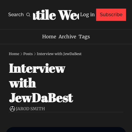
Volatile Weekly
Log in
Search
Subscribe
Home
Archive
Tags
Home
Posts
Interview with JewDaBest
Interview 
with 
JewDaBest
JAROD SMITH