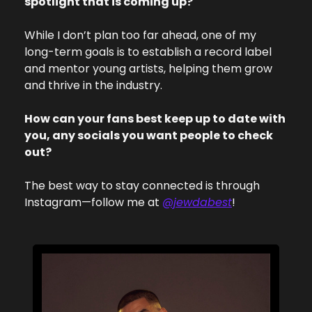
spotlight that is coming up?
While I don’t plan too far ahead, one of my 
long-term goals is to establish a record label 
and mentor young artists, helping them grow 
and thrive in the industry.
How can your fans best keep up to date with 
you, any socials you want people to check 
out?
The best way to stay connected is through 
Instagram—follow me at 
@jewdabest
!