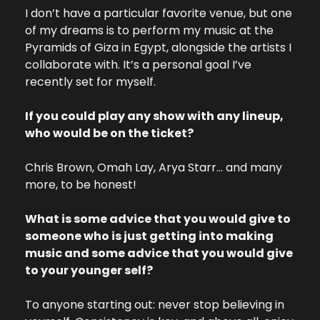
I don’t have a particular favorite venue, but one 
of my dreams is to perform my music at the 
Pyramids of Giza in Egypt, alongside the artists I 
collaborate with. It’s a personal goal I’ve 
recently set for myself.
If you could play any show with any lineup, 
who would be on the ticket?
Chris Brown, Omah Lay, Arya Starr… and many 
more, to be honest!
What is some advice that you would give to 
someone who is just getting into making 
music and some advice that you would give 
to your younger self?
To anyone starting out: never stop believing in 