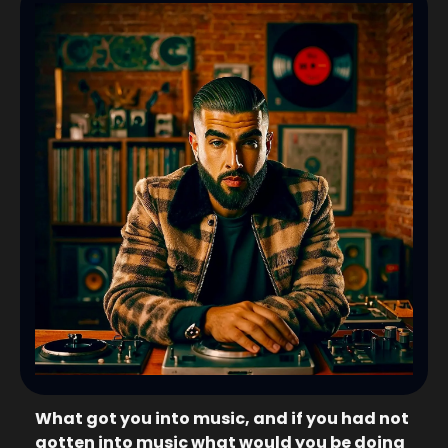
What got you into music, and if you had not 
gotten into music what would you be doing 