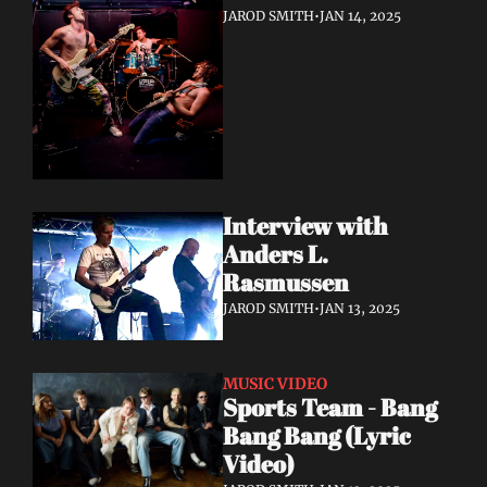
JAROD SMITH
•
JAN 14, 2025
Interview with 
Anders L. 
Rasmussen
JAROD SMITH
•
JAN 13, 2025
MUSIC VIDEO
Sports Team - Bang 
Bang Bang (Lyric 
Video)