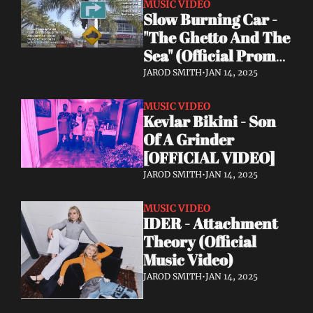
MUSIC VIDEO
Slow Burning Car - 
"The Ghetto And The 
Sea" (Official Promo 
Video 2024)
JAROD SMITH
•
JAN 14, 2025
MUSIC VIDEO
Kevlar Bikini - Son 
Of A Grinder 
[OFFICIAL VIDEO]
JAROD SMITH
•
JAN 14, 2025
MUSIC VIDEO
IDER - Attachment 
Theory (Official 
Music Video)
JAROD SMITH
•
JAN 14, 2025