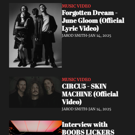
MUSIC VIDEO
Forgotten Dream - 
June Gloom (Official 
Lyric Video)
JAROD SMITH
•
JAN 14, 2025
MUSIC VIDEO
CIRCU5 - SKIN 
MACHINE (Official 
Video)
JAROD SMITH
•
JAN 14, 2025
Interview with 
BOOBS LICKERS 