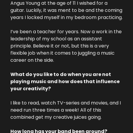
Angus Young at the age of 11 I wished for a 
guitar. Luckily, it was ment to be and the coming 
years I locked myself in my bedroom practicing. 
I’ve been a teacher for years. Now a work in the 
leadership of my school as an assistant 
principle. Believe it or not, but this is a very 
flexible job when it comes to juggling a music 
career on the side.
What do you like to do when you are not 
playing music and how does that influence 
your creativity?
I like to read, watch TV-series and movies, and I 
need run three times a week! All of this 
combined get my creative juices going. 
How long has your band been around? 