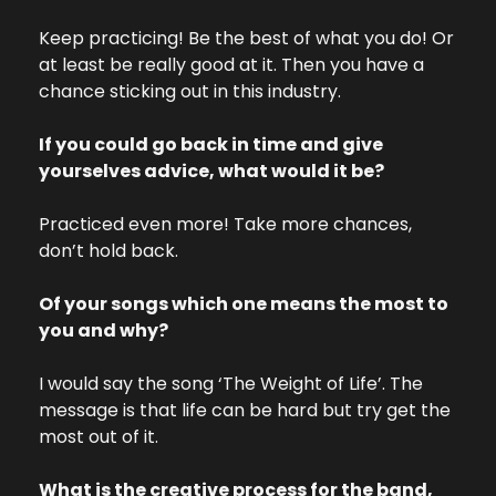
Keep practicing! Be the best of what you do! Or 
at least be really good at it. Then you have a 
chance sticking out in this industry. 
If you could go back in time and give 
yourselves advice, what would it be?
Practiced even more! Take more chances, 
don’t hold back.
Of your songs which one means the most to 
you and why? 
I would say the song ‘The Weight of Life’. The 
message is that life can be hard but try get the 
most out of it. 
What is the creative process for the band, 