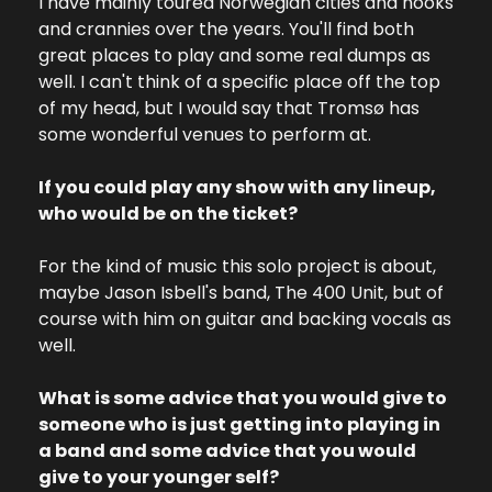
I have mainly toured Norwegian cities and nooks 
and crannies over the years. You'll find both 
great places to play and some real dumps as 
well. I can't think of a specific place off the top 
of my head, but I would say that Tromsø has 
some wonderful venues to perform at.
If you could play any show with any lineup, 
who would be on the ticket?
For the kind of music this solo project is about, 
maybe Jason Isbell's band, The 400 Unit, but of 
course with him on guitar and backing vocals as 
well.
What is some advice that you would give to 
someone who is just getting into playing in 
a band and some advice that you would 
give to your younger self?