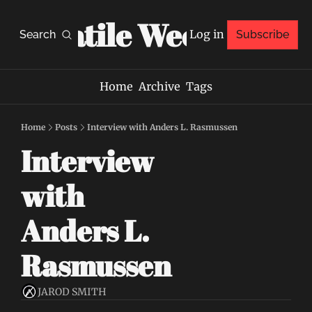
Volatile Weekly
Log in
Search
Subscribe
Home
Archive
Tags
Home
Posts
Interview with Anders L. Rasmussen
Interview 
with 
Anders L. 
Rasmussen
JAROD SMITH