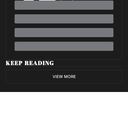
KEEP READING
VIEW MORE
Volatile 
Weekly
Join the list to receive 
Subscribe