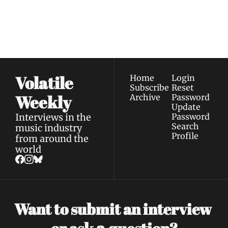
our newest posts 
I consent to receive newsletters 
straight to your 
via email.
Terms of use
and
Privacy policy
.
inbox.
Volatile 
Home
Login
Subscribe
Reset 
Weekly
Archive
Password
Update 
Interviews in the 
Password
Search
music industry 
Profile
from around the 
world
Want to submit an interview 
a 