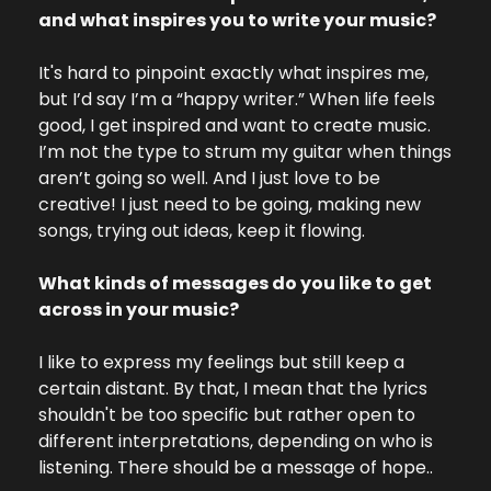
and what inspires you to write your music?
It's hard to pinpoint exactly what inspires me, 
but I’d say I’m a “happy writer.” When life feels 
good, I get inspired and want to create music. 
I’m not the type to strum my guitar when things 
aren’t going so well. And I just love to be 
creative! I just need to be going, making new 
songs, trying out ideas, keep it flowing.
What kinds of messages do you like to get 
across in your music?
I like to express my feelings but still keep a 
certain distant. By that, I mean that the lyrics 
shouldn't be too specific but rather open to 
different interpretations, depending on who is 
listening. There should be a message of hope..