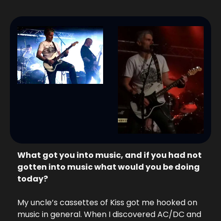
What got you into music, and if you had not 
gotten into music what would you be doing 
today? 
My uncle’s cassettes of Kiss got me hooked on 
music in general. When I discovered AC/DC and 