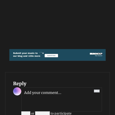
Reply
Login
or
Subscribe
to participate