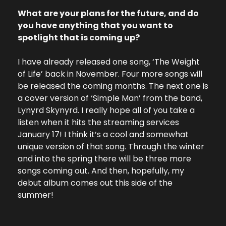
What are your plans for the future, and do 
you have anything that you want to 
spotlight that is coming up?
I have already released one song, ‘The Weight 
of Life’ back in November. Four more songs will 
be released the coming months. The next one is 
a cover version of ‘Simple Man’ from the band, 
Lynyrd Skynyrd. I really hope all of you take a 
listen when it hits the streaming services 
January 17! I think it’s a cool and somewhat 
unique version of that song. Through the winter 
and into the spring there will be three more 
songs coming out. And then, hopefully, my 
debut album comes out this side of the 
summer! 