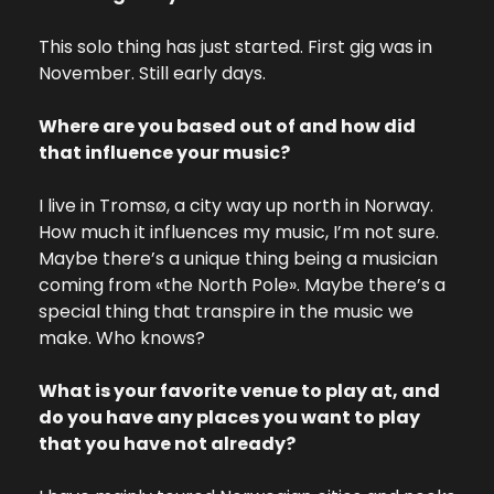
This solo thing has just started. First gig was in 
November. Still early days.
Where are you based out of and how did 
that influence your music?
I live in Tromsø, a city way up north in Norway. 
How much it influences my music, I’m not sure. 
Maybe there’s a unique thing being a musician 
coming from «the North Pole». Maybe there’s a 
special thing that transpire in the music we 
make. Who knows?
What is your favorite venue to play at, and 
do you have any places you want to play 
that you have not already?