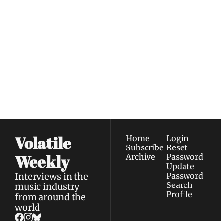
Volatile 
Weekly
Join the list to receive 
Subscribe
our newest posts 
I consent to receive newsletters 
straight to your 
via email.
Terms of use
and
Privacy policy
.
inbox.
Volatile 
Home
Login
Subscribe
Reset 
Weekly
Archive
Password
Update 
Interviews in the 
Password
Search
music industry 
Profile
from around the 
world