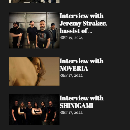
Interview with 
Jeremy Straker, 
bassist of 
Gnwarhwal
•
SEP 19, 2024
Interview with 
NOVERIA
•
SEP 17, 2024
Interview with 
SHINIGAMI
•
SEP 17, 2024