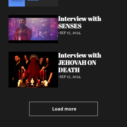
Interview with 
SENSES
•
SEP 17, 2024
Interview with 
JEHOVAH ON 
DEATH
•
SEP 17, 2024
Load more