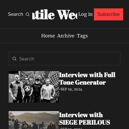
Volatile Weekly
Log in
Search
Subscribe
Home
Archive
Tags
Interview with Full 
Tone Generator
•
SEP 19, 2024
Interview with 
SIEGE PERILOUS