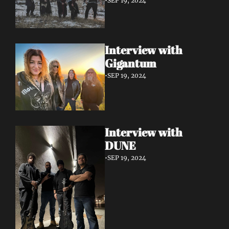
•
SEP 19, 2024
Interview with 
Gigantum
•
SEP 19, 2024
Interview with 
DUNE
•
SEP 19, 2024