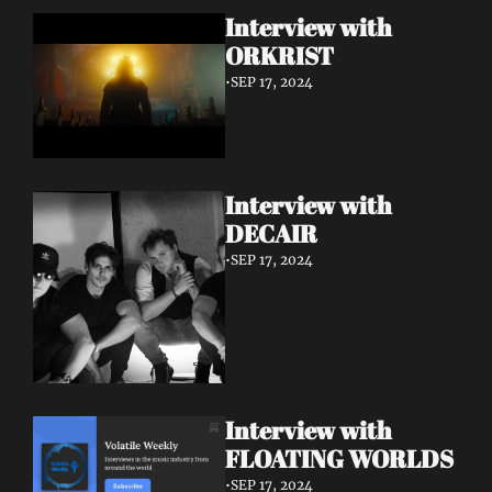
Interview with 
ORKRIST
•
SEP 17, 2024
Interview with 
DECAIR
•
SEP 17, 2024
Interview with 
FLOATING WORLDS
•
SEP 17, 2024