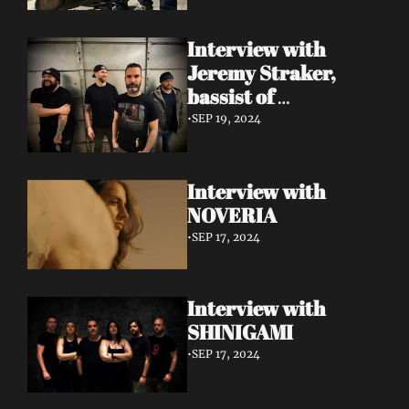
Interview with 
Jeremy Straker, 
bassist of 
Gnwarhwal
•
SEP 19, 2024
Interview with 
NOVERIA
•
SEP 17, 2024
Interview with 
SHINIGAMI
•
SEP 17, 2024