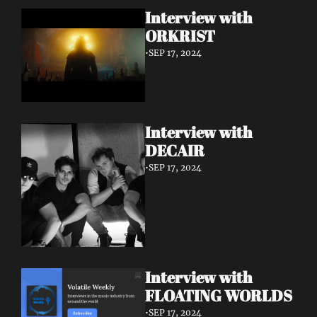
Interview with 
ORKRIST
•
SEP 17, 2024
Interview with 
DECAIR
•
SEP 17, 2024
Interview with 
FLOATING WORLDS
•
SEP 17, 2024