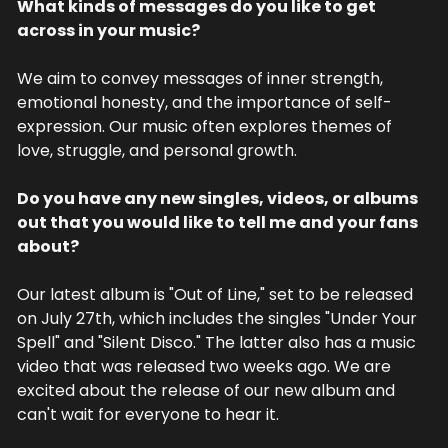
What kinds of messages do you like to get 
across in your music?
We aim to convey messages of inner strength, 
emotional honesty, and the importance of self-
expression. Our music often explores themes of 
love, struggle, and personal growth.
Do you have any new singles, videos, or albums 
out that you would like to tell me and your fans 
about?
Our latest album is "Out of Line," set to be released 
on July 27th, which includes the singles "Under Your 
Spell" and "Silent Disco." The latter also has a music 
video that was released two weeks ago. We are 
excited about the release of our new album and 
can't wait for everyone to hear it.