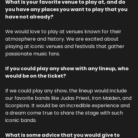
What is your favorite venue to play at, and do 
you have any places you want to play that you 
have not already?
We would love to play at venues known for their 
atmosphere and history. We are excited about 
playing at iconic venues and festivals that gather 
passionate music fans.
If you could play any show with any lineup, who 
would be on the ticket?
If we could play any show, the lineup would include 
our favorite bands like Judas Priest, Iron Maiden, and 
Scorpions. It would be an incredible experience and 
a dream come true to share the stage with such 
iconic bands.
What is some advice that you would give to 