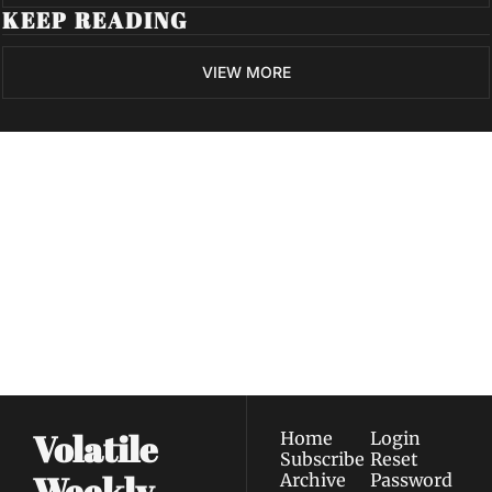
KEEP READING
VIEW MORE
Volatile 
Weekly
Join the list to receive 
Subscribe
our newest posts 
I consent to receive newsletters 
straight to your 
via email.
Terms of use
and
Privacy policy
.
inbox.
Volatile 
Home
Login
Subscribe
Reset 
Weekly
Archive
Password