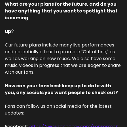
What are your plans for the future, and do you 
have anything that you want to spotlight that 
is coming
up?
Our future plans include many live performances 
and potentially a tour to promote "Out of Line," as 
well as working on new music. We also have some 
music videos in progress that we are eager to share 
with our fans.
How can your fans best keep up to date with 
you, any socials you want people to check out?
Fans can follow us on social media for the latest 
updates:
Facebook: 
https://www.facebook.com/sensesrock