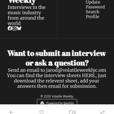
Update 
Interviews in the 
Password
Search
music industry 
Profile
from around the 
world
Want to submit an interview 
a 
or ask 
question?
Send an email to 
jarod@volatileweeklyc.om
You can find the interview sheets 
HERE
, just 
download the relevent sheet, add your 
answers then email for submission.
© 2026 Volatile Weekly.
Powered by beehiiv
0