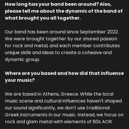
How long has your band been around? Also, 
please tell me about the dynamic of the band of 
what brought you all together.
Our band has been around since September 2022. 
We were brought together by our shared passion 
for rock and metal, and each member contributes 
unique skills and ideas to create a cohesive and 
dynamic group.
Where are you based and how did that influence 
your music?
We are based in Athens, Greece. While the local 
music scene and cultural influences haven't shaped 
our sound significantly, we don't use traditional 
Greek instruments in our music. Instead, we focus on 
rock and glam metal with elements of 80s AOR.