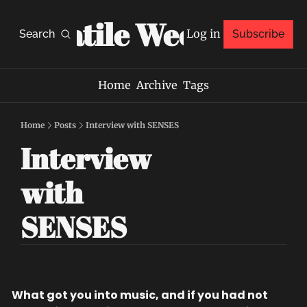
Volatile Weekly
Log in
Search
Subscribe
Home
Archive
Tags
Home
Posts
Interview with SENSES
Interview 
with 
SENSES
What got you into music, and if you had not 