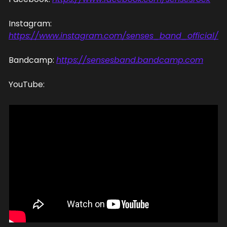
Instagram: 
https://www.instagram.com/senses_band_official/
Bandcamp: 
https://sensesband.bandcamp.com
YouTube: