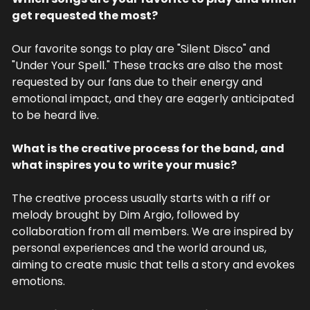
get requested the most?
Our favorite songs to play are "Silent Disco" and 
"Under Your Spell." These tracks are also the most 
requested by our fans due to their energy and 
emotional impact, and they are eagerly anticipated 
to be heard live.
What is the creative process for the band, and 
what inspires you to write your music?
The creative process usually starts with a riff or 
melody brought by Dim Argio, followed by 
collaboration from all members. We are inspired by 
personal experiences and the world around us, 
aiming to create music that tells a story and evokes 
emotions.