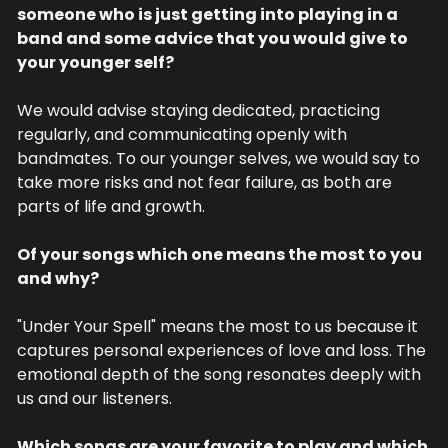
someone who is just getting into playing in a 
band and some advice that you would give to 
your younger self?
We would advise staying dedicated, practicing 
regularly, and communicating openly with 
bandmates. To our younger selves, we would say to 
take more risks and not fear failure, as both are 
parts of life and growth.
Of your songs which one means the most to you 
and why?
"Under Your Spell" means the most to us because it 
captures personal experiences of love and loss. The 
emotional depth of the song resonates deeply with 
us and our listeners.
Which songs are your favorite to play and which 