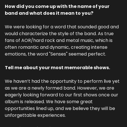
How did you come up with the name of your 
band and what does it mean to you?
We were looking for a word that sounded good and 
would characterize the style of the band. As true 
fans of AOR/hard rock and metal music, which is 
often romantic and dynamic, creating intense 
emotions, the word "Senses" seemed perfect.
Tell me about your most memorable shows.
We haven’t had the opportunity to perform live yet 
as we are a newly formed band. However, we are 
eagerly looking forward to our first shows once our 
album is released. We have some great 
opportunities lined up, and we believe they will be 
unforgettable experiences.