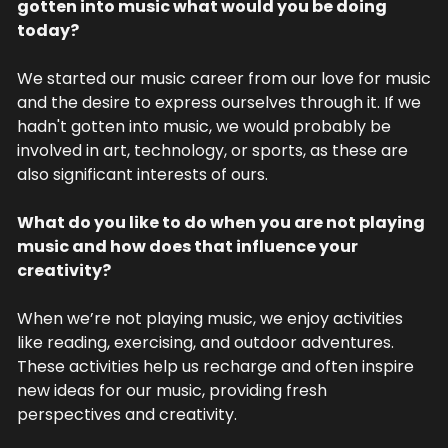
gotten into music what would you be doing 
today?
We started our music career from our love for music 
and the desire to express ourselves through it. If we 
hadn't gotten into music, we would probably be 
involved in art, technology, or sports, as these are 
also significant interests of ours.
What do you like to do when you are not playing 
music and how does that influence your 
creativity?
When we’re not playing music, we enjoy activities 
like reading, exercising, and outdoor adventures. 
These activities help us recharge and often inspire 
new ideas for our music, providing fresh 
perspectives and creativity.