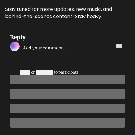
Stay tuned for more updates, new music, and 
behind-the-scenes content! Stay heavy.
Reply
Login
or
Subscribe
to participate