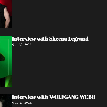
Interview with Sheena Legrand
•
JUL 30, 2024
Interview with WOLFGANG WEBB
•
JUL 30, 2024