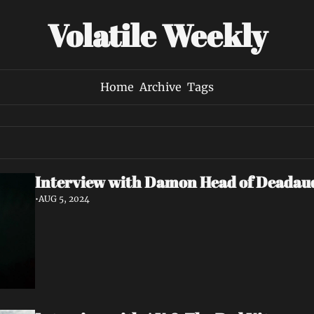
Volatile Weekly
Home
Archive
Tags
Interview with Damon Head of Deadau
•
AUG 5, 2024