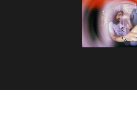
Volatile Weekly
Join the list to receive our n
your inbox.