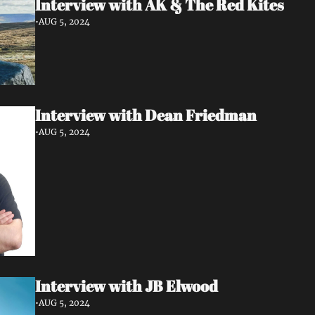
Interview with AK & The Red Kites 
•
AUG 5, 2024
Interview with Dean Friedman
•
AUG 5, 2024
Interview with JB Elwood
•
AUG 5, 2024