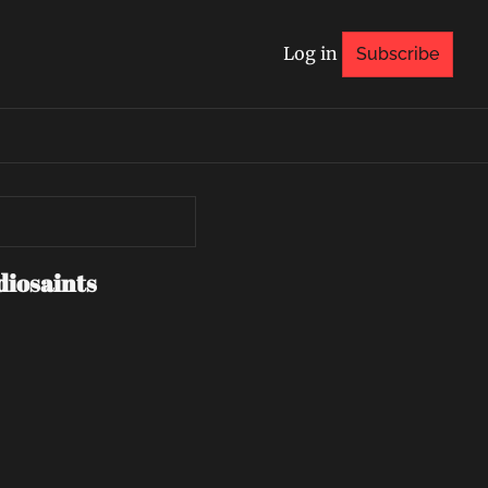
Log in
Subscribe
diosaints