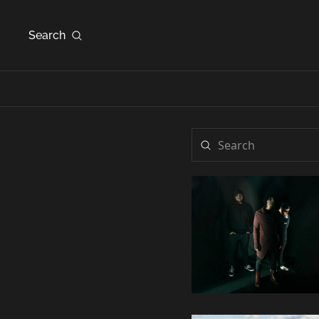
Search