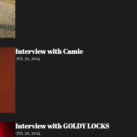
Interview with Camie
•
JUL 30, 2024
Interview with GOLDY LOCKS
•
JUL 30, 2024