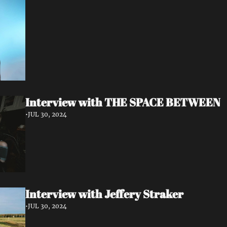
Interview with THE SPACE BETWEEN
•
JUL 30, 2024
Interview with Jeffery Straker
•
JUL 30, 2024