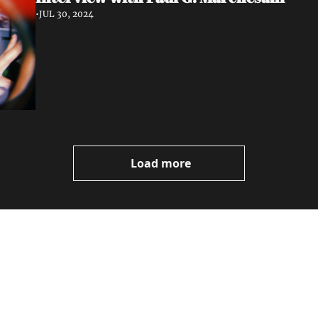
•
JUL 30, 2024
Load more
ewest posts straight to 
I consent to receive new