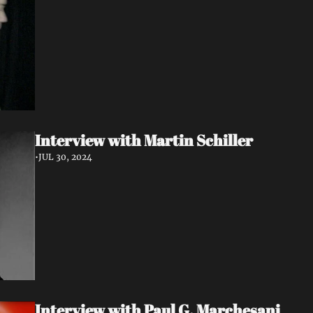
Interview with Martin Schiller
•
JUL 30, 2024
Interview with Paul G. Marchesani