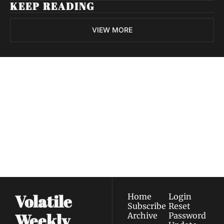
KEEP READING
VIEW MORE
Volatile 
Weekly
Join the list to receive 
Subscribe
our newest posts 
I consent to receive newsletters 
straight to your 
via email.
Terms of use
and
Privacy policy
.
inbox.
Volatile 
Home
Login
Subscribe
Reset 
Weekly
Archive
Password