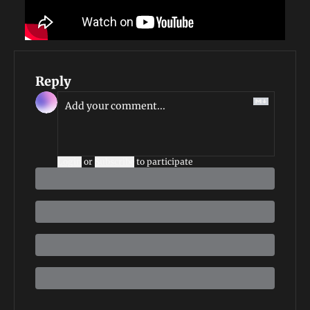
Reply
Login
or
Subscribe
to participate