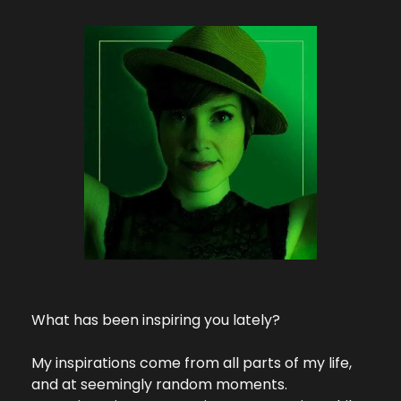
What has been inspiring you lately?
My inspirations come from all parts of my life, 
and at seemingly random moments. 