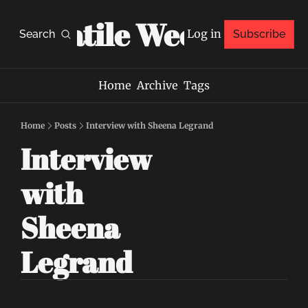
Volatile Weekly
Log in
Search
Subscribe
Home
Archive
Tags
Home
Posts
Interview with Sheena Legrand
Interview 
with 
Sheena 
Legrand