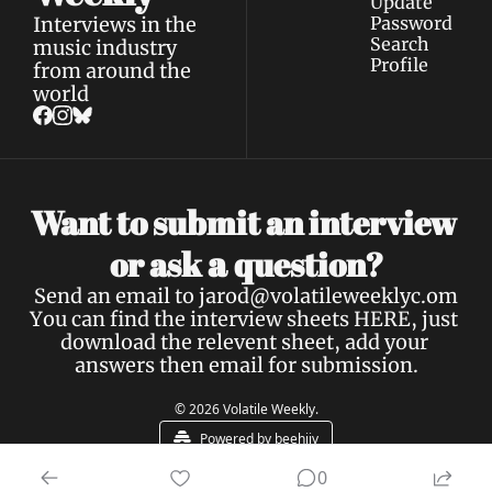
Update 
Interviews in the 
Password
Search
music industry 
Profile
from around the 
world
Want to submit an interview 
a 
or ask 
question?
Send an email to 
jarod@volatileweeklyc.om
You can find the interview sheets 
HERE
, just 
download the relevent sheet, add your 
answers then email for submission.
© 2026 Volatile Weekly.
Powered by beehiiv
0