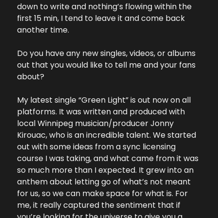
down to write and nothing’s flowing within the 
first 15 min, I tend to leave it and come back 
another time.
Do you have any new singles, videos, or albums 
out that you would like to tell me and your fans 
about?
My latest single “Green Light” is out now on all 
platforms. It was written and produced with 
local Winnipeg musician/producer Jonny 
Kirouac, who is an incredible talent. We started 
out with some ideas from a sync licensing 
course I was taking, and what came from it was 
so much more than I expected. It grew into an 
anthem about letting go of what’s not meant 
for us, so we can make space for what is. For 
me, it really captured the sentiment that if 
you’re looking for the universe to give you a 