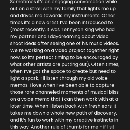
Sometimes it’s an engaging conversation while 
out on a stroll with my family that lights me up 
and drives me towards my instruments. Other 
times it’s a new artist I’ve been introduced to 
(most recently, it was Tennyson King who had 
my partner and I daydreaming about video 
shoot ideas after seeing one of his music videos. 
We’re working on a video project together right 
now, so it’s perfect timing to be encouraged by 
what other artists are putting out). Often times, 
when I’ve got the space to create but need to 
light a spark, I’ll listen through my old voice 
memos. I love when I’ve been able to capture 
those rare channeled moments of musical bliss 
on a voice memo that I can then work with at a 
later time. When I listen back with fresh ears, it 
takes me down a whole new path of discovery, 
and it’s fun to work with my creative instincts in 
this way. Another rule of thumb for me - if I sit 