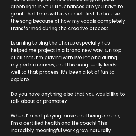
green light in your life, chances are you have to 
grant that from within yourself first. I also love 
the song because of how my vocals completely 
transformed during the creative process. 
Learning to sing the chorus especially has 
helped me project in a brand new way. On top 
of all that, I’m playing with live looping during 
my performances, and this song really lends 
well to that process. It’s been a lot of fun to 
explore.
Do you have anything else that you would like to 
talk about or promote?
When I’m not playing music and being a mom, 
I’m a certified health and life coach! This 
incredibly meaningful work grew naturally 