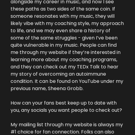
alongside my career in music, and now I see 
these paths as two sides of the same coin. If 
someone resonates with my music, they will 
likely vibe with my coaching style, my approach 
to life, and we may even share a history of 
some of the same struggles - given I’ve been 
quite vulnerable in my music. People can find 
me through my website if they’re interested in 
learning more about my coaching programs, 
and they can check out my TEDx Talk to hear 
my story of overcoming an autoimmune 
condition. It can be found on YouTube under my 
previous name, Sheena Grobb.
How can your fans best keep up to date with 
you, any socials you want people to check out?
My mailing list through my website is always my 
#1 choice for fan connection. Folks can also 