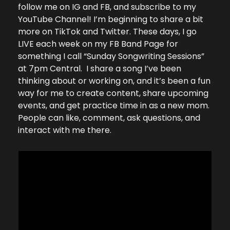
follow me on IG and FB, and subscribe to my 
YouTube Channel! I’m beginning to share a bit 
more on TikTok and Twitter. These days, I go 
LIVE each week on my FB Band Page for 
something I call “Sunday Songwriting Sessions” 
at 7pm Central.  I share a song I’ve been 
thinking about or working on, and it’s been a fun 
way for me to create content, share upcoming 
events, and get practice time in as a new mom. 
People can like, comment, ask questions, and 
interact with me there.