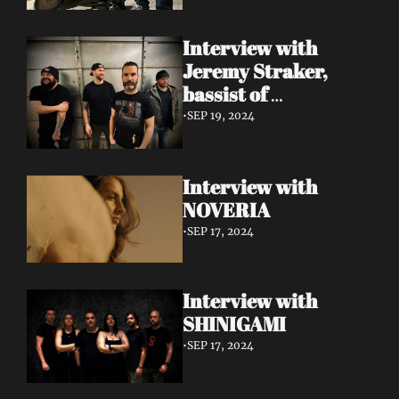
Interview with 
Jeremy Straker, 
bassist of 
Gnwarhwal
•
SEP 19, 2024
Interview with 
NOVERIA
•
SEP 17, 2024
Interview with 
SHINIGAMI
•
SEP 17, 2024