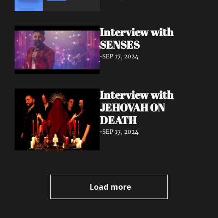
Interview with 
SENSES
•
SEP 17, 2024
Interview with 
JEHOVAH ON 
DEATH
•
SEP 17, 2024
Load more