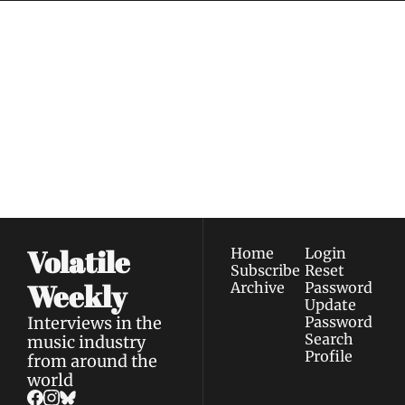
Volatile 
Weekly
Join the list to receive 
Subscribe
our newest posts 
I consent to receive newsletters 
straight to your 
via email.
Terms of use
and
Privacy policy
.
inbox.
Volatile 
Home
Login
Subscribe
Reset 
Weekly
Archive
Password
Update 
Interviews in the 
Password
Search
music industry 
Profile
from around the 
world