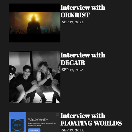
Interview with 
ORKRIST
•
SEP 17, 2024
Interview with 
DECAIR
•
SEP 17, 2024
Interview with 
FLOATING WORLDS
•
SEP 17, 2024