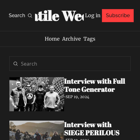
Volatile Weekly
Log in
Search
Subscribe
Home
Archive
Tags
Interview with Full 
Tone Generator
•
SEP 19, 2024
Interview with 
SIEGE PERILOUS