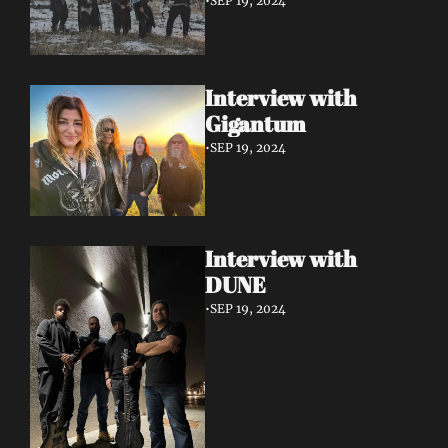
•
SEP 19, 2024
Interview with 
Gigantum
•
SEP 19, 2024
Interview with 
DUNE
•
SEP 19, 2024