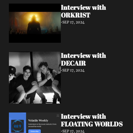
Interview with 
ORKRIST
•
SEP 17, 2024
Interview with 
DECAIR
•
SEP 17, 2024
Interview with 
FLOATING WORLDS
•
SEP 17, 2024