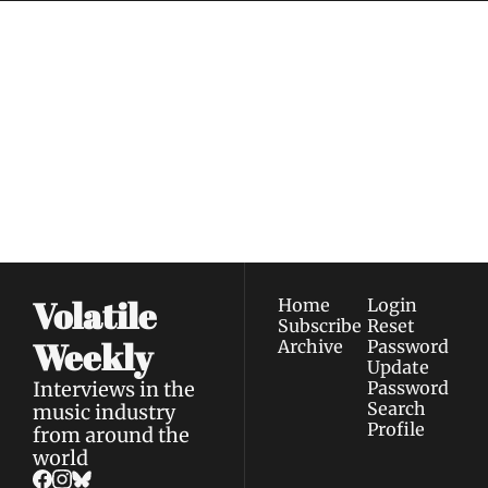
Volatile 
Weekly
Join the list to receive 
Subscribe
our newest posts 
I consent to receive newsletters 
straight to your 
via email.
Terms of use
and
Privacy policy
.
inbox.
Volatile 
Home
Login
Subscribe
Reset 
Weekly
Archive
Password
Update 
Interviews in the 
Password
Search
music industry 
Profile
from around the 
world