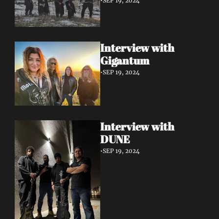
•
SEP 19, 2024
Interview with 
Gigantum
•
SEP 19, 2024
Interview with 
DUNE
•
SEP 19, 2024