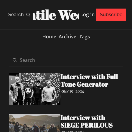
Volatile Weekly
Log in
Search
Subscribe
Home
Archive
Tags
Interview with Full 
Tone Generator
•
SEP 19, 2024
Interview with 
SIEGE PERILOUS