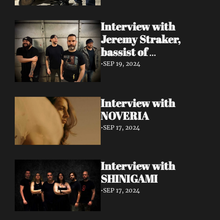
Interview with 
Jeremy Straker, 
bassist of 
Gnwarhwal
•
SEP 19, 2024
Interview with 
NOVERIA
•
SEP 17, 2024
Interview with 
SHINIGAMI
•
SEP 17, 2024