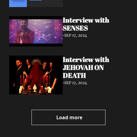
Interview with 
SENSES
•
SEP 17, 2024
Interview with 
JEHOVAH ON 
DEATH
•
SEP 17, 2024
Load more