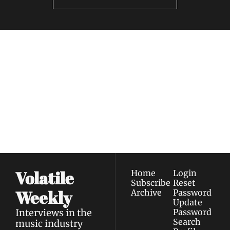
Volatile 
Weekly
Join the list to receive 
Subscribe
our newest posts 
I consent to receive newsletters 
straight to your 
via email.
Terms of use
and
Privacy policy
.
inbox.
Volatile 
Home
Login
Subscribe
Reset 
Weekly
Archive
Password
Update 
Interviews in the 
Password
Search
music industry 