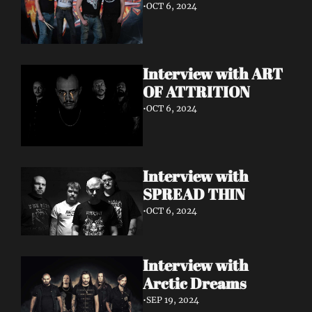
•
OCT 6, 2024
Interview with ART 
OF ATTRITION
•
OCT 6, 2024
Interview with 
SPREAD THIN 
•
OCT 6, 2024
Interview with 
Arctic Dreams
•
SEP 19, 2024