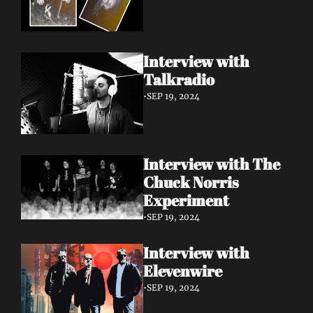
Interview with 
Talkradio 
•
SEP 19, 2024
Interview with The 
Chuck Norris 
Experiment
•
SEP 19, 2024
Interview with 
Elevenwire 
•
SEP 19, 2024