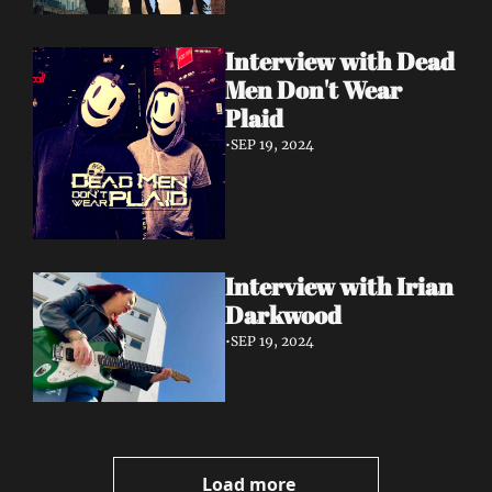
Interview with Dead 
Men Don't Wear 
Plaid
•
SEP 19, 2024
Interview with Irian 
Darkwood
•
SEP 19, 2024
Load more