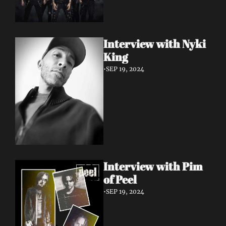
Interview with Nyki 
King
•
SEP 19, 2024
Interview with Pim 
of Peel
•
SEP 19, 2024