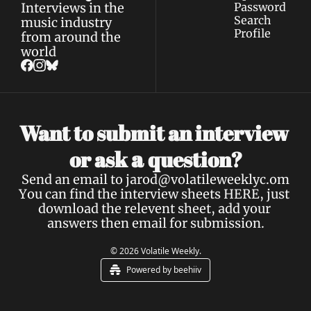
Interviews in the 
Password
Search
music industry 
Profile
from around the 
world
Want to submit an interview 
a 
or ask 
question?
Send an email to 
jarod@volatileweeklyc.om
You can find the interview sheets 
HERE
, just 
download the relevent sheet, add your 
answers then email for submission.
© 2026 Volatile Weekly.
Powered by beehiiv