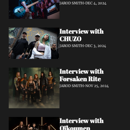
JAROD SMITH
•
DEC 4, 2024
Interview with 
CHUZO 
JAROD SMITH
•
DEC 3, 2024
Interview with 
Forsaken Rite
JAROD SMITH
•
NOV 25, 2024
Interview with 
Oïkoumen 