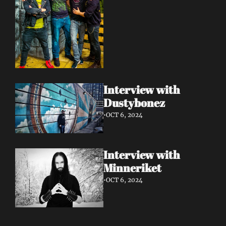
Interview with 
Dustybonez 
•
OCT 6, 2024
Interview with 
Minneriket 
•
OCT 6, 2024