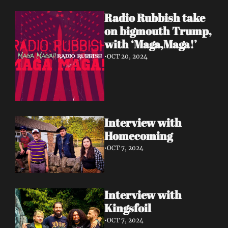
Radio Rubbish take 
on bigmouth Trump, 
with ‘Maga,Maga!’
•
OCT 20, 2024
Interview with 
Homecoming 
•
OCT 7, 2024
Interview with 
Kingsfoil 
•
OCT 7, 2024