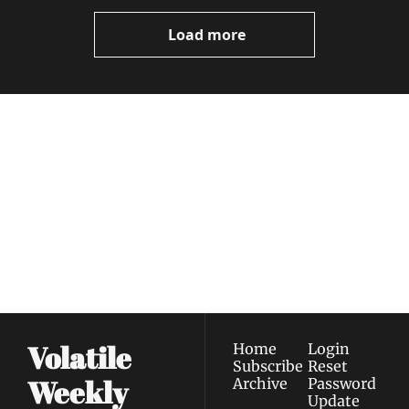
Load more
Volatile 
Weekly
Join the list to receive 
Subscribe
our newest posts 
I consent to receive newsletters 
straight to your 
via email.
Terms of use
and
Privacy policy
.
inbox.
Volatile 
Home
Login
Subscribe
Reset 
Weekly
Archive
Password
Update 