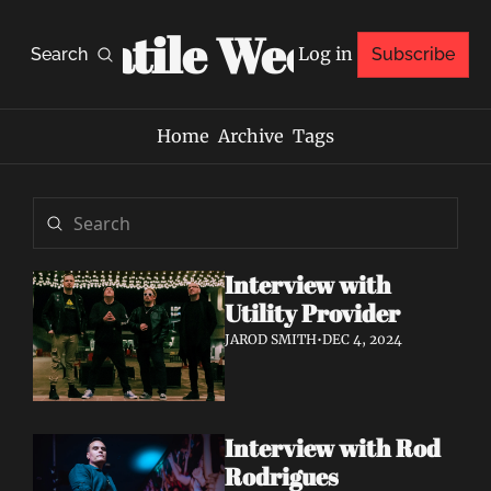
Volatile Weekly
Log in
Search
Subscribe
Home
Archive
Tags
Interview with 
Utility Provider
JAROD SMITH
•
DEC 4, 2024
Interview with Rod 
Rodrigues