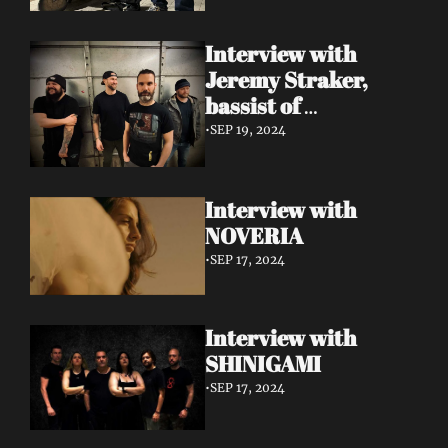
Interview with 
Jeremy Straker, 
bassist of 
Gnwarhwal
•
SEP 19, 2024
Interview with 
NOVERIA
•
SEP 17, 2024
Interview with 
SHINIGAMI
•
SEP 17, 2024