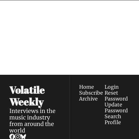
Volatile 
Weekly
Join the list to receive 
Subscribe
our newest posts 
I consent to receive newsletters 
straight to your 
via email.
Terms of use
and
Privacy policy
.
inbox.
Volatile 
Home
Login
Subscribe
Reset 
Weekly
Archive
Password
Update 
Interviews in the 
Password
Search
music industry 
Profile
from around the 
world