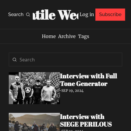
Volatile Weekly
Log in
Search
Subscribe
Home
Archive
Tags
Interview with Full 
Tone Generator
•
SEP 19, 2024
Interview with 
SIEGE PERILOUS