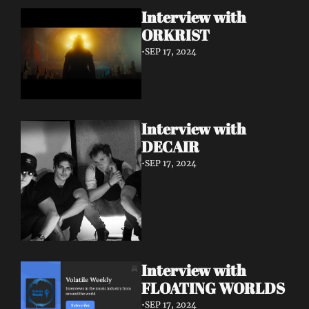
Interview with 
ORKRIST
•
SEP 17, 2024
Interview with 
DECAIR
•
SEP 17, 2024
Interview with 
FLOATING WORLDS
•
SEP 17, 2024