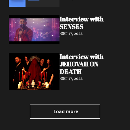
Interview with 
SENSES
•
SEP 17, 2024
Interview with 
JEHOVAH ON 
DEATH
•
SEP 17, 2024
Load more