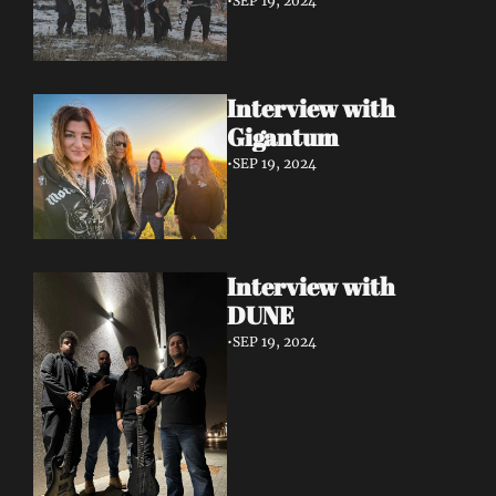
•
SEP 19, 2024
Interview with 
Gigantum
•
SEP 19, 2024
Interview with 
DUNE
•
SEP 19, 2024