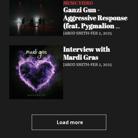
MUSIC VIDEO
Ganzi Gun - 
Aggressive Response 
(feat. Pygmalion 
Dadakarides) 
JAROD SMITH
•
FEB 2, 2025
[Official Music 
Interview with 
Video]
Mardi Gras
JAROD SMITH
•
FEB 2, 2025
Load more