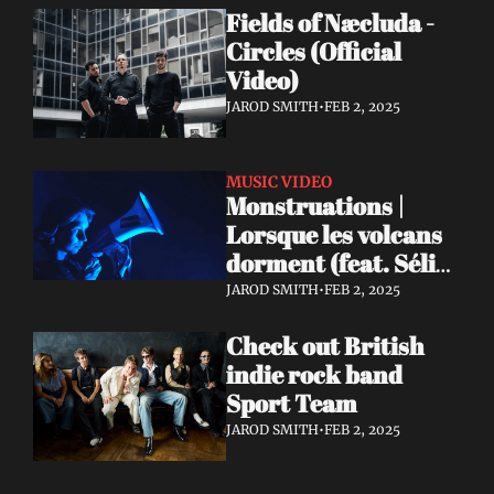
Fields of Næcluda - 
Circles (Official 
Video)
JAROD SMITH
•
FEB 2, 2025
MUSIC VIDEO
Monstruations | 
Lorsque les volcans 
dorment (feat. Sélia 
Louise Château)
JAROD SMITH
•
FEB 2, 2025
Check out British 
indie rock band 
Sport Team
JAROD SMITH
•
FEB 2, 2025