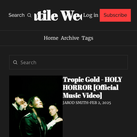
Volatile Weekly
Log in
Search
Subscribe
Home
Archive
Tags
Tropic Gold - HOLY 
HORROR [Official 
Music Video]
JAROD SMITH
•
FEB 2, 2025