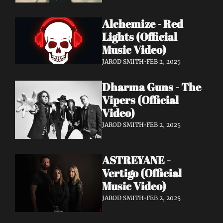
Alchemize - Red 
Lights (Official 
Music Video)
JAROD SMITH
•
FEB 2, 2025
Dharma Guns - The 
Vipers (Official 
Video)
JAROD SMITH
•
FEB 2, 2025
ASTREYANE - 
Vertigo (Official 
Music Video)
JAROD SMITH
•
FEB 2, 2025