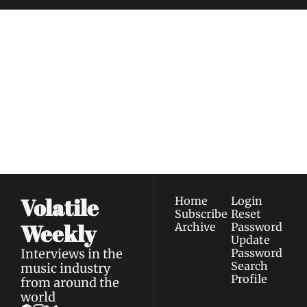
Volatile 
Weekly
Join the list to receive 
Subscribe
our newest posts 
I consent to receive newsletters 
straight to your 
via email.
Terms of use
and
Privacy policy
.
inbox.
Volatile 
Home
Login
Subscribe
Reset 
Weekly
Archive
Password
Update 
Interviews in the 
Password
Search
music industry 
Profile
from around the 
world