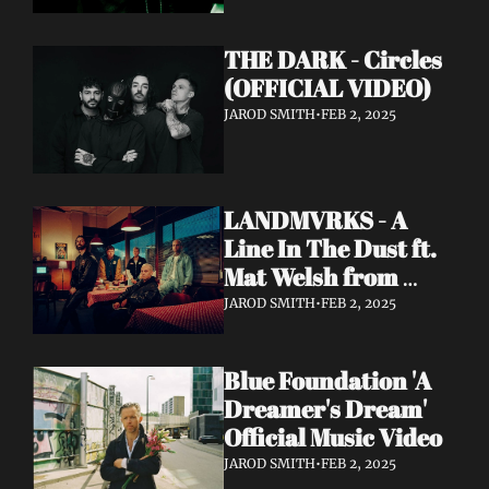
THE DARK - Circles 
(OFFICIAL VIDEO)
JAROD SMITH
•
FEB 2, 2025
LANDMVRKS - A 
Line In The Dust ft. 
Mat Welsh from 
While She Sleeps 
JAROD SMITH
•
FEB 2, 2025
(OFFICIAL VIDEO)
Blue Foundation 'A 
Dreamer's Dream' 
Official Music Video
JAROD SMITH
•
FEB 2, 2025