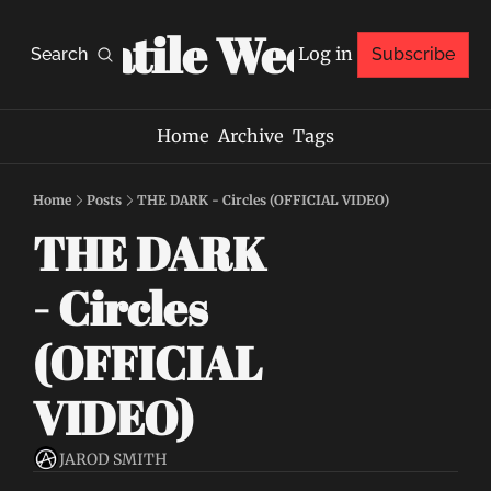
Volatile Weekly
Log in
Search
Subscribe
Home
Archive
Tags
Home
Posts
THE DARK - Circles (OFFICIAL VIDEO)
THE DARK 
- Circles 
(OFFICIAL 
VIDEO)
JAROD SMITH