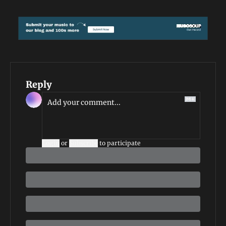
Reply
Login
or
Subscribe
to participate