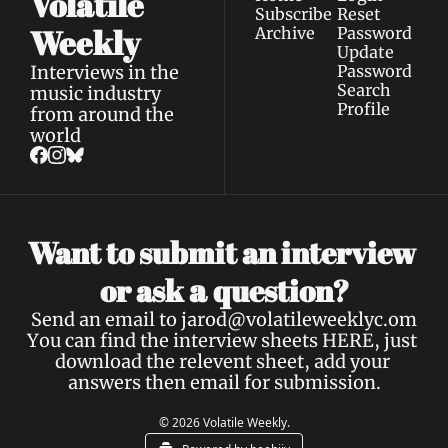
Volatile 
Subscribe
Reset 
Weekly
Archive
Password
Update 
Interviews in the 
Password
Search
music industry 
Profile
from around the 
world
Want to submit an interview 
a 
or ask 
question?
Send an email to 
jarod@volatileweeklyc.om
You can find the interview sheets 
HERE
, just 
download the relevent sheet, add your 
answers then email for submission.
© 2026 Volatile Weekly.