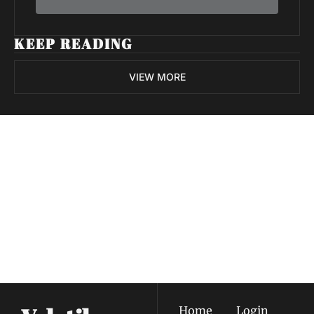
KEEP READING
VIEW MORE
Volatile 
Weekly
Join the list to receive 
Subscribe
our newest posts 
I consent to receive newsletters 
straight to your 
via email.
Terms of use
and
Privacy policy
.
inbox.
Home
Login