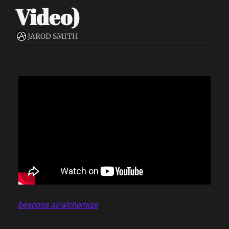
Video)
JAROD SMITH
beacons.ai/alchemize