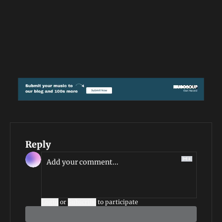
Reply
Login
or
Subscribe
to participate