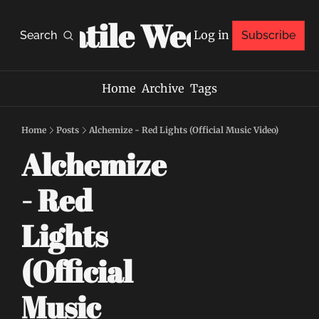
Volatile Weekly
Log in
Search
Subscribe
Home
Archive
Tags
Home
Posts
Alchemize - Red Lights (Official Music Video)
Alchemize 
- Red 
Lights 
(Official 
Music 