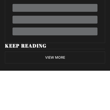
KEEP READING
VIEW MORE
Volatile 
Weekly
Join the list to receive 
Subscribe
our newest posts 
I consent to receive newsletters 