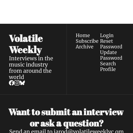
straight to your 
via email.
Terms of use
and
Privacy policy
.
inbox.
Volatile 
Home
Login
Subscribe
Reset 
Weekly
Archive
Password
Update 
Interviews in the 
Password
Search
music industry 
Profile
from around the 
world
Want to submit an interview 
a 
or ask 
question?
Send an email to 
jarod@volatileweeklyc.om