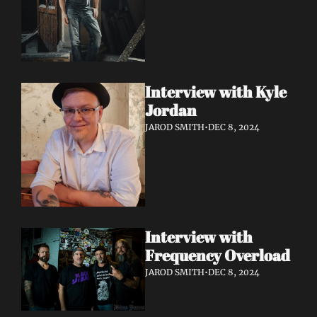
Interview with Kyle 
Jordan
JAROD SMITH
•
DEC 8, 2024
Interview with 
Frequency Overload
JAROD SMITH
•
DEC 8, 2024