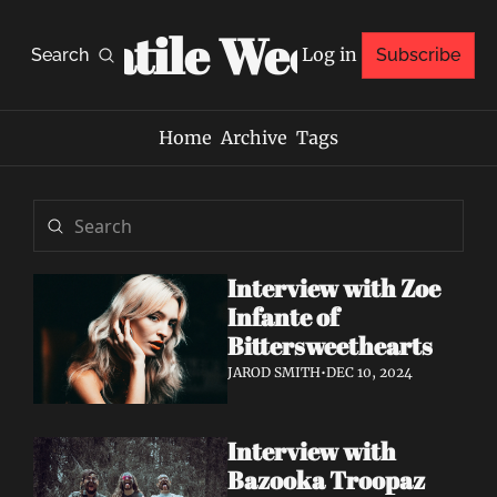
Volatile Weekly
Log in
Search
Subscribe
Home
Archive
Tags
Interview with Zoe 
Infante of 
Bittersweethearts
JAROD SMITH
•
DEC 10, 2024
Interview with 
Bazooka Troopaz