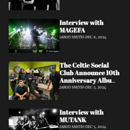
Interview with 
MAGEFA 
JAROD SMITH
•
DEC 6, 2024
The Celtic Social 
Club Announce 10th 
Anniversary Album 
With UK & Ireland 
JAROD SMITH
•
DEC 5, 2024
Dates Released
Interview with 
MUTANK 
JAROD SMITH
•
DEC 5, 2024