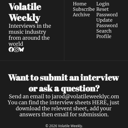
Volatile 
Home
Login
Subscribe
Reset 
Weekly
Archive
Password
Update 
Interviews in the 
Password
Search
music industry 
Profile
from around the 
world
Want to submit an interview 
a 
or ask 
question?
Send an email to 
jarod@volatileweeklyc.om
You can find the interview sheets 
HERE
, just 
download the relevent sheet, add your 
answers then email for submission.
© 2026 Volatile Weekly.