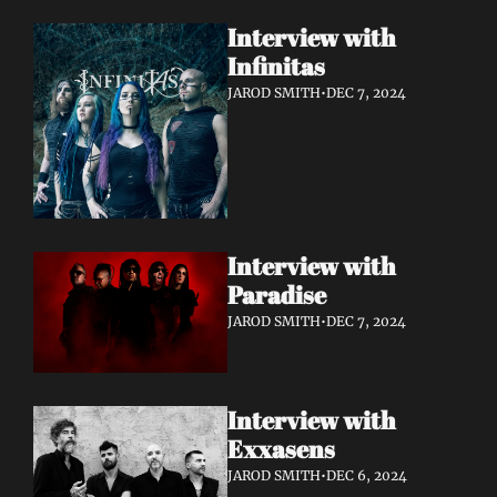
Interview with 
Infinitas 
JAROD SMITH
•
DEC 7, 2024
Interview with 
Paradise 
JAROD SMITH
•
DEC 7, 2024
Interview with 
Exxasens 
JAROD SMITH
•
DEC 6, 2024