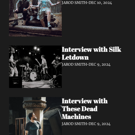
JAROD SMITH
•
DEC 10, 2024
Interview with Silk 
Letdown 
JAROD SMITH
•
DEC 9, 2024
Interview with 
These Dead 
Machines
JAROD SMITH
•
DEC 9, 2024