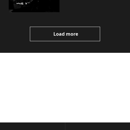
Load more
Volatile 
Weekly
Join the list to receive 
Subscribe
our newest posts 
I consent to receive newsletters 
straight to your 
via email.
Terms of use
and
Privacy policy
.
inbox.