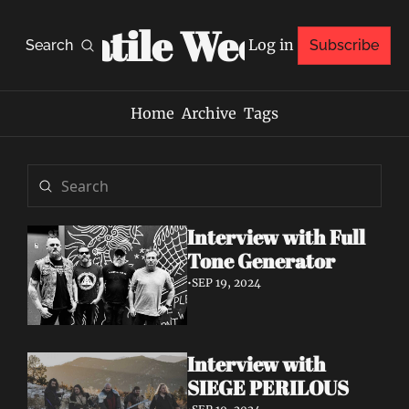
Volatile Weekly
Log in
Search
Subscribe
Home
Archive
Tags
Interview with Full 
Tone Generator
•
SEP 19, 2024
Interview with 
SIEGE PERILOUS