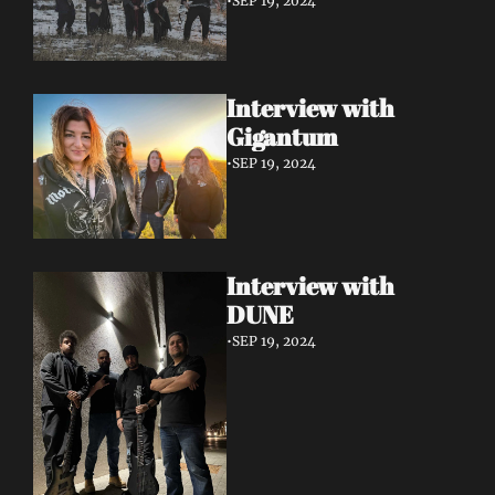
•
SEP 19, 2024
Interview with 
Gigantum
•
SEP 19, 2024
Interview with 
DUNE
•
SEP 19, 2024