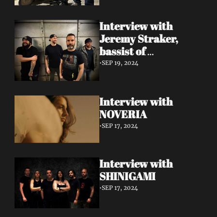
Interview with 
Jeremy Straker, 
bassist of 
Gnwarhwal
•
SEP 19, 2024
Interview with 
NOVERIA
•
SEP 17, 2024
Interview with 
SHINIGAMI
•
SEP 17, 2024