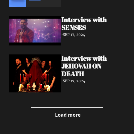
Interview with 
SENSES
•
SEP 17, 2024
Interview with 
JEHOVAH ON 
DEATH
•
SEP 17, 2024
Load more