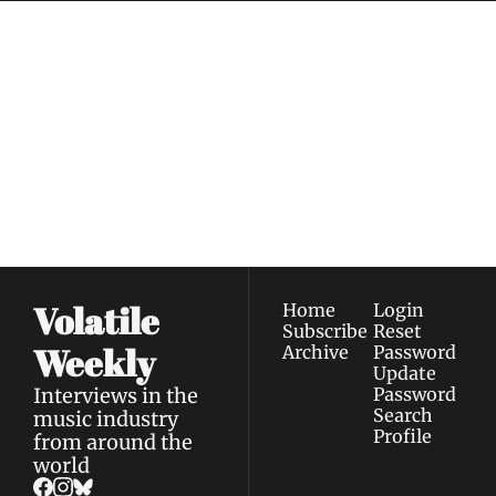
Volatile 
Weekly
Join the list to receive 
Subscribe
our newest posts 
I consent to receive newsletters 
straight to your 
via email.
Terms of use
and
Privacy policy
.
inbox.
Volatile 
Home
Login
Subscribe
Reset 
Weekly
Archive
Password
Update 
Interviews in the 
Password
Search
music industry 
Profile
from around the 
world