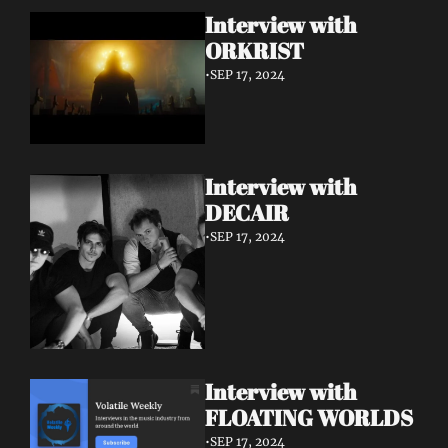
Interview with 
ORKRIST
•
SEP 17, 2024
Interview with 
DECAIR
•
SEP 17, 2024
Interview with 
FLOATING WORLDS
•
SEP 17, 2024