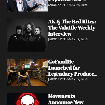
Album 'Re: GenX' as 
JAROD SMITH
•
MAY 17, 2026
The Noise Who Runs
AK & The Red Kites: 
The Volatile Weekly 
Interview
JAROD SMITH
•
MAY 17, 2026
GoFundMe 
Launched for 
Legendary Producer 
Steve Evetts After 
JAROD SMITH
•
MAY 17, 2026
Fire Destroys NJ 
Studio
Movements 
Announce New 