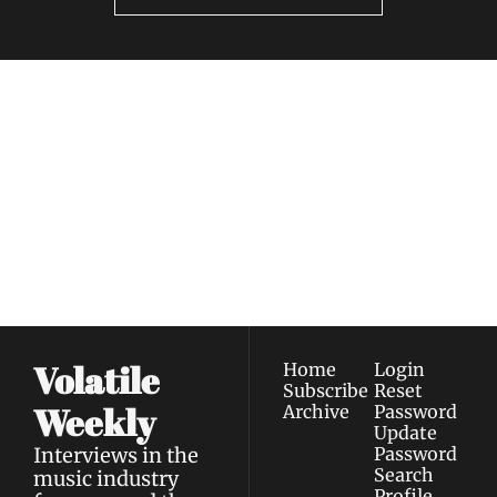
Volatile 
Weekly
Join the list to receive 
Subscribe
our newest posts 
I consent to receive newsletters 
straight to your 
via email.
Terms of use
and
Privacy policy
.
inbox.
Volatile 
Home
Login
Subscribe
Reset 
Weekly
Archive
Password
Update 
Interviews in the 
Password
Search
music industry 
Profile