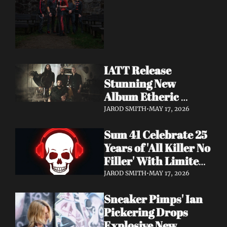
Dimension Due May 
22
IATT Release 
Stunning New 
Album Etheric 
Realms of the Night 
JAROD SMITH
•
MAY 17, 2026
+ Drop Cinematic 
Sum 41 Celebrate 25 
"To Lie Beneath" 
Years of 'All Killer No 
Video
Filler' With Limited 
Anniversary Merch 
JAROD SMITH
•
MAY 17, 2026
Drop
Sneaker Pimps' Ian 
Pickering Drops 
Explosive New 