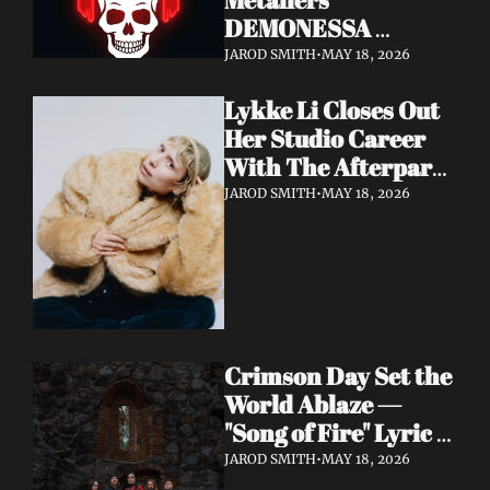
DEMONESSA 
Unleash Debut 
JAROD SMITH
•
MAY 18, 2026
Album 'Wild 'N' Loud'
Lykke Li Closes Out 
Her Studio Career 
With The Afterparty 
— Her Most 
JAROD SMITH
•
MAY 18, 2026
Expansive and 
Existential Album 
Yet
Crimson Day Set the 
World Ablaze — 
"Song of Fire" Lyric 
Video Out Now, 
JAROD SMITH
•
MAY 18, 2026
Album Dark 