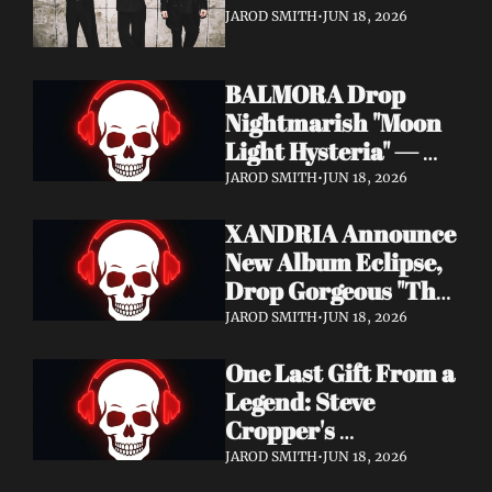
It's a Love Letter to 
JAROD SMITH
•
JUN 18, 2026
Nine Inch Nails
BALMORA Drop 
Nightmarish "Moon 
Light Hysteria" — 
Debut Album These 
JAROD SMITH
•
JUN 18, 2026
Graven Halls Out + 
XANDRIA Announce 
Summer Slaughter 
New Album Eclipse, 
w/ Hatebreed
Drop Gorgeous "The 
Shannon's Home" 
JAROD SMITH
•
JUN 18, 2026
Video — Out August 
One Last Gift From a 
7 via Napalm 
Legend: Steve 
Records
Cropper's 
Posthumous Album 
JAROD SMITH
•
JUN 18, 2026
Watching the Tide 