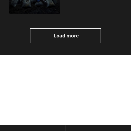
You Need to Know
Load more
Volatile 
Weekly
Join the list to receive 
Subscribe
our newest posts 
I consent to receive newsletters 
straight to your 
via email.
Terms of use
and
Privacy policy
.
inbox.