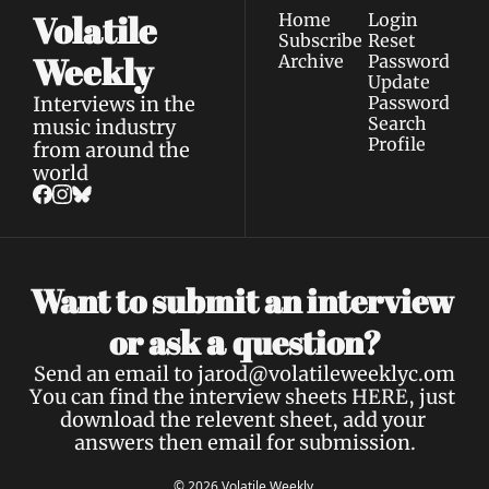
Volatile 
Home
Login
Subscribe
Reset 
Weekly
Archive
Password
Update 
Interviews in the 
Password
Search
music industry 
Profile
from around the 
world
Want to submit an interview 
a 
or ask 
question?
Send an email to 
jarod@volatileweeklyc.om
You can find the interview sheets 
HERE
, just 
download the relevent sheet, add your 
answers then email for submission.
© 2026 Volatile Weekly.