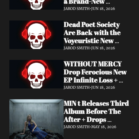
a Brand-New 
Frontman — This Is 
JAROD SMITH
•
JUN 18, 2026
a New Era
Dead Poet Society 
Are Back with the 
Voyeuristic New 
Video for "Sinner 
JAROD SMITH
•
JUN 18, 2026
Systems" — Tour 
WITHOUT MERCY 
with Highly Suspect 
Drop Ferocious New 
On Deck
EP Infinite Loss + 
Lyric Video
JAROD SMITH
•
JUN 18, 2026
MIN t Releases Third 
Album Before The 
After + Drops 
Cinematic "Last Day" 
JAROD SMITH
•
MAY 18, 2026
Video — An Artist 