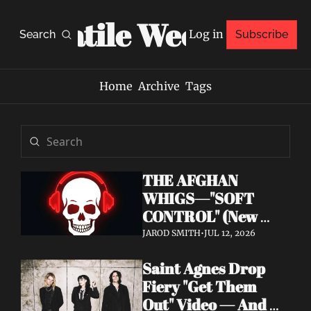
Volatile Weekly
Log in
Search
Subscribe
Home
Archive
Tags
THE AFGHAN 
WHIGS—"SOFT 
CONTROL" (New 
Album 
JAROD SMITH
•
JUL 12, 2026
Announcement)
Saint Agnes Drop 
Fiery "Get Them 
Out" Video — And 