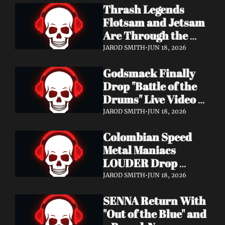
Thrash Legends 
Features Eric 
Flotsam and Jetsam 
Clapton, Brian May, 
Are Through the 
Billy Gibbons & 
Walls — New Album 
Ronnie Wood
JAROD SMITH
•
JUN 18, 2026
Rats in the Temple 
Godsmack Finally 
Coming August 28 
Drop "Battle of the 
via Napalm Records
Drums" Live Video + 
Launch the Massive 
JAROD SMITH
•
JUN 18, 2026
Rise of Rock World 
Colombian Speed 
Tour 2026
Metal Maniacs 
LOUDER Drop 
Ferocious "Devil's 
JAROD SMITH
•
JUN 18, 2026
Night" Video — 
SENNA Return With 
Debut LP Out Now
"Out of the Blue" and 