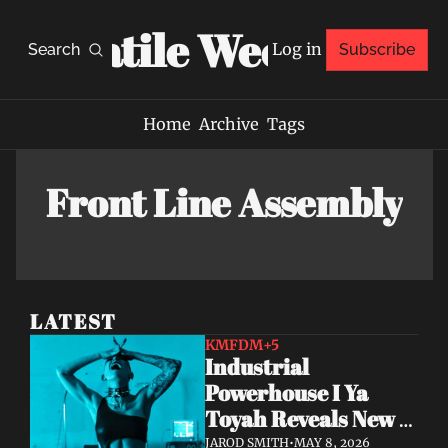
Volatile Weekly
Log in
Search
Subscribe
Home
Archive
Tags
Front Line Assembly
LATEST
KMFDM
+5
Industrial 
Powerhouse I Ya 
Toyah Reveals New 
Single & Video 
JAROD SMITH
•
MAY 8, 2026