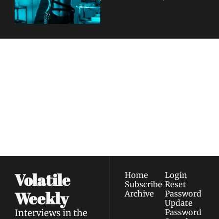
"FEELINGS"
Volatile 
Weekly
Join the list to receive 
Subscribe
our newest posts 
I consent to receive newsletters 
straight to your 
via email.
Terms of use
and
Privacy policy
.
inbox.
Volatile 
Home
Login
Subscribe
Reset 
Weekly
Archive
Password
Update 
Interviews in the 
Password