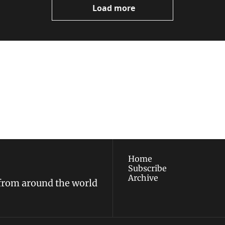
Load more
ewest posts straight to 
I consent to receive new
policy
.
Home
Subscribe
Archive
 from around the world