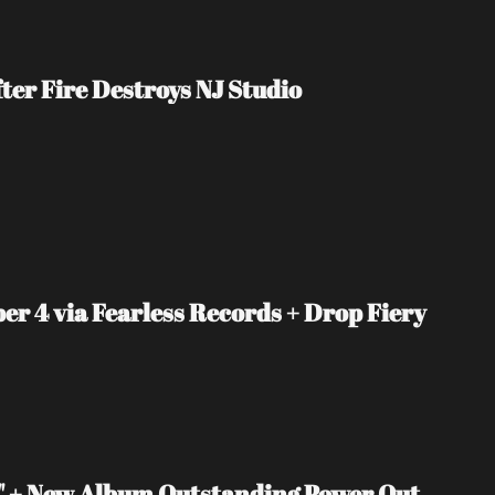
er Fire Destroys NJ Studio
4 via Fearless Records + Drop Fiery 
 + New Album Outstanding Power Out 