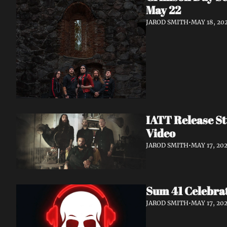
May 22
JAROD SMITH
•
MAY 18, 20
IATT Release St
Video
JAROD SMITH
•
MAY 17, 20
Sum 41 Celebrat
JAROD SMITH
•
MAY 17, 20