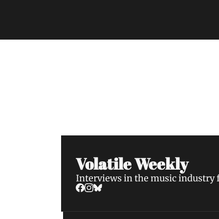
Volatile Weekly
Join the list to receive our n
your inbox.
Volatile Weekly
Interviews in the music industry