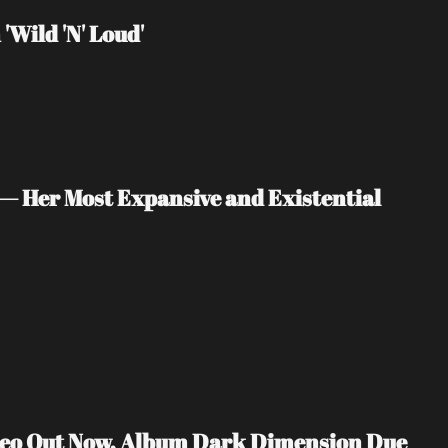
Wild 'N' Loud'
— Her Most Expansive and Existential 
ideo Out Now, Album Dark Dimension Due 