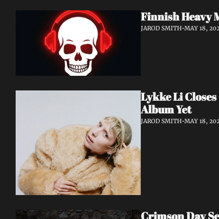
Finnish Heavy 
JAROD SMITH
•
MAY 18, 20
Lykke Li Closes
Album Yet
JAROD SMITH
•
MAY 18, 20
Crimson Day Set