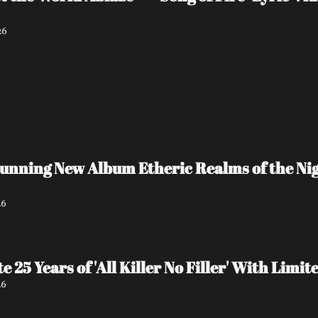
26
unning New Album Etheric Realms of the Nigh
26
e 25 Years of 'All Killer No Filler' With Lim
26