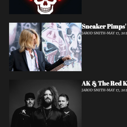
Sneaker Pimps' 
JAROD SMITH
•
MAY 17, 20
AK & The Red Ki
JAROD SMITH
•
MAY 17, 20