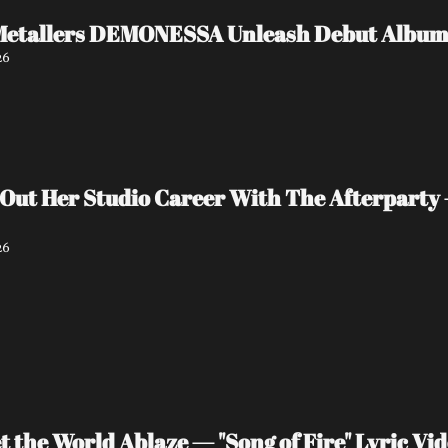
Metallers DEMONESSA Unleash Debut Album '
26
 Out Her Studio Career With The Afterparty 
26
 the World Ablaze — "Song of Fire" Lyric V