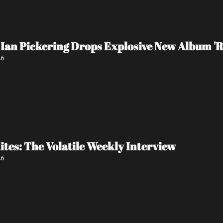
Ian Pickering Drops Explosive New Album 'R
26
tes: The Volatile Weekly Interview
26