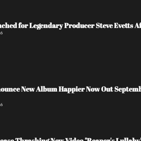
ed for Legendary Producer Steve Evetts Aft
26
unce New Album Happier Now Out September 
26
ase Thrashing New Video "Reaper's Lullaby"