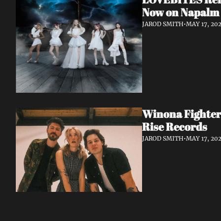
Now on Napalm
JAROD SMITH
•
MAY 17, 20
Winona Fighter
Rise Records
JAROD SMITH
•
MAY 17, 20