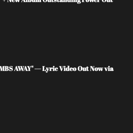
MBS AWAY" — Lyric Video Out Now via 