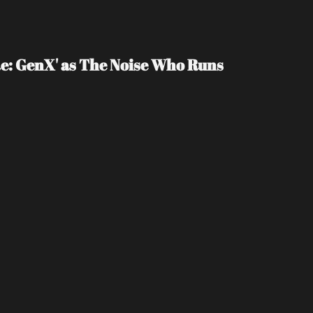
e: GenX' as The Noise Who Runs