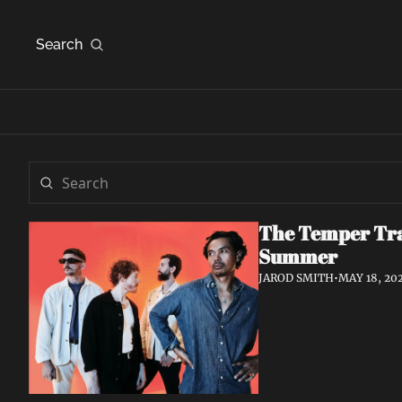
Search
The Temper Tra
Summer
JAROD SMITH
•
MAY 18, 20