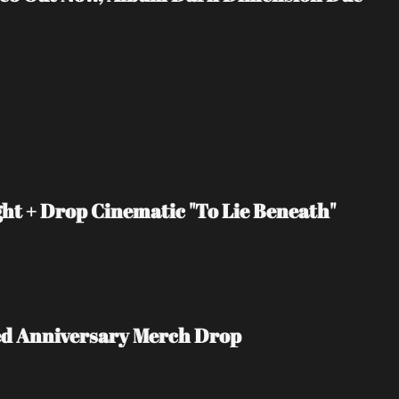
t + Drop Cinematic "To Lie Beneath" 
ited Anniversary Merch Drop