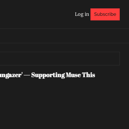
Log in
Subscribe
ngazer' — Supporting Muse This 