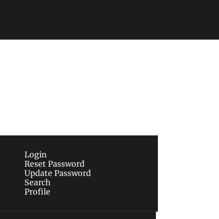
Subscribe
sletters via email.
Terms of use
and
Privacy 
Login
Reset Password
Update Password
Search
Profile