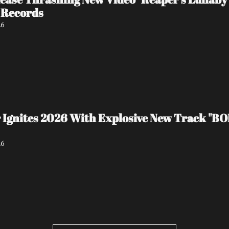
 Records
26
 Ignites 2026 With Explosive New Track "BO
26