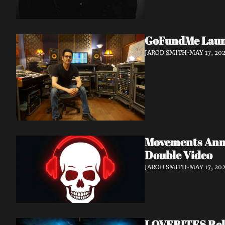
GoFundMe Launch
JAROD SMITH
•
MAY 17, 20
Movements Anno
Double Video
JAROD SMITH
•
MAY 17, 20
LOVEBITES Rele