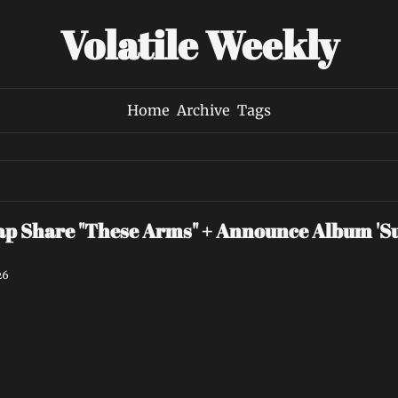
Volatile Weekly
Home
Archive
Tags
p Share "These Arms" + Announce Album 'Su
26