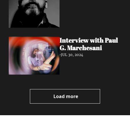
Interview with Paul 
G. Marchesani
•
JUL 30, 2024
Load more
Volatile 