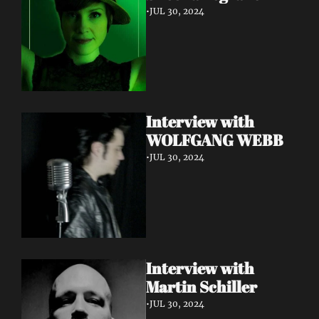
•
JUL 30, 2024
Interview with 
WOLFGANG WEBB
•
JUL 30, 2024
Interview with 
Martin Schiller
•
JUL 30, 2024