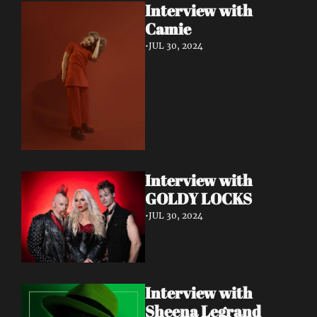
Interview with 
Camie
•
JUL 30, 2024
Interview with 
GOLDY LOCKS
•
JUL 30, 2024
Interview with 
Sheena Legrand