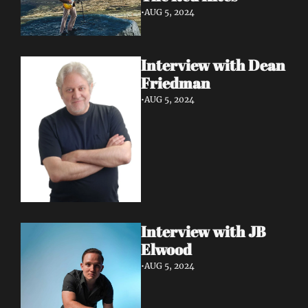
•
AUG 5, 2024
Interview with Dean 
Friedman
•
AUG 5, 2024
Interview with JB 
Elwood
•
AUG 5, 2024