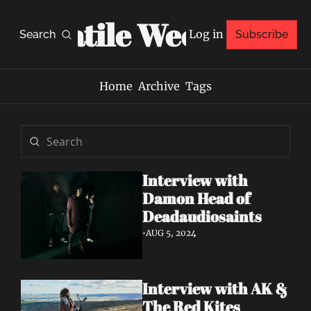
Volatile Weekly
Log in
Search
Subscribe
Home
Archive
Tags
Interview with 
Damon Head of 
Deadaudiosaints
•
AUG 5, 2024
Interview with AK & 
The Red Kites 