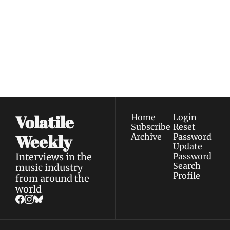
Weekly
Join the list to receive 
Subscribe
our newest posts 
I consent to receive newsletters 
straight to your 
via email.
Terms of use
and
Privacy policy
.
inbox.
Volatile 
Home
Login
Subscribe
Reset 
Weekly
Archive
Password
Update 
Interviews in the 
Password
Search
music industry 
Profile
from around the 
world