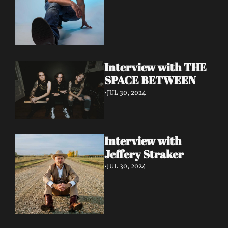
Interview with THE 
SPACE BETWEEN
•
JUL 30, 2024
Interview with 
Jeffery Straker
•
JUL 30, 2024