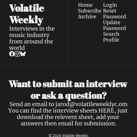
Volatile 
Home
Login
Subscribe
Reset 
Weekly
Archive
Password
Update 
Interviews in the 
Password
Search
music industry 
Profile
from around the 
world
Want to submit an interview 
a 
or ask 
question?
Send an email to 
jarod@volatileweeklyc.om
You can find the interview sheets 
HERE
, just 
download the relevent sheet, add your 
answers then email for submission.
© 2026 Volatile Weekly.