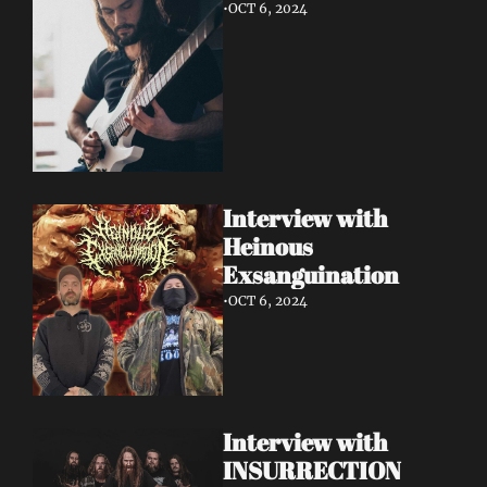
•
OCT 6, 2024
Interview with 
Heinous 
Exsanguination
•
OCT 6, 2024
Interview with 
INSURRECTION