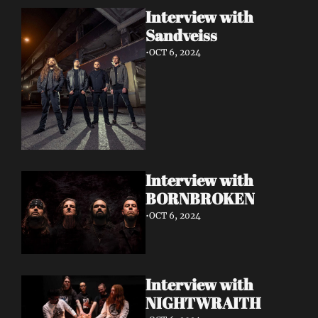
Interview with 
Sandveiss 
•
OCT 6, 2024
Interview with 
BORNBROKEN 
•
OCT 6, 2024
Interview with 
NIGHTWRAITH