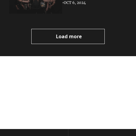
•
OCT 6, 2024
Load more
Volatile 
Weekly
Join the list to receive 
Subscribe
our newest posts 
I consent to receive newsletters 
straight to your 
via email.
Terms of use
and
Privacy policy
.
inbox.