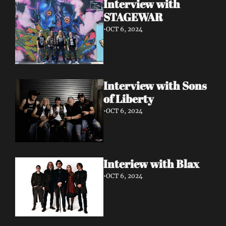
Interview with 
STAGEWAR
•
OCT 6, 2024
Interview with Sons 
of Liberty
•
OCT 6, 2024
Interiew with Blax
•
OCT 6, 2024