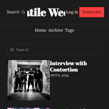
Volatile Weekly
Log in
Search
Subscribe
Home
Archive
Tags
Interview with 
Contortion
•
OCT 6, 2024