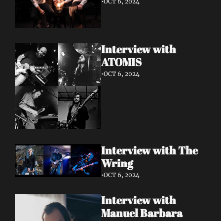
•
OCT 6, 2024
Interview with 
ATOMIS
•
OCT 6, 2024
Interview with The 
Wring
•
OCT 6, 2024
Interview with 
Manuel Barbara