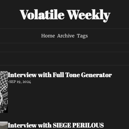
Volatile Weekly
Home
Archive
Tags
Interview with Full Tone Generator
•
SEP 19, 2024
Interview with SIEGE PERILOUS