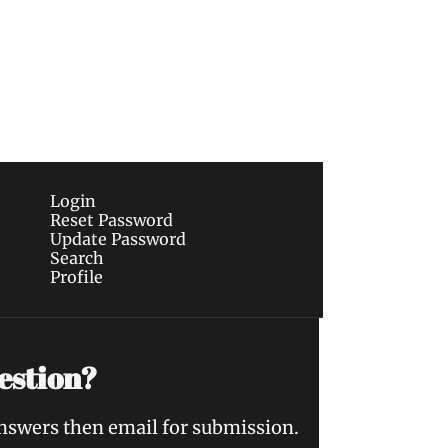
Subscribe
sletters via email.
Terms of use
and
Privacy 
Login
Reset Password
Update Password
Search
Profile
estion?
answers then email for submission.