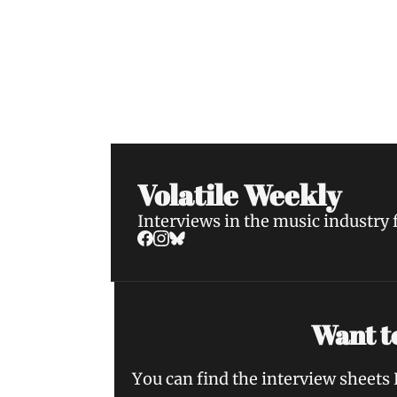
Volatile Weekly
Join the list to receive our n
your inbox.
Volatile Weekly
Interviews in the music industry
Want to
You can find the interview sheets 