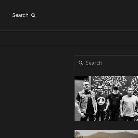
Search