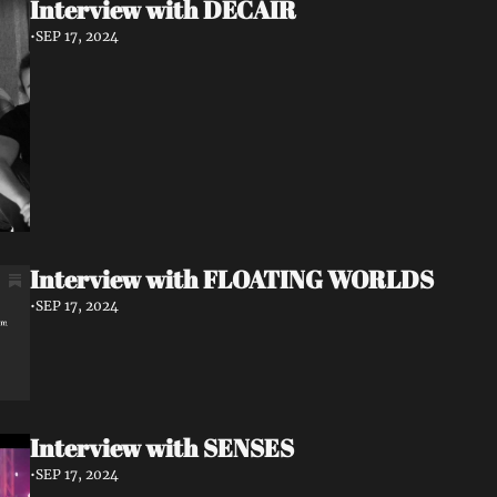
Interview with DECAIR
•
SEP 17, 2024
Interview with FLOATING WORLDS
•
SEP 17, 2024
Interview with SENSES
•
SEP 17, 2024