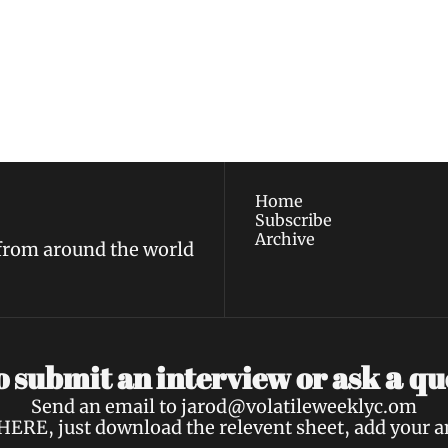
ewest posts straight to 
I consent to receive new
policy
.
Home
Subscribe
Archive
 from around the world
a 
 submit an interview or ask 
qu
Send an email to 
jarod@volatileweeklyc.om
HERE
, just download the relevent sheet, add your 