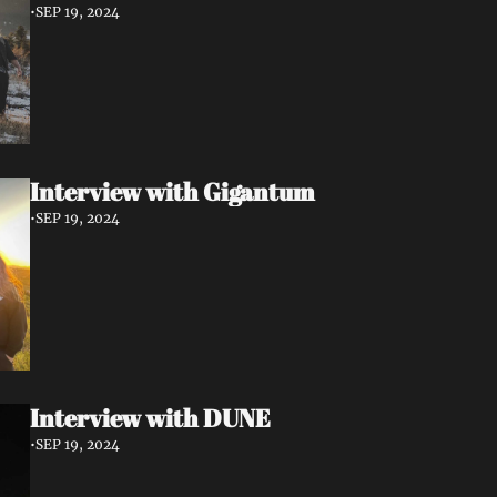
•
SEP 19, 2024
Interview with Gigantum
•
SEP 19, 2024
Interview with DUNE
•
SEP 19, 2024