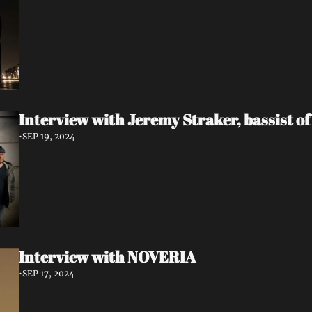
Interview with Jeremy Straker, bassist 
•
SEP 19, 2024
Interview with NOVERIA
•
SEP 17, 2024