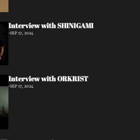
Interview with SHINIGAMI
•
SEP 17, 2024
Interview with ORKRIST
•
SEP 17, 2024