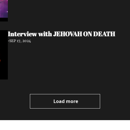
Interview with JEHOVAH ON DEATH
•
SEP 17, 2024
Load more