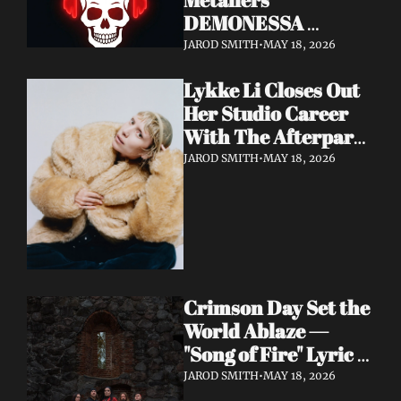
DEMONESSA 
Unleash Debut 
JAROD SMITH
•
MAY 18, 2026
Album 'Wild 'N' Loud'
Lykke Li Closes Out 
Her Studio Career 
With The Afterparty 
— Her Most 
JAROD SMITH
•
MAY 18, 2026
Expansive and 
Existential Album 
Yet
Crimson Day Set the 
World Ablaze — 
"Song of Fire" Lyric 
Video Out Now, 
JAROD SMITH
•
MAY 18, 2026
Album Dark 