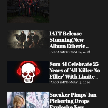
Dimension Due May 
22
IATT Release 
Stunning New 
Album Etheric 
Realms of the Night 
JAROD SMITH
•
MAY 17, 2026
+ Drop Cinematic 
Sum 41 Celebrate 25 
"To Lie Beneath" 
Years of 'All Killer No 
Video
Filler' With Limited 
Anniversary Merch 
JAROD SMITH
•
MAY 17, 2026
Drop
Sneaker Pimps' Ian 
Pickering Drops 
Explosive New 