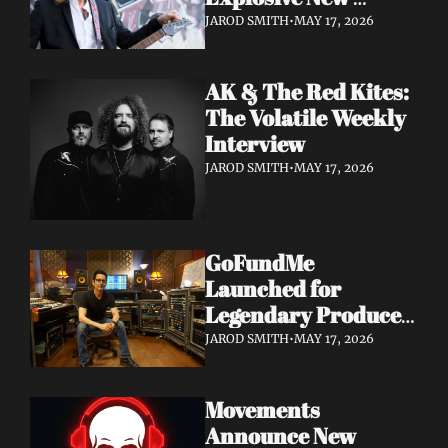
Album 'Re: GenX' as 
JAROD SMITH
•
MAY 17, 2026
The Noise Who Runs
AK & The Red Kites: 
The Volatile Weekly 
Interview
JAROD SMITH
•
MAY 17, 2026
GoFundMe 
Launched for 
Legendary Producer 
Steve Evetts After 
JAROD SMITH
•
MAY 17, 2026
Fire Destroys NJ 
Studio
Movements 
Announce New 