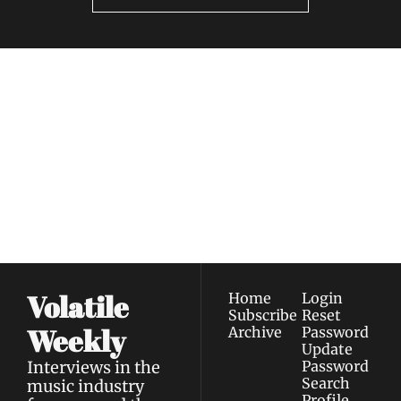
Volatile 
Weekly
Join the list to receive 
Subscribe
our newest posts 
I consent to receive newsletters 
straight to your 
via email.
Terms of use
and
Privacy policy
.
inbox.
Volatile 
Home
Login
Subscribe
Reset 
Weekly
Archive
Password
Update 
Interviews in the 
Password
Search
music industry 
Profile