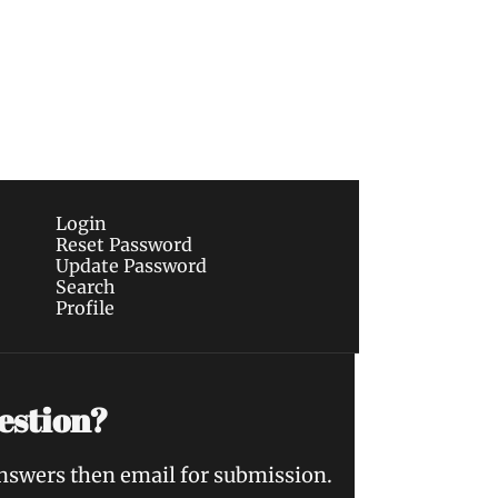
Subscribe
sletters via email.
Terms of use
and
Privacy 
Login
Reset Password
Update Password
Search
Profile
estion?
answers then email for submission.