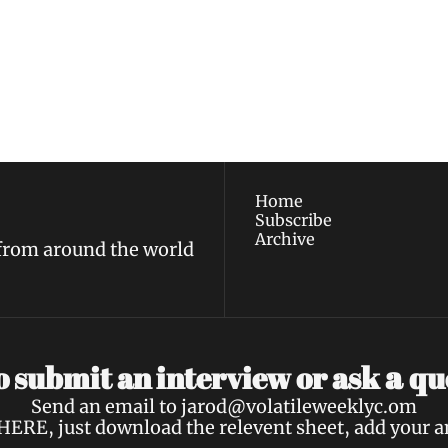
ewest posts straight to 
I consent to receive new
policy
.
Home
Subscribe
Archive
 from around the world
a 
 submit an interview or ask 
qu
Send an email to 
jarod@volatileweeklyc.om
HERE
, just download the relevent sheet, add your 