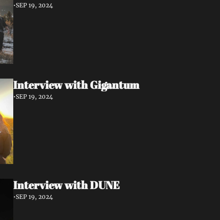
•
SEP 19, 2024
Interview with Gigantum
•
SEP 19, 2024
Interview with DUNE
•
SEP 19, 2024