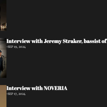
Interview with Jeremy Straker, bassist 
•
SEP 19, 2024
Interview with NOVERIA
•
SEP 17, 2024