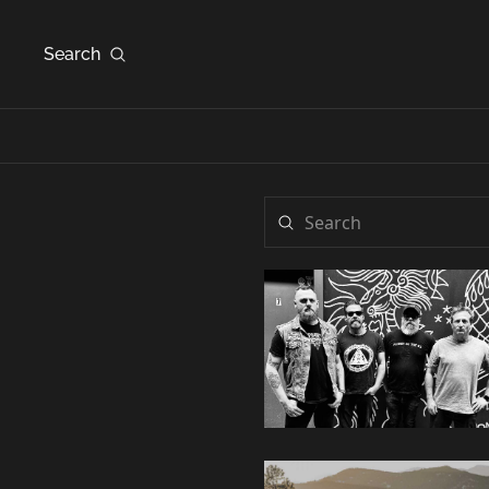
Search