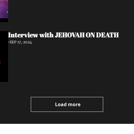
Interview with JEHOVAH ON DEATH
•
SEP 17, 2024
Load more