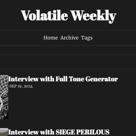
Volatile Weekly
Home
Archive
Tags
Interview with Full Tone Generator
•
SEP 19, 2024
Interview with SIEGE PERILOUS