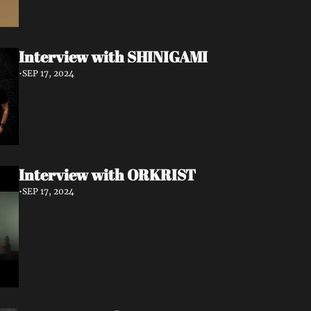
Interview with SHINIGAMI
•
SEP 17, 2024
Interview with ORKRIST
•
SEP 17, 2024