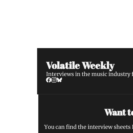
Volatile Weekly
Join the list to receive our n
your inbox.
Volatile Weekly
Interviews in the music industry
Want to
You can find the interview sheets 