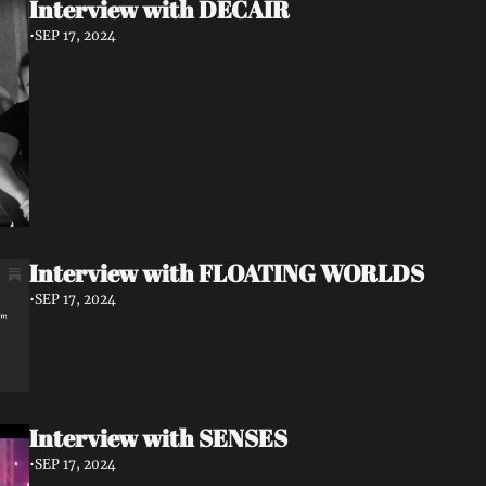
Interview with DECAIR
•
SEP 17, 2024
Interview with FLOATING WORLDS
•
SEP 17, 2024
Interview with SENSES
•
SEP 17, 2024