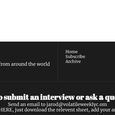
ewest posts straight to 
I consent to receive new
policy
.
Home
Subscribe
Archive
 from around the world
a 
 submit an interview or ask 
qu
Send an email to 
jarod@volatileweeklyc.om
HERE
, just download the relevent sheet, add your 