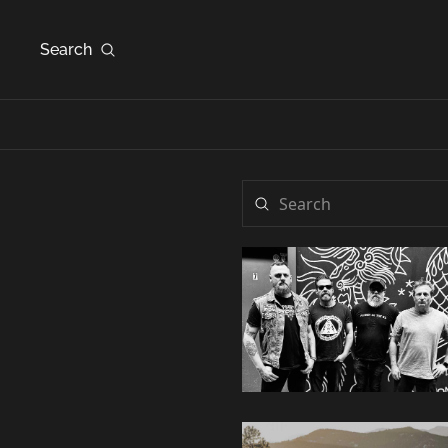
Search