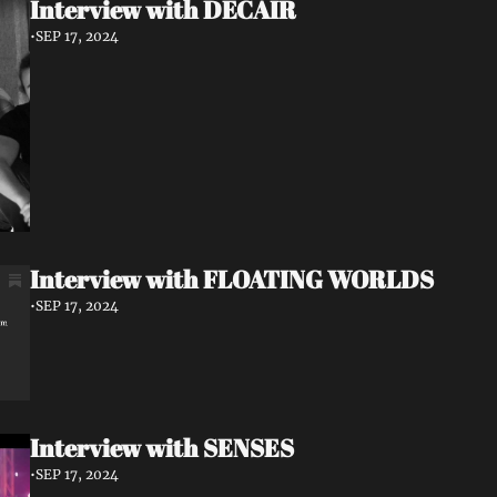
Interview with DECAIR
•
SEP 17, 2024
Interview with FLOATING WORLDS
•
SEP 17, 2024
Interview with SENSES
•
SEP 17, 2024