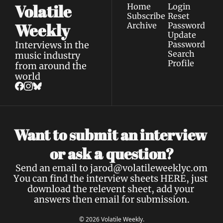
Volatile 
Home
Login
Subscribe
Reset 
Weekly
Archive
Password
Update 
Interviews in the 
Password
Search
music industry 
Profile
from around the 
world
Want to submit an interview 
a 
or ask 
question?
Send an email to 
jarod@volatileweeklyc.om
You can find the interview sheets 
HERE
, just 
download the relevent sheet, add your 
answers then email for submission.
© 2026 Volatile Weekly.