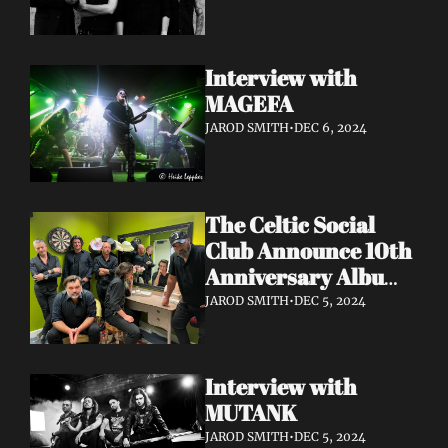
Interview with 
MAGEFA 
JAROD SMITH
•
DEC 6, 2024
The Celtic Social 
Club Announce 10th 
Anniversary Album 
With UK & Ireland 
JAROD SMITH
•
DEC 5, 2024
Dates Released
Interview with 
MUTANK 
JAROD SMITH
•
DEC 5, 2024