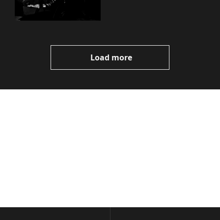
Load more
Volatile 
Weekly
Join the list to receive 
Subscribe
our newest posts 
I consent to receive newsletters 
straight to your 
via email.
Terms of use
and
Privacy policy
.
inbox.