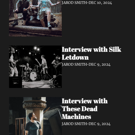
JAROD SMITH
•
DEC 10, 2024
Interview with Silk 
Letdown 
JAROD SMITH
•
DEC 9, 2024
Interview with 
These Dead 
Machines
JAROD SMITH
•
DEC 9, 2024