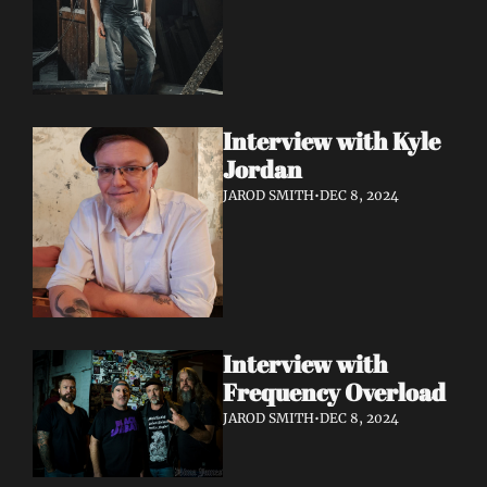
Interview with Kyle 
Jordan
JAROD SMITH
•
DEC 8, 2024
Interview with 
Frequency Overload
JAROD SMITH
•
DEC 8, 2024