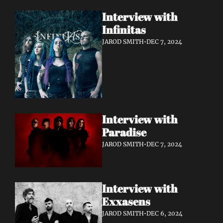
Interview with 
Infinitas 
JAROD SMITH
•
DEC 7, 2024
Interview with 
Paradise 
JAROD SMITH
•
DEC 7, 2024
Interview with 
Exxasens 
JAROD SMITH
•
DEC 6, 2024