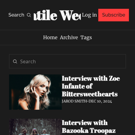
Volatile Weekly
Log in
Search
Subscribe
Home
Archive
Tags
Interview with Zoe 
Infante of 
Bittersweethearts
JAROD SMITH
•
DEC 10, 2024
Interview with 
Bazooka Troopaz