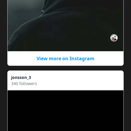
View more on Instagram
jonsson_3
340 followers