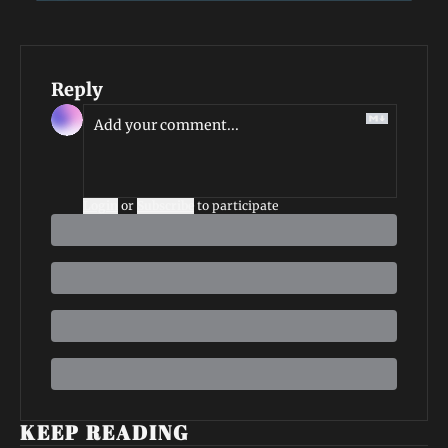
Reply
Login
or
Subscribe
to participate
KEEP READING